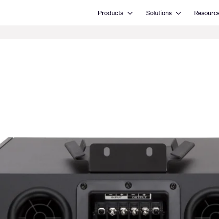
Open Products
Open Solutions
Products
Solutions
Resourc