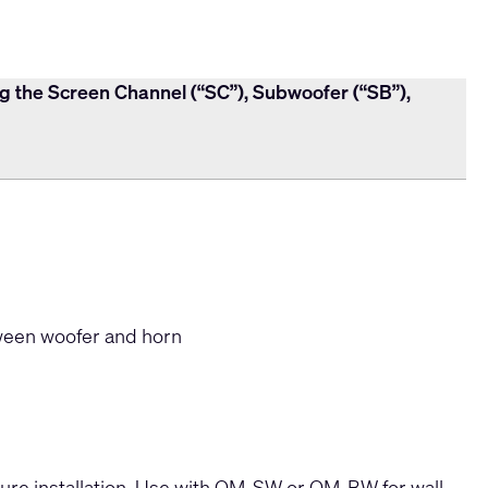
ng the Screen Channel (“SC”), Subwoofer (“SB”),
een woofer and horn
cure installation. Use with QM-SW or QM-BW for wall