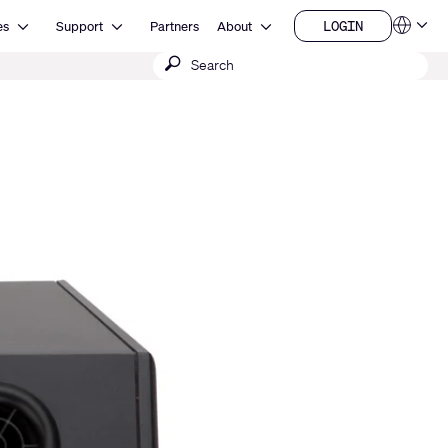
Open Resources
Open Support
Open About
LOGIN
es
Support
Partners
About
Language
LOGIN
Submit
QSYS.com (English)
India (English)
search
Deutsch
Español
Français
日本語
한국어
China (中文)