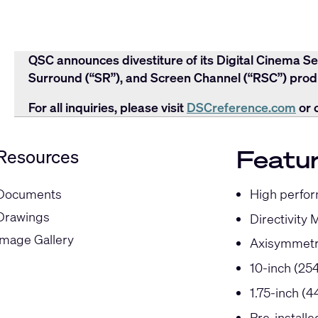
QSC announces divestiture of its Digital Cinema Se
Surround (“SR”), and Screen Channel (“RSC”) produ
For all inquiries, please visit
DSCreference.com
or 
Featu
Resources
High perfor
Documents
Drawings
Directivity 
Image Gallery
Axisymmetr
10-inch (25
1.75-inch (
Pre-install