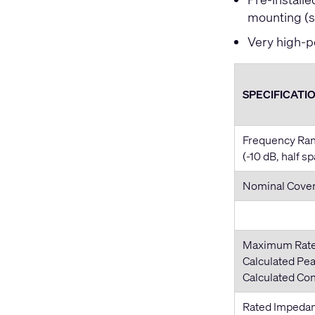
mounting (s
Very high-p
SPECIFICATI
Frequency Ra
(-10 dB, half s
Nominal Cove
Maximum Rat
Calculated Pea
Calculated Co
Rated Impeda