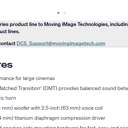
Slide
Slide
1
2
ries product line to Moving iMage Technologies, includi
ct lines.
contact
DCS_Support@movingimagetech.com
res
mance for large cinemas
Matched Transition
(DMT) provides balanced sound betw
®
ic horn
4 mm) woofer with 2.5-inch (63 mm) voice coil
44 mm) titanium diaphragm compression driver
ed speaker-side mounting hardware for fast, easy, and se