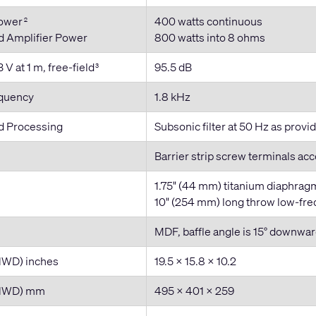
Power
400 watts continuous
2
Amplifier Power
800 watts into 8 ohms
 V at 1 m, free-field
95.5 dB
3
equency
1.8 kHz
 Processing
Subsonic filter at 50 Hz as prov
Barrier strip screw terminals ac
1.75" (44 mm) titanium diaphrag
10" (254 mm) long throw low-freq
MDF, baffle angle is 15° downwa
HWD) inches
19.5 × 15.8 × 10.2
(HWD) mm
495 x 401 x 259