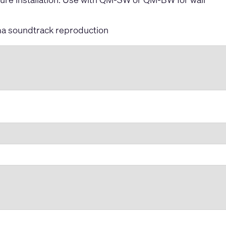
ma soundtrack reproduction