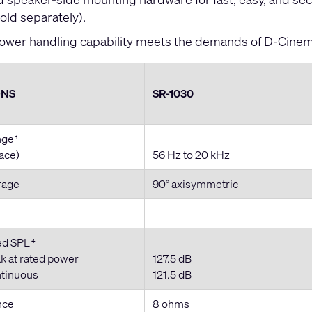
old separately).
ower handling capability meets the demands of D-Cine
ONS
SR-1030
nge
1
pace)
56 Hz to 20 kHz
rage
90° axisymmetric
ed SPL
4
k at rated power
127.5 dB
ntinuous
121.5 dB
nce
8 ohms