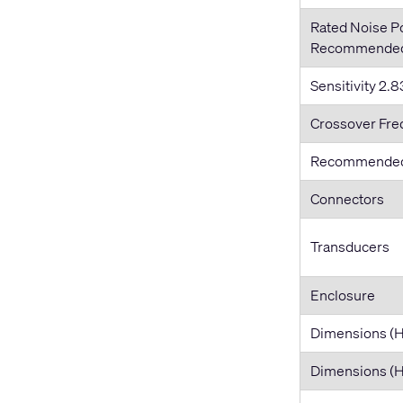
Rated Noise 
Recommended 
Sensitivity 2.83
Crossover Fr
Recommended
Connectors
Transducers
Enclosure
Dimensions (
Dimensions 