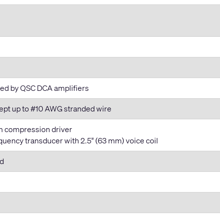
ided by QSC DCA amplifiers
cept up to #10 AWG stranded wire
m compression driver
uency transducer with 2.5" (63 mm) voice coil
rd