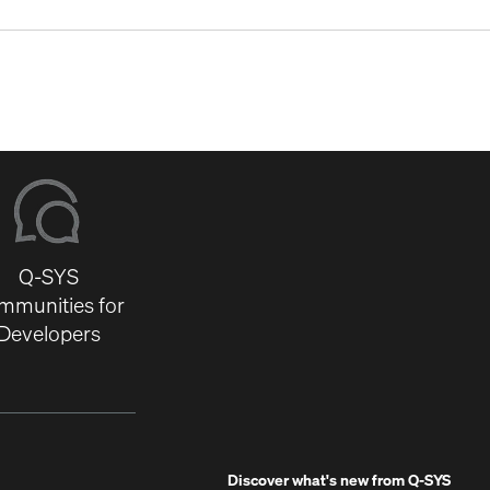
Q-SYS
mmunities for
Developers
Discover what's new from
Q-SYS