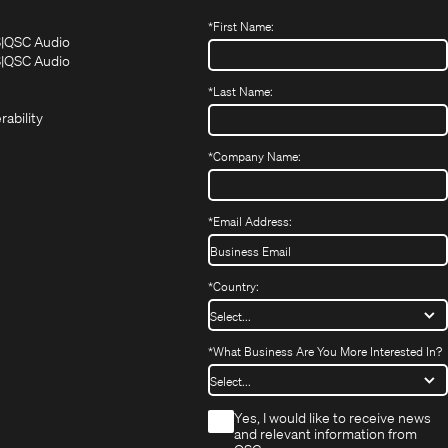
*
First Name:
(Opens
(Opens
S
QSC Audio
in
in
(Opens
S
QSC Audio
(Opens
new
new
in
*
Last Name:
(Opens
in
window)
window)
new
in
new
window)
rability
new
window)
window)
*
Company Name:
*
Email Address:
*
Country:
*
What Business Are You More Interested In?
*
Yes, I would like to receive news
and relevant information from