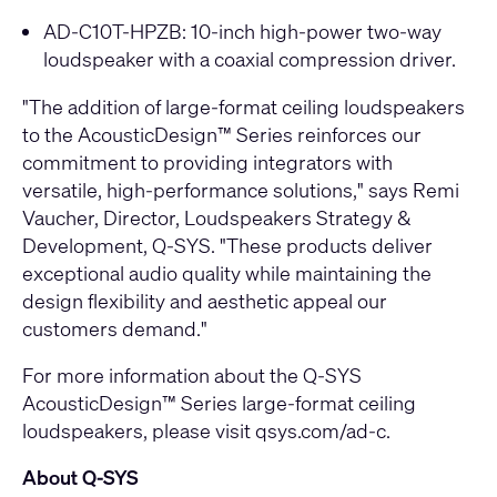
AD-C10T-HPZB
: 10-inch high-power two-way
loudspeaker with a coaxial compression driver.
"The addition of large-format ceiling loudspeakers
to the AcousticDesign™ Series reinforces our
commitment to providing integrators with
versatile, high-performance solutions," says Remi
Vaucher, Director, Loudspeakers Strategy &
Development, Q-SYS. "These products deliver
exceptional audio quality while maintaining the
design flexibility and aesthetic appeal our
customers demand."
For more information about the Q-SYS
AcousticDesign™ Series large-format ceiling
loudspeakers, please visit
qsys.com/ad-c
.
About Q-SYS