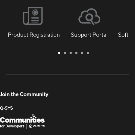
Product Registration
Support Portal
Softwa
Warranty
Support
Software
Training
Document
Q-
/
Portal
&
Library
SYS
Registration
Firmware
Communities
for
Developers
Join the Community
Q-SYS
Q-
(Opens
SYS
in