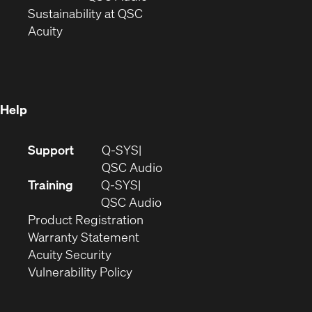
window)
(Opens
in
Sustainability at QSC
(Opens
in
new
Acuity
in
new
window)
new
window)
window)
Help
(Opens
Support
Q-SYS
in
(Opens
QSC Audio
new
in
Training
Q-SYS
window)
(Opens
new
QSC Audio
(Opens
in
window)
Product Registration
(Opens
in
new
Warranty Statement
in
new
window)
Acuity Security
(Opens
new
window)
Vulnerability Policy
in
window)
new