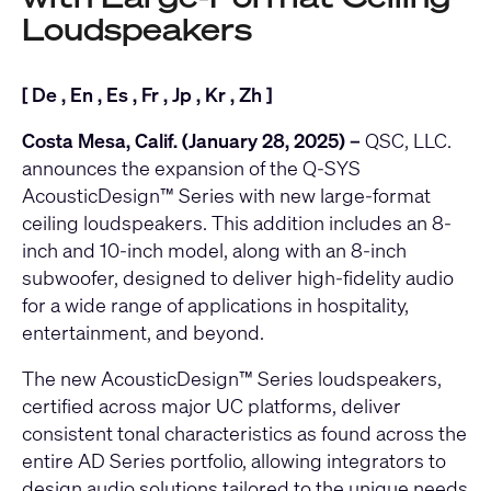
Loudspeakers
[
De
,
En
,
Es
,
Fr
,
Jp
,
Kr
,
Zh
]
Costa Mesa, Calif. (January 28, 2025) –
QSC, LLC.
announces the expansion of the Q-SYS
AcousticDesign™ Series with new large-format
ceiling loudspeakers. This addition includes an 8-
inch and 10-inch model, along with an 8-inch
subwoofer, designed to deliver high-fidelity audio
for a wide range of applications in hospitality,
entertainment, and beyond.
The new AcousticDesign™ Series loudspeakers,
certified across major UC platforms, deliver
consistent tonal characteristics as found across the
entire AD Series portfolio, allowing integrators to
design audio solutions tailored to the unique needs