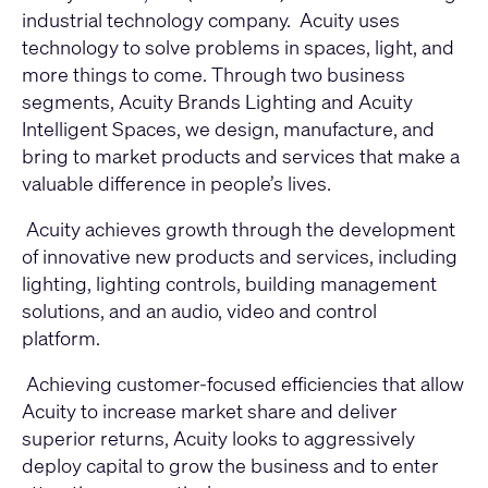
industrial technology company. Acuity uses
technology to solve problems in spaces, light, and
more things to come. Through two business
segments, Acuity Brands Lighting and Acuity
Intelligent Spaces, we design, manufacture, and
bring to market products and services that make a
valuable difference in people’s lives.
Acuity achieves growth through the development
of innovative new products and services, including
lighting, lighting controls, building management
solutions, and an audio, video and control
platform.
Achieving customer-focused efficiencies that allow
Acuity to increase market share and deliver
superior returns, Acuity looks to aggressively
deploy capital to grow the business and to enter