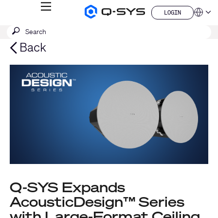
MENU
LOGIN
Q-
Languag
LOGIN
SYS
SEARCH
Submit
Audio
QSYS.com (English)
Products
search
India (English)
Back
Homepage
Deutsch
Español
Français
日本語
한국어
China (中文)
Q-SYS Expands
AcousticDesign™ Series
with Large-Format Ceiling