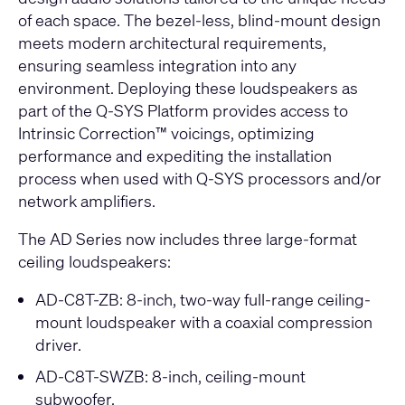
of each space. The bezel-less, blind-mount design
meets modern architectural requirements,
ensuring seamless integration into any
environment. Deploying these loudspeakers as
part of the Q-SYS Platform provides access to
Intrinsic Correction™ voicings, optimizing
performance and expediting the installation
process when used with Q-SYS processors and/or
network amplifiers.
The AD Series now includes three large-format
ceiling loudspeakers:
AD-C8T-ZB
: 8-inch, two-way full-range ceiling-
mount loudspeaker with a coaxial compression
driver.
AD-C8T-SWZB
: 8-inch, ceiling-mount
subwoofer.