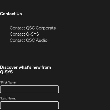
window)
Contact Us
(Opens
Contact QSC Corporate
in
Contact Q-SYS
(Opens
new
Contact QSC Audio
in
window)
new
window)
Discover what's new from
Q-SYS
*
First Name:
*
Last Name: