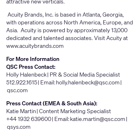
attractive new verticals.
Acuity Brands, Inc. is based in Atlanta, Georgia,
with operations across North America, Europe, and
Asia. Acuity is powered by approximately 13,000
dedicated and talented associates. Visit Acuity at
www.acuitybrands.com
For More Information
QSC Press Contact:
Holly Halenbeck | PR & Social Media Specialist
512.922.1615 | Email:
holly.halenbeck@qsc.com
|
qsc.com
Press Contact (EMEA & South Asia):
Katie Martin | Content Marketing Specialist
+44 1932 639600 | Email:
katie.martin@qsc.com
|
qsys.com