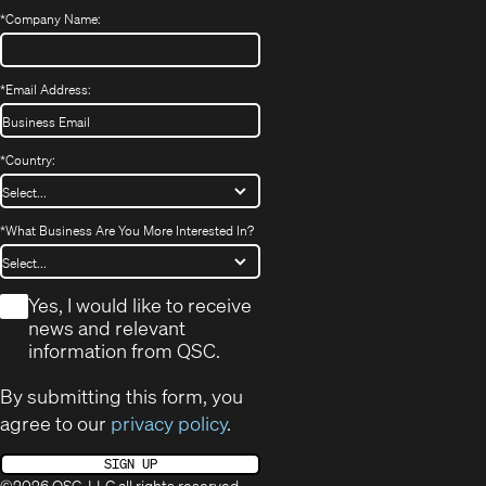
*
Company Name:
*
Email Address:
*
Country:
*
What Business Are You More Interested In?
*
Yes, I would like to receive
news and relevant
information from QSC.
By submitting this form, you
agree to our
privacy policy
.
SIGN UP
©2026 QSC, LLC all rights reserved