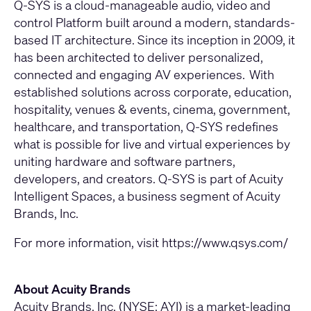
Q-SYS is a cloud-manageable audio, video and
control Platform built around a modern, standards-
based IT architecture. Since its inception in 2009, it
has been architected to deliver personalized,
connected and engaging AV experiences. With
established solutions across corporate, education,
hospitality, venues & events, cinema, government,
healthcare, and transportation, Q-SYS redefines
what is possible for live and virtual experiences by
uniting hardware and software partners,
developers, and creators. Q-SYS is part of Acuity
Intelligent Spaces, a business segment of Acuity
Brands, Inc.
For more information, visit
https://www.qsys.com/
About Acuity Brands
Acuity Brands, Inc. (NYSE: AYI) is a market-leading