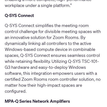
workplace under a single platform.”
Q‑SYS Connect
Q-SYS Connect
simplifies the meeting room
control challenge for divisible meeting spaces with
an innovative solution for Zoom Rooms. By
dynamically linking all controllers to the active
Windows-based compute device in combinable
spaces, Q-SYS Connect ensures seamless control
while retaining flexibility. Utilizing Q-SYS TSC-101-
G3 hardware and easy-to-deploy Windows
software, this integration empowers users with a
certified Zoom Rooms room controller solution, no
matter how their high-impact spaces are
configured.
MPA‑Q Series Network Amplifiers