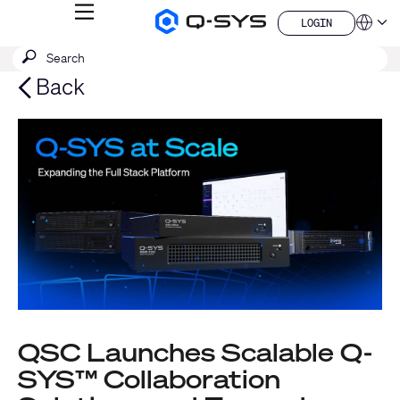
MENU
LOGIN
Q-
Languag
LOGIN
SYS
SEARCH
Submit
Audio
QSYS.com (English)
Products
search
India (English)
Back
Homepage
Deutsch
Español
Français
日本語
한국어
China (中文)
QSC Launches Scalable Q-
SYS™ Collaboration