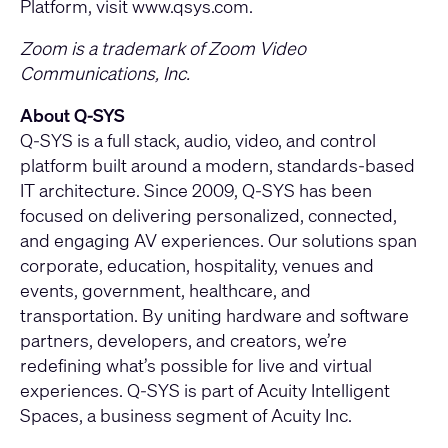
Platform, visit
www.qsys.com
.
Zoom is a trademark of Zoom Video
Communications, Inc.
About Q-SYS
Q-SYS is a full stack, audio, video, and control
platform built around a modern, standards-based
IT architecture. Since 2009, Q-SYS has been
focused on delivering personalized, connected,
and engaging AV experiences. Our solutions span
corporate, education, hospitality, venues and
events, government, healthcare, and
transportation. By uniting hardware and software
partners, developers, and creators, we’re
redefining what’s possible for live and virtual
experiences. Q-SYS is part of Acuity Intelligent
Spaces, a business segment of Acuity Inc.