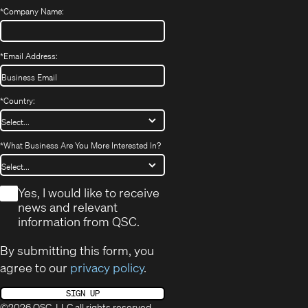
*
Company Name:
*
Email Address:
*
Country:
*
What Business Are You More Interested In?
*
Yes, I would like to receive
news and relevant
information from QSC.
By submitting this form, you
agree to our
privacy policy
.
SIGN UP
©2026 QSC, LLC all rights reserved