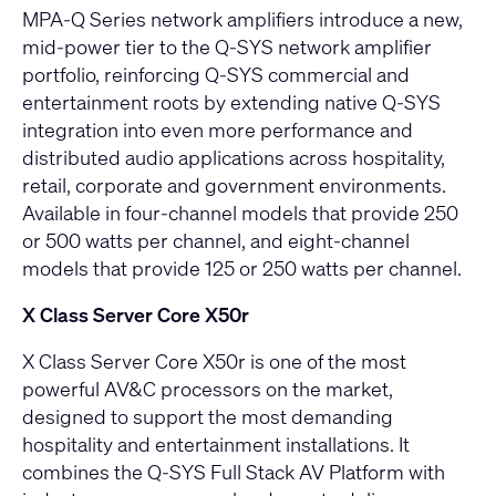
MPA‑Q Series network amplifiers
introduce a new,
mid‑power tier to the Q‑SYS network amplifier
portfolio, reinforcing Q-SYS commercial and
entertainment roots by extending native Q‑SYS
integration into even more performance and
distributed audio applications across hospitality,
retail, corporate and government environments.
Available in four‑channel models that provide 250
or 500 watts per channel, and eight‑channel
models that provide 125 or 250 watts per channel.
X Class Server Core X50r
X Class Server Core X50r
is one of the most
powerful AV&C processors on the market,
designed to support the most demanding
hospitality and entertainment installations. It
combines the Q‑SYS Full Stack AV Platform with