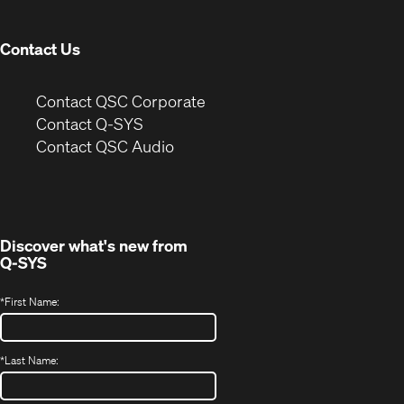
window)
Contact Us
(Opens
Contact QSC Corporate
in
Contact Q-SYS
(Opens
new
Contact QSC Audio
in
window)
new
window)
Discover what's new from
Q-SYS
*
First Name:
*
Last Name: