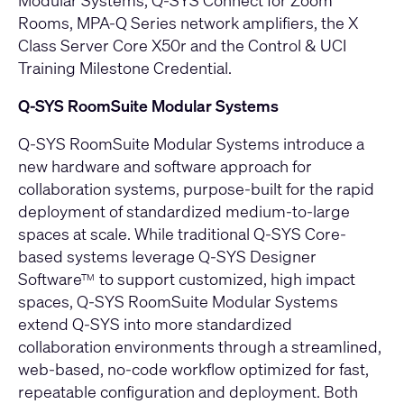
Modular Systems
,
Q-SYS Connect for Zoom
Rooms
,
MPA-Q Series network amplifiers
, the
X
Class Server Core X50r
and the
Control & UCI
Training Milestone Credential
.
Q-SYS RoomSuite Modular Systems
Q-SYS RoomSuite Modular Systems
introduce a
new hardware and software approach for
collaboration systems, purpose-built for the rapid
deployment of standardized medium-to-large
spaces at scale. While traditional Q-SYS Core-
based systems leverage Q-SYS Designer
Software
to support customized, high impact
TM
spaces, Q-SYS RoomSuite Modular Systems
extend Q-SYS into more standardized
collaboration environments through a streamlined,
web-based, no-code workflow optimized for fast,
repeatable configuration and deployment. Both