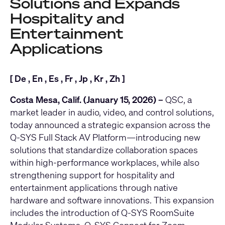
Solutions and Expands
Hospitality and
Entertainment
Applications
[
De
,
En
,
Es
,
Fr
,
Jp
,
Kr
,
Zh
]
Costa Mesa, Calif. (January 15, 2026) –
QSC
, a
market leader in audio, video, and control solutions,
today announced a strategic expansion across the
Q-SYS Full Stack AV Platform
—introducing new
solutions that standardize collaboration spaces
within high-performance workplaces, while also
strengthening support for hospitality and
entertainment applications through native
hardware and software innovations. This expansion
includes the introduction of
Q-SYS RoomSuite