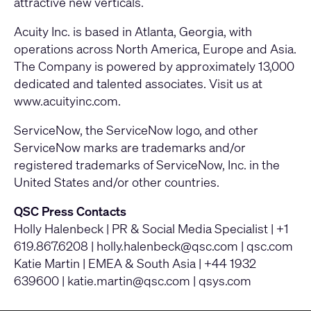
attractive new verticals.
Acuity Inc. is based in Atlanta, Georgia, with
operations across North America, Europe and Asia.
The Company is powered by approximately 13,000
dedicated and talented associates. Visit us at
www.acuityinc.com
.
ServiceNow, the ServiceNow logo, and other
ServiceNow marks are trademarks and/or
registered trademarks of ServiceNow, Inc. in the
United States and/or other countries.
QSC Press Contacts
Holly Halenbeck | PR & Social Media Specialist | +1
619.867.6208 |
holly.halenbeck@qsc.com
|
qsc.com
Katie Martin | EMEA & South Asia | +44 1932
639600 |
katie.martin@qsc.com
|
qsys.com