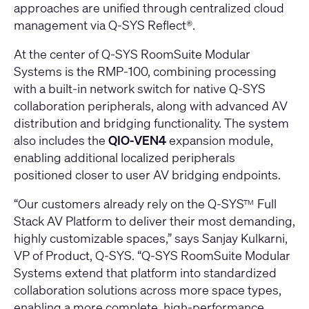
approaches are unified through centralized cloud
management via Q-SYS Reflect®.
At the center of Q-SYS RoomSuite Modular
Systems is the RMP‑100, combining processing
with a built‑in network switch for native Q‑SYS
collaboration peripherals, along with advanced AV
distribution and bridging functionality. The system
also includes the
QIO‑VEN4
expansion module,
enabling additional localized peripherals
positioned closer to user AV bridging endpoints.
“Our customers already rely on the Q-SYS
Full
TM
Stack AV Platform to deliver their most demanding,
highly customizable spaces,” says Sanjay Kulkarni,
VP of Product, Q-SYS. “Q-SYS RoomSuite Modular
Systems extend that platform into standardized
collaboration solutions across more space types,
enabling a more complete, high-performance