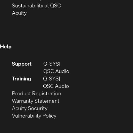
window)
(Opens
in
Sustainability at QSC
(Opens
in
new
Acuity
in
new
window)
new
window)
window)
Help
(Opens
Support
Q-SYS
in
(Opens
QSC Audio
new
in
Training
Q-SYS
window)
(Opens
new
QSC Audio
(Opens
in
window)
Product Registration
(Opens
in
new
Warranty Statement
in
new
window)
Acuity Security
(Opens
new
window)
Vulnerability Policy
in
window)
new