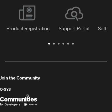
Product Registration
Support Portal
Softwa
Warranty
Support
Software
Training
Document
Q-
/
Portal
&
Library
SYS
Registration
Firmware
Communities
for
Developers
Join the Community
Q-SYS
Q-
(Opens
SYS
in