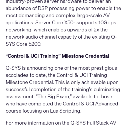
industry‑proven server hardware to deliver an
abundance of DSP processing power to enable the
most demanding and complex large‑scale AV
applications. Server Core X50r supports 10Gbps
networking, which enables upwards of 2x the
network audio channel capacity of the existing Q-
SYS Core 5200.
“Control & UCI Training” Milestone Credential
Q‑SYS is announcing one of the most prestigious
accolades to date, the
Control & UCI Training
Milestone Credential
. This is only achievable upon
successful completion of the training’s culminating
assessment, “The Big Exam,” available to those
who have completed the Control & UCI Advanced
course focusing on Lua Scripting.
For more information on the Q-SYS Full Stack AV