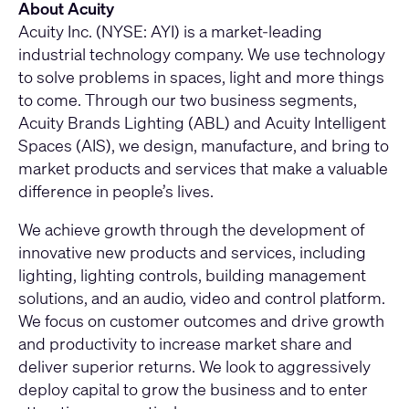
About Acuity
Acuity Inc. (NYSE: AYI) is a market-leading
industrial technology company. We use technology
to solve problems in spaces, light and more things
to come. Through our two business segments,
Acuity Brands Lighting (ABL) and Acuity Intelligent
Spaces (AIS), we design, manufacture, and bring to
market products and services that make a valuable
difference in people’s lives.
We achieve growth through the development of
innovative new products and services, including
lighting, lighting controls, building management
solutions, and an audio, video and control platform.
We focus on customer outcomes and drive growth
and productivity to increase market share and
deliver superior returns. We look to aggressively
deploy capital to grow the business and to enter