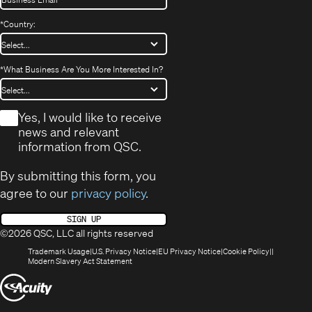
*
Country:
*
What Business Are You More Interested In?
*
Yes, I would like to receive
news and relevant
information from QSC.
By submitting this form, you
agree to our
privacy policy
.
SIGN UP
©2026 QSC, LLC all rights reserved
(Opens
(Opens
(Opens
(Opens
Trademark Usage
U.S. Privacy Notice
EU Privacy Notice
Cookie Policy
in
(Opens
in
in
in
Modern Slavery Act Statement
new
in
new
new
new
(Opens
window)
new
window)
window)
window)
window)
in
new