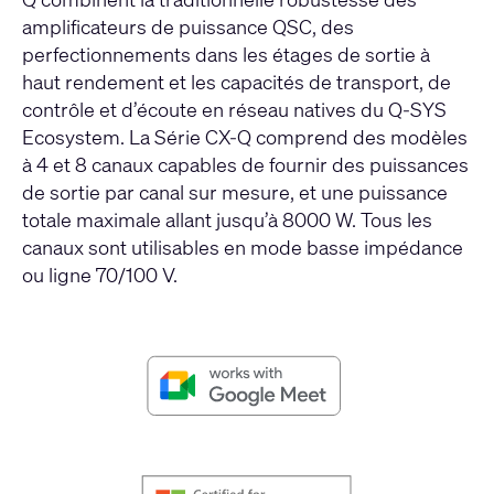
amplificateurs de puissance QSC, des
perfectionnements dans les étages de sortie à
haut rendement et les capacités de transport, de
contrôle et d’écoute en réseau natives du Q-SYS
Ecosystem. La Série CX-Q comprend des modèles
à 4 et 8 canaux capables de fournir des puissances
de sortie par canal sur mesure, et une puissance
totale maximale allant jusqu’à 8000 W. Tous les
canaux sont utilisables en mode basse impédance
ou ligne 70/100 V.