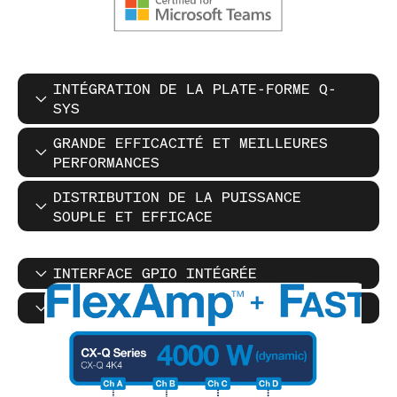
INTÉGRATION DE LA PLATE-FORME Q-
SYS
GRANDE EFFICACITÉ ET MEILLEURES
PERFORMANCES
DISTRIBUTION DE LA PUISSANCE
SOUPLE ET EFFICACE
INTERFACE GPIO INTÉGRÉE
MODES D'ÉCONOMIE D'ÉNERGIE