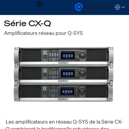
MENU
Q-
Languag
SYS
Audio
QSYS.com (English)
Série CX-Q
Products
India (English)
Homepage
Deutsch
Amplificateurs réseau pour Q-SYS
Español
Français
日本語
한국어
Les amplificateurs en réseau Q-SYS de la Série CX-
Q combinent la traditionnelle robustesse des