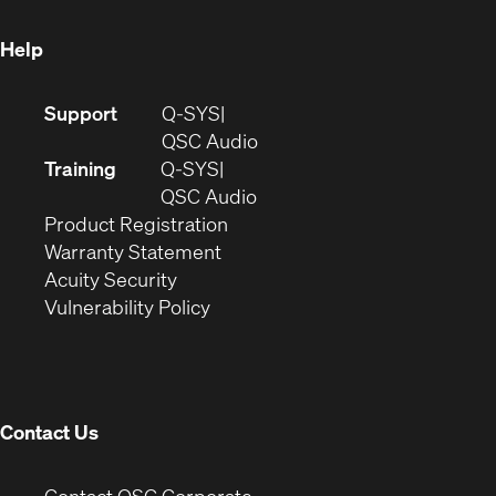
window)
Help
(Opens
Support
Q-SYS
in
(Opens
QSC Audio
new
in
Training
Q-SYS
window)
(Opens
new
QSC Audio
(Opens
in
window)
Product Registration
(Opens
in
new
Warranty Statement
in
new
window)
Acuity Security
(Opens
new
window)
Vulnerability Policy
in
window)
new
window)
Contact Us
(Opens
Contact QSC Corporate