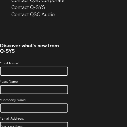
in
Contact Q-SYS
(Opens
new
Contact QSC Audio
in
window)
new
window)
Discover what's new from
Q-SYS
*
First Name:
*
Last Name:
*
Company Name:
*
Email Address: