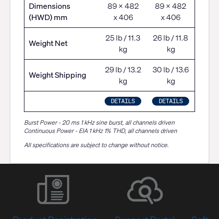
Dimensions
89 x 482
89 x 482
(HWD) mm
x 406
x 406
25 lb / 11.3
26 lb / 11.8
Weight Net
kg
kg
29 lb / 13.2
30 lb / 13.6
Weight Shipping
kg
kg
DETAILS
DETAILS
Burst Power - 20 ms 1 kHz sine burst, all channels driven
Continuous Power - EIA 1 kHz 1% THD, all channels driven
All specifications are subject to change without notice.