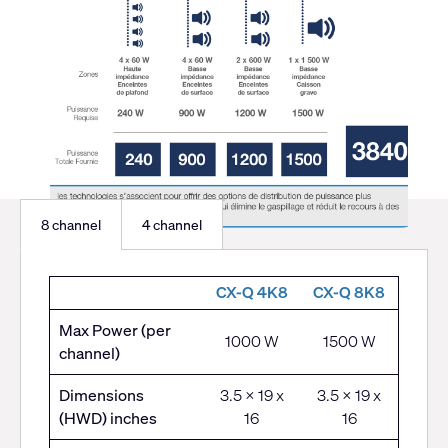
8 channel
4 channel
8
CX-Q 4K8
CX-Q 8K8
channel
Max Power (per
1000 W
1500 W
channel)
Dimensions
3.5 x 19 x
3.5 x 19 x
(HWD) inches
16
16