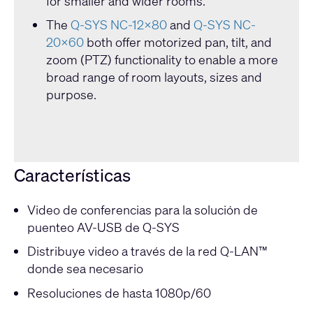
for smaller and wider rooms.
The
Q-SYS NC-12x80
and
Q-SYS NC-
20x60
both offer motorized pan, tilt, and
zoom (PTZ) functionality to enable a more
broad range of room layouts, sizes and
purpose.
Características
Video de conferencias para la solución de
puenteo AV-USB de Q-SYS
Distribuye video a través de la red Q-LAN™
donde sea necesario
Resoluciones de hasta 1080p/60