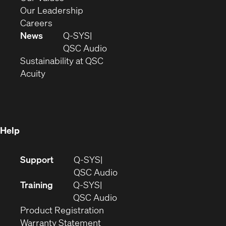
window)
new
in
(Opens
Our Leadership
(Opens
window)
new
in
Careers
in
window)
new
News
Q-SYS
new
window)
(Opens
QSC Audio
window)
(Opens
in
Sustainability at QSC
(Opens
in
new
Acuity
in
new
window)
new
window)
window)
Help
(Opens
Support
Q-SYS
in
(Opens
QSC Audio
new
in
Training
Q-SYS
window)
(Opens
new
QSC Audio
(Opens
in
window)
Product Registration
(Opens
in
new
Warranty Statement