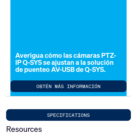
Averigua cómo las cámaras PTZ-
IP Q-SYS se ajustan a la solución
de puenteo AV-USB de Q-SYS.
OBTÉN MÁS INFORMACIÓN
SPECIFICATIONS
Resources