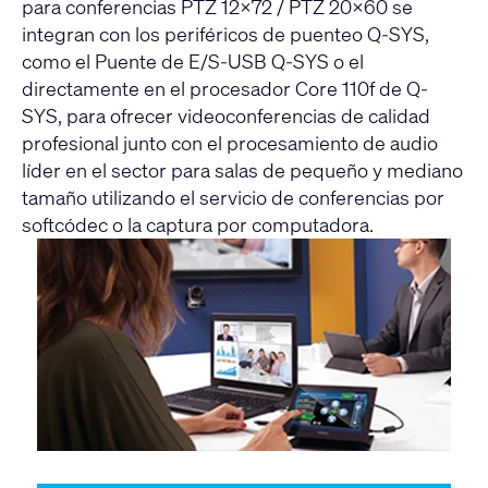
para conferencias PTZ 12x72 / PTZ 20x60 se
integran con los periféricos de puenteo Q-SYS,
como el Puente de E/S-USB Q-SYS o el
directamente en el procesador Core 110f de Q-
SYS, para ofrecer videoconferencias de calidad
profesional junto con el procesamiento de audio
líder en el sector para salas de pequeño y mediano
tamaño utilizando el servicio de conferencias por
softcódec o la captura por computadora.