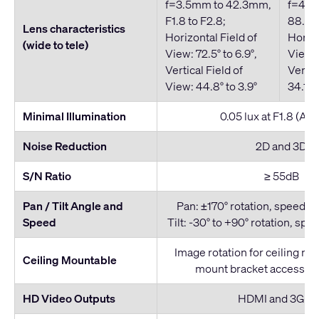
f=3.5mm to 42.3mm,
f=4.4
F1.8 to F2.8;
88.5mm
Lens characteristics
Horizontal Field of
Horizo
(wide to tele)
View: 72.5° to 6.9°,
View: 
Vertical Field of
Vertic
View: 44.8° to 3.9°
34.1° t
Minimal Illumination
0.05 lux at F1.8 (AG
Noise Reduction
2D and 3D
S/N Ratio
≥ 55dB
Pan / Tilt Angle and
Pan: ±170° rotation, speed: 1.
Speed
Tilt: -30° to +90° rotation, spee
Image rotation for ceiling mo
Ceiling Mountable
mount bracket accessory
HD Video Outputs
HDMI and 3G-S