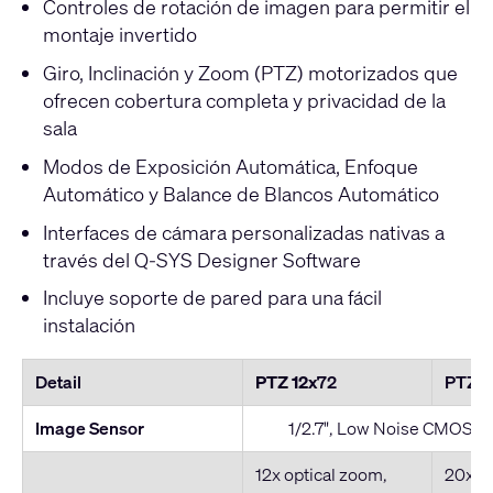
Controles de rotación de imagen para permitir el
montaje invertido
Giro, Inclinación y Zoom (PTZ) motorizados que
ofrecen cobertura completa y privacidad de la
sala
Modos de Exposición Automática, Enfoque
Automático y Balance de Blancos Automático
Interfaces de cámara personalizadas nativas a
través del Q-SYS Designer Software
Incluye soporte de pared para una fácil
instalación
Detail
PTZ 12x
72
PTZ 
Image Sensor
1/2.7", Low Noise CMOS I
12x optical zoom,
20x op