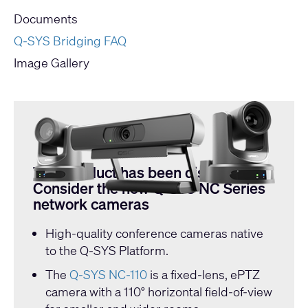
Documents
Q-SYS Bridging FAQ
Image Gallery
This product has been discontinued.
Consider the new Q-SYS NC Series
network cameras
High-quality conference cameras native
to the Q-SYS Platform.
The
Q-SYS NC-110
is a fixed-lens, ePTZ
camera with a 110° horizontal field-of-view