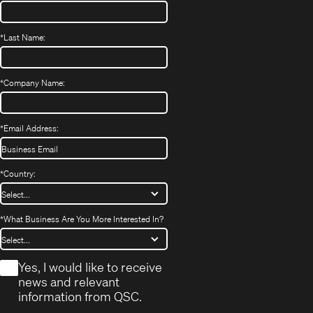
*
Last Name:
*
Company Name:
*
Email Address:
*
Country:
*
What Business Are You More Interested In?
*
Yes, I would like to receive
news and relevant
information from QSC.