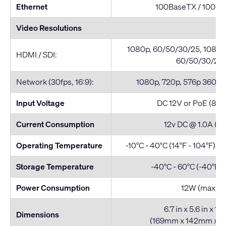
Ethernet
100BaseTX / 1000
Video Resolutions
1080p, 60/50/30/25, 1080i,
HDMI / SDI:
60/50/30/25
Network (30fps, 16:9):
1080p, 720p, 576p 360p, 
Input Voltage
DC 12V or PoE (802
Current Consumption
12v DC @ 1.0A (m
Operating Temperature
-10°C - 40°C (14°F - 104°F), 
Storage Temperature
-40°C - 60°C (-40°F -
Power Consumption
12W (max)
6.7 in x 5.6 in x 165
Dimensions
(169mm x 142mm x 