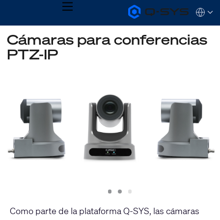
MENU
Q-
Languag
SYS
Audio
QSYS.com (English)
Cámaras para conferencias
Products
India (English)
Homepage
PTZ-IP
Deutsch
Español
Français
日本語
한국어
Slide
Slide
Slide
1
2
3
Como parte de la plataforma Q-SYS, las cámaras