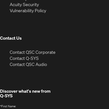
in
new
window)
Acuity Security
(Opens
new
window)
Vulnerability Policy
in
window)
new
window)
Contact Us
(Opens
Contact QSC Corporate
in
Contact Q-SYS
(Opens
new
Contact QSC Audio
in
window)
new
window)
Discover what's new from
Q-SYS
*
First Name: