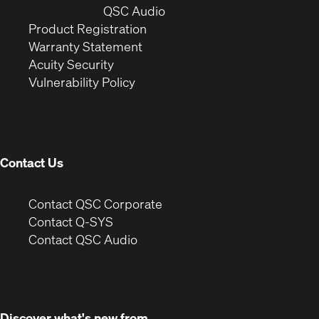
window)
(Opens
new
QSC Audio
(Opens
in
window)
Product Registration
(Opens
in
new
Warranty Statement
in
new
window)
Acuity Security
(Opens
new
window)
Vulnerability Policy
in
window)
new
window)
Contact Us
(Opens
Contact QSC Corporate
in
Contact Q-SYS
(Opens
new
Contact QSC Audio
in
window)
new
window)
Discover what's new from