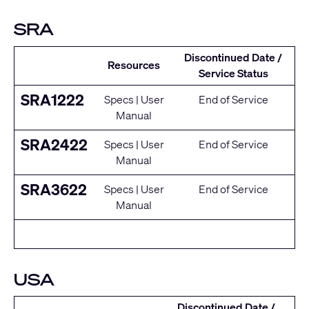
SRA
Discontinued Date /
Resources
Service Status
SRA1222
Specs
|
User
End of Service
Manual
SRA2422
Specs
|
User
End of Service
Manual
SRA3622
Specs
|
User
End of Service
Manual
USA
Discontinued Date /