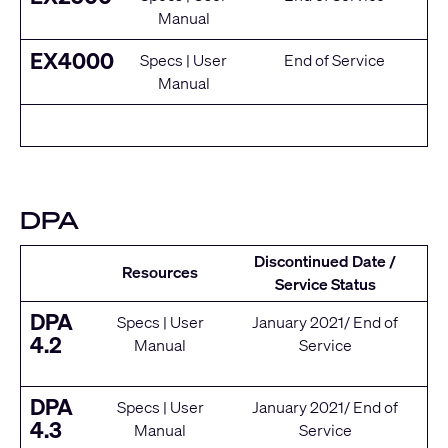
Manual
EX4000
Specs
|
User
End of Service
Manual
DPA
Discontinued Date /
Resources
Service Status
DPA
Specs
|
User
January 2021/ End of
4.2
Manual
Service
DPA
Specs
|
User
January 2021/ End of
4.3
Manual
Service