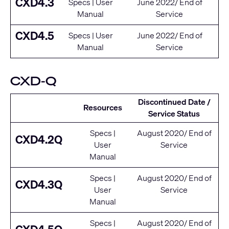
CXD4.3
Specs
|
User
June 2022/ End of
Manual
Service
CXD4.5
Specs
|
User
June 2022/ End of
Manual
Service
CXD-Q
Discontinued Date /
Resources
Service Status
Specs
|
August 2020/ End of
CXD4.2Q
User
Service
Manual
Specs
|
August 2020/ End of
CXD4.3Q
User
Service
Manual
Specs
|
August 2020/ End of