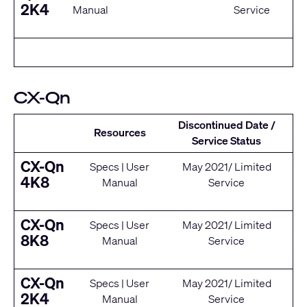
2K4
Manual
Service
CX-Qn
Discontinued Date /
Resources
Service Status
CX-Qn
Specs
|
User
May 2021/ Limited
4K8
Manual
Service
CX-Qn
Specs
|
User
May 2021/ Limited
8K8
Manual
Service
CX-Qn
Specs
|
User
May 2021/ Limited
2K4
Manual
Service