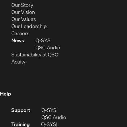
new
(Opens
Our Story
window)
in
(Opens
Our Vision
new
in
(Opens
Our Values
window)
new
in
(Opens
Our Leadership
(Opens
window)
new
in
Careers
in
window)
new
News
Q-SYS
new
window)
(Opens
QSC Audio
window)
(Opens
in
Sustainability at QSC
(Opens
in
new
Acuity
in
new
window)
new
window)
window)
Help
(Opens
Support
Q-SYS
in
(Opens
QSC Audio
new
in
Training
Q-SYS