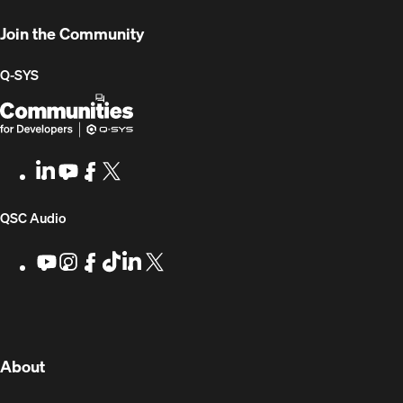
Developers
Join the Community
Q-SYS
Q-
(Opens
SYS
in
Communities
new
LinkedIn
(Opens
Youtube
(Opens
Facebook
(Opens
X
(Opens
for
window)
in
in
in
in
Developers
new
new
new
new
(Opens
QSC Audio
window)
window)
window)
window)
in
Youtube
(Opens
Instagram
(Opens
Facebook
(Opens
TikTok
(Opens
LinkedIn
(Opens
X
(Opens
in
in
in
in
in
in
new
new
new
new
new
new
new
window)
window)
window)
window)
window)
window)
window)
(Opens
About
in