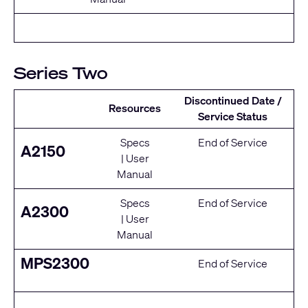
Series Two
Discontinued Date /
Resources
Service Status
Specs
End of Service
A2150
|
User
Manual
Specs
End of Service
A2300
|
User
Manual
MPS2300
End of Service