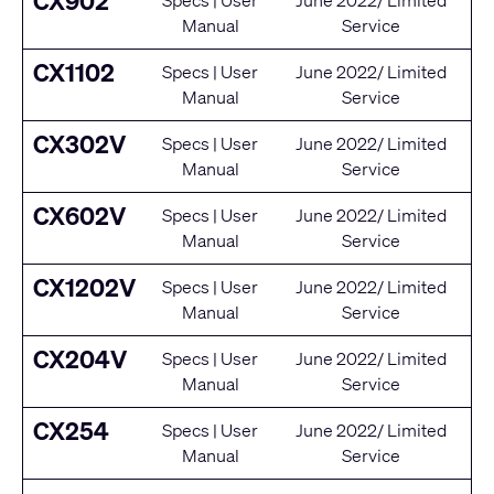
CX902
Specs
|
User
June 2022/ Limited
Manual
Service
CX1102
Specs
|
User
June 2022/ Limited
Manual
Service
CX302V
Specs
|
User
June 2022/ Limited
Manual
Service
CX602V
Specs
|
User
June 2022/ Limited
Manual
Service
CX1202V
Specs
|
User
June 2022/ Limited
Manual
Service
CX204V
Specs
|
User
June 2022/ Limited
Manual
Service
CX254
Specs
|
User
June 2022/ Limited
Manual
Service