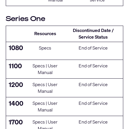
Series One
Discontinued Date /
Resources
Service Status
1080
Specs
End of Service
1100
Specs
|
User
End of Service
Manual
1200
Specs
|
User
End of Service
Manual
1400
Specs
|
User
End of Service
Manual
1700
Specs
|
User
End of Service
Manual