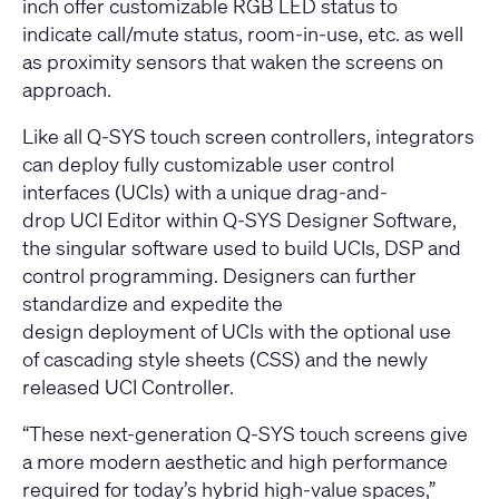
inch offer customizable RGB LED status to
indicate call/mute status, room-in-use, etc. as well
as proximity sensors that waken the screens on
approach.
Like all Q-SYS touch screen controllers, integrators
can deploy fully customizable user control
interfaces (UCIs) with a unique drag-and-
drop UCI Editor within
Q-SYS Designer Software
,
the singular software used to build UCIs, DSP and
control programming. Designers can further
standardize and expedite the
design deployment of UCIs with the optional use
of cascading style sheets (CSS) and the newly
released UCI Controller.
“These next-generation Q-SYS touch screens give
a more modern aesthetic and high performance
required for today’s hybrid high-value spaces,”