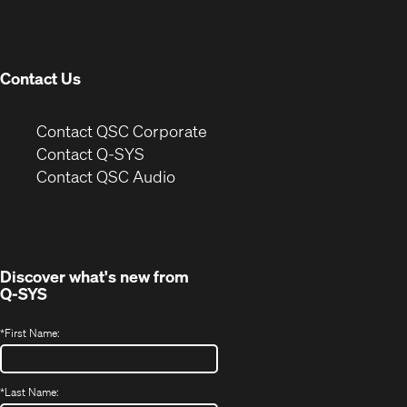
new
window)
Contact Us
(Opens
Contact QSC Corporate
in
Contact Q-SYS
(Opens
new
Contact QSC Audio
in
window)
new
window)
Discover what's new from
Q-SYS
*
First Name:
*
Last Name: