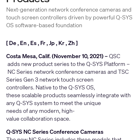
Next-generation network conference cameras and
touch screen controllers driven by powerful Q-SYS
OS software-based foundation
[
De
,
En
,
Es
,
Fr
,
Jp
,
Kr
,
Zh
]
Costa Mesa, Calif. (November 10, 2021) –
QSC
adds new product series to the
Q-SYS Platform
–
NC Series
network conference cameras and
TSC
Series Gen 3
network touch screen
controllers. Native to the Q-SYS OS,
these scalable products seamlessly integrate with
any Q-SYS system to meet the unique
needs of any modern, high-
value collaboration space.
Q-SYS NC Series Conference Cameras
The new NC Series includes three models that