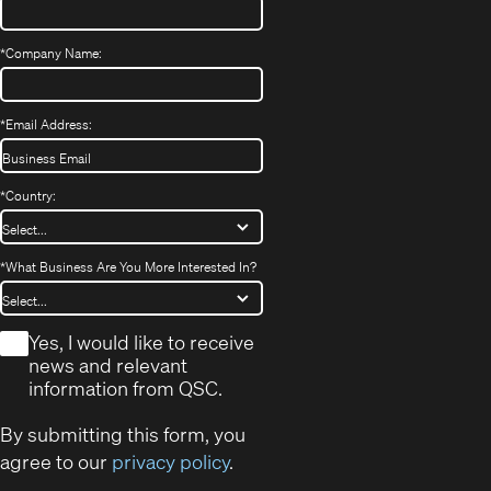
*
Company Name:
*
Email Address:
*
Country:
*
What Business Are You More Interested In?
*
Yes, I would like to receive
news and relevant
information from QSC.
By submitting this form, you
agree to our
privacy policy
.