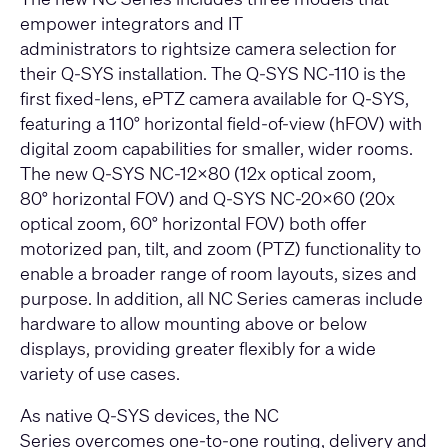
empower integrators and IT
administrators to rightsize camera selection for
their Q-SYS installation. The
Q-SYS NC-110
is the
first fixed-lens, ePTZ camera available for Q-SYS,
featuring a 110° horizontal field-of-view (hFOV) with
digital zoom capabilities for smaller, wider rooms.
The new
Q-SYS NC-12x80
(12x optical zoom,
80° horizontal FOV) and
Q-SYS NC-20x60
(20x
optical zoom, 60° horizontal FOV) both offer
motorized pan, tilt, and zoom (PTZ) functionality to
enable a broader range of room layouts, sizes and
purpose. In addition, all NC Series cameras include
hardware to allow mounting above or below
displays, providing greater flexibly for a wide
variety of use cases.
As native Q-SYS devices, the NC
Series overcomes one-to-one routing, delivery and