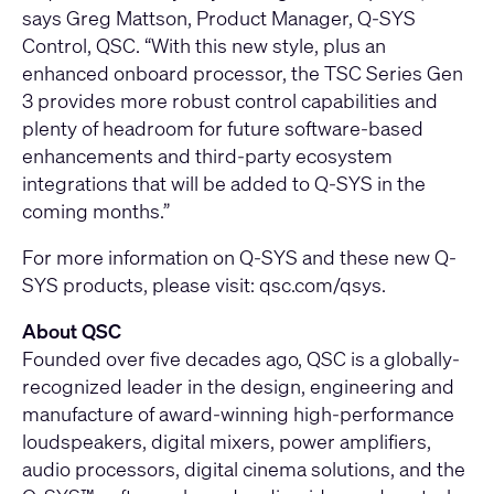
says Greg Mattson, Product Manager, Q-SYS
Control, QSC. “With this new style, plus an
enhanced onboard processor, the TSC Series Gen
3 provides more robust control capabilities and
plenty of headroom for future software-based
enhancements and third-party ecosystem
integrations that will be added to Q-SYS in the
coming months.”
For more information on Q-SYS and these new Q-
SYS products, please visit:
qsc.com/qsys.
About QSC
Founded over five decades ago, QSC is a globally-
recognized leader in the design, engineering and
manufacture of award-winning high-performance
loudspeakers, digital mixers, power amplifiers,
audio processors, digital cinema solutions, and the