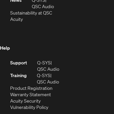
News
Q-SYS
new
window)
(Opens
QSC Audio
window)
(Opens
in
Sustainability at QSC
(Opens
in
new
Acuity
in
new
window)
new
window)
window)
Help
(Opens
Support
Q-SYS
in
(Opens
QSC Audio
new
in
Training
Q-SYS
window)
(Opens
new
QSC Audio
(Opens
in
window)
Product Registration
(Opens
in
new
Warranty Statement
in
new
window)
Acuity Security
(Opens
new
window)
Vulnerability Policy
in
window)