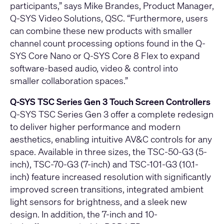
participants,” says Mike Brandes, Product Manager,
Q-SYS Video Solutions, QSC. “Furthermore, users
can combine these new products with smaller
channel count processing options found in the
Q-
SYS Core Nano
or
Q-SYS Core 8 Flex
to expand
software-based audio, video & control into
smaller collaboration spaces.”
Q-SYS TSC Series Gen 3 Touch Screen Controllers
Q-SYS TSC Series Gen 3 offer a complete redesign
to deliver higher performance and modern
aesthetics, enabling intuitive AV&C controls for any
space. Available in three sizes, the
TSC-50-G3
(5-
inch),
TSC-70-G3
(7-inch) and
TSC-101-G3
(10.1-
inch) feature increased resolution with significantly
improved screen transitions, integrated ambient
light sensors for brightness, and a sleek new
design. In addition, the 7-inch and 10-