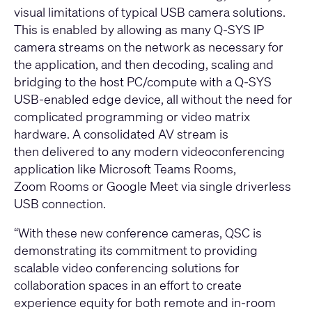
visual limitations of typical USB camera solutions.
This is enabled by allowing as many Q-SYS IP
camera streams on the network as necessary for
the application, and then decoding, scaling and
bridging to the host PC/compute with a Q-SYS
USB-enabled edge device, all without the need for
complicated programming or video matrix
hardware. A consolidated AV stream is
then delivered to any modern videoconferencing
application like
Microsoft Teams Rooms
,
Zoom Rooms
or
Google Meet
via single driverless
USB connection.
“With these new conference cameras, QSC is
demonstrating its commitment to providing
scalable video conferencing solutions for
collaboration spaces in an effort to create
experience equity for both remote and in-room