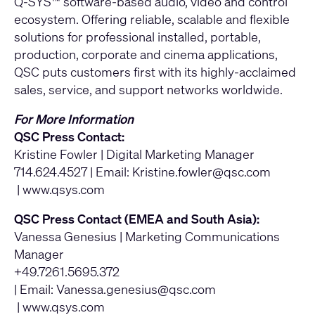
Q-SYS™ software-based audio, video and control
ecosystem. Offering reliable, scalable and flexible
solutions for professional installed, portable,
production, corporate and cinema applications,
QSC puts customers first with its highly-acclaimed
sales, service, and support networks worldwide.
For More Information
QSC Press Contact:
Kristine Fowler | Digital Marketing Manager
714.624.4527 | Email:
Kristine.fowler@qsc.com
|
www.qsys.com
QSC Press Contact (EMEA and South Asia):
Vanessa Genesius | Marketing Communications
Manager
+49.7261.5695.372
| Email:
Vanessa.genesius@qsc.com
|
www.qsys.com