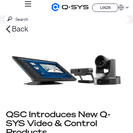
MENU
LOGIN
Q-
Languag
LOGIN
SYS
SEARCH
Submit
Audio
QSYS.com (English)
Products
search
India (English)
Back
Homepage
Deutsch
Español
Français
日本語
한국어
China (中文)
QSC Introduces New Q-
SYS Video & Control
Products