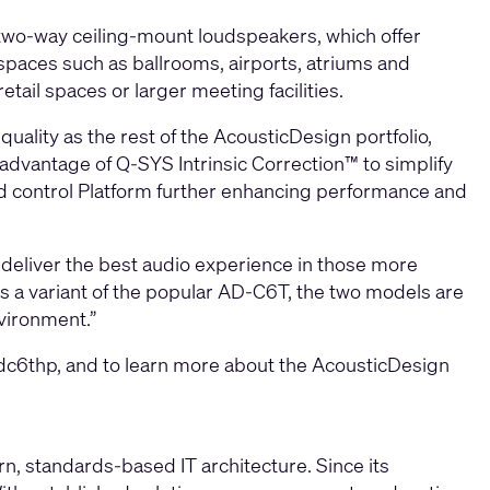
 two-way ceiling-mount loudspeakers, which offer
t spaces such as ballrooms, airports, atriums and
etail spaces or larger meeting facilities.
ality as the rest of the AcousticDesign portfolio,
advantage of Q-SYS Intrinsic Correction™ to simplify
d control Platform further enhancing performance and
deliver the best audio experience in those more
s a variant of the popular AD-C6T, the two models are
nvironment.”
dc6thp,
and to learn more about the AcousticDesign
, standards-based IT architecture. Since its