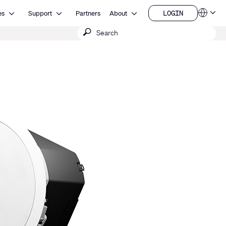
Open Resources
Open Support
Open About
LOGIN
es
Support
Partners
About
Language
LOGIN
Submit
QSYS.com (English)
India (English)
search
Deutsch
Español
Français
日本語
한국어
China (中文)