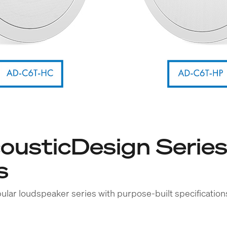
usticDesign Series
s
ular loudspeaker series with purpose-built specificatio