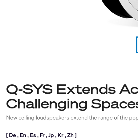
Q-SYS Extends Aco
Challenging Space
New ceiling loudspeakers extend the range of the pop
[
De
,
En
,
Es
,
Fr
,
Jp
,
Kr
,
Zh
]