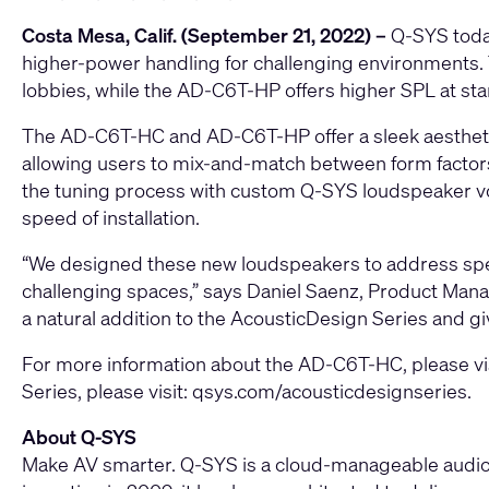
Costa Mesa, Calif. (September 21, 2022) –
Q-SYS
tod
higher-power handling for challenging environments
lobbies, while the
AD-C6T-HP
offers higher SPL at stan
The AD-C6T-HC and AD-C6T-HP offer a sleek aesthetic d
allowing users to mix-and-match between form factors.
the tuning process with custom Q-SYS loudspeaker vo
speed of installation.
“We designed these new loudspeakers to address speci
challenging spaces,” says Daniel Saenz, Product Manag
a natural addition to the AcousticDesign Series and giv
For more information about the AD-C6T-HC, please vi
Series, please visit:
qsys.com/acousticdesignseries
.
About Q-SYS
Make AV smarter. Q-SYS is a cloud-manageable audio, 