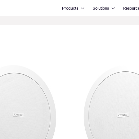
Open Products
Open Solutions
Products
Solutions
Resourc