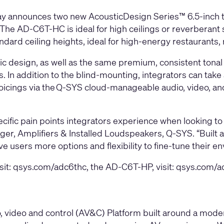
ay announces two new
AcousticDesign Series
™ 6.5-inch
. The
AD-C6T-HC
is ideal for high ceilings or reverberan
dard ceiling heights, ideal for high-energy restaurants, r
esign, as well as the same premium, consistent tonal qu
 In addition to the blind-mounting, integrators can take 
icings via the
Q-SYS
cloud-manageable audio, video, an
fic pain points integrators experience when looking to 
er, Amplifiers & Installed Loudspeakers, Q-SYS. “Built a
e users more options and flexibility to fine-tune their e
sit:
qsys.com/adc6thc
, the AD-C6T-HP, visit:
qsys.com/a
video and control (AV&C) Platform built around a modern