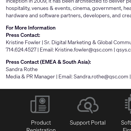
inception in 2009, it has been architected to deliver
hospitality, venues & events, cinema, government, heal
hardware and software partners, developers, and crea
For More Information
Press Contact:
Kristine Fowler | Sr. Digital Marketing & Global Com
714.624.4527 | Email:
Kristine.fowler@qsc.com
|
qsys.
Press Contact (EMEA & South Asia):
Sandra Rothe
Media & PR Manager | Email:
Sandra.rothe@qsc.com
Product
Support Portal
Sof
Registration
Fi