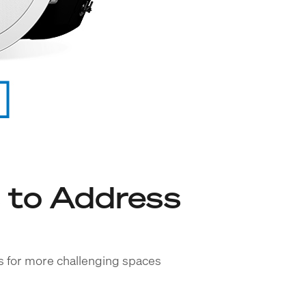
 to Address
ns for more challenging spaces