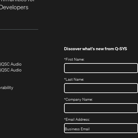
Developers
Discover what's new from
Q-SYS
*
First Name:
(Opens
(Opens
S
QSC Audio
in
in
(Opens
S
QSC Audio
(Opens
new
new
in
*
Last Name:
(Opens
in
window)
window)
new
in
new
window)
rability
new
window)
window)
*
Company Name:
*
Email Address: