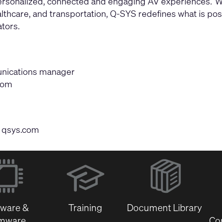
 personalized, connected and engaging AV experiences. W
thcare, and transportation, Q-SYS redefines what is possi
tors.
munications manager
com
|
qsys.com
(Opens
in
new
window)
tware &
Training
Document Library
rmware
Co