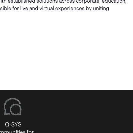
ith established solutions across corporate, education,
ble for live and virtual experiences by uniting
Q-SYS
mmunities for