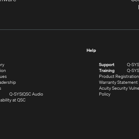
Help
(Opens
ory
Support
Q-SY
in
(Opens
sion
Training
Q-SY
)
new
in
(Opens
lues
Product Registration
window)
new
in
(Opens
adership
Warranty Statement
(Opens
window)
new
in
s
Acuity Security Vulne
in
window)
new
(Opens
(Opens
Q-SYS
QSC Audio
Policy
new
window)
(Opens
in
in
ability at QSC
(Opens
window)
in
new
new
n
new
window)
window)
new
window)
window)