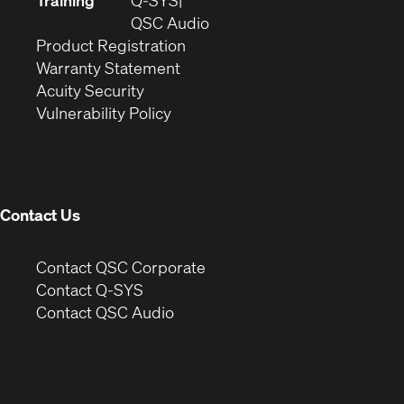
Training
Q-SYS
window)
(Opens
new
QSC Audio
(Opens
in
window)
Product Registration
(Opens
in
new
Warranty Statement
in
new
window)
Acuity Security
(Opens
new
window)
Vulnerability Policy
in
window)
new
window)
Contact Us
(Opens
Contact QSC Corporate
in
Contact Q-SYS
(Opens
new
Contact QSC Audio
in
window)
new
window)