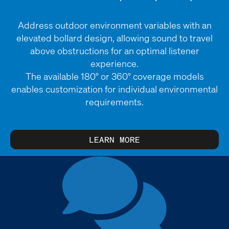
Address outdoor environment variables with an
elevated bollard design, allowing sound to travel
above obstructions for an optimal listener
experience.
The available 180° or 360° coverage models
enables customization for individual environmental
requirements.
LEARN MORE