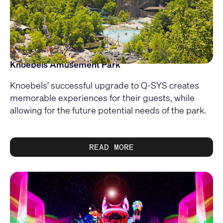
Knoebels Amusement Park
Knoebels' successful upgrade to Q-SYS creates
memorable experiences for their guests, while
allowing for the future potential needs of the park.
READ MORE