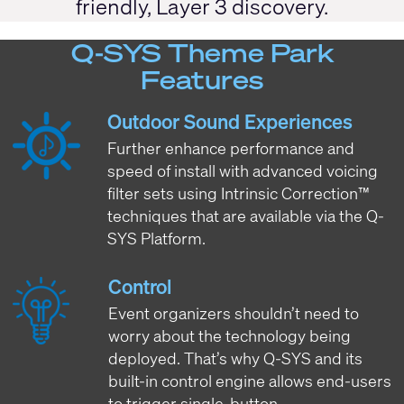
friendly, Layer 3 discovery.
Q-SYS Theme Park
Features
Outdoor Sound Experiences
Further enhance performance and
speed of install with advanced voicing
filter sets using Intrinsic Correction™
techniques that are available via the Q-
SYS Platform.
Control
Event organizers shouldn’t need to
worry about the technology being
deployed. That’s why Q-SYS and its
built-in control engine allows end-users
to trigger single-button