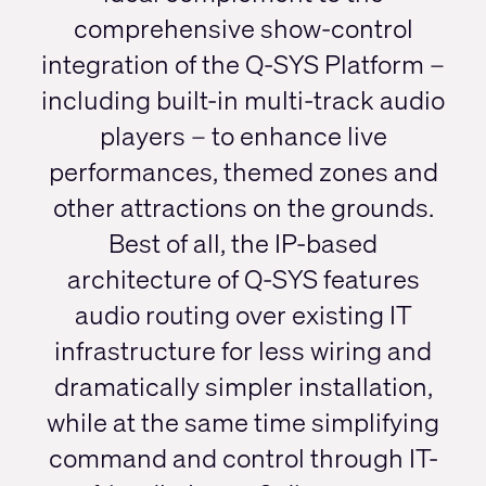
comprehensive show-control
integration of the Q-SYS Platform –
including built-in multi-track audio
players – to enhance live
performances, themed zones and
other attractions on the grounds.
Best of all, the IP-based
architecture of Q-SYS features
audio routing over existing IT
infrastructure for less wiring and
dramatically simpler installation,
while at the same time simplifying
command and control through IT-