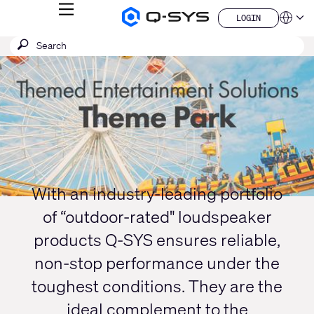
MENU
LOGIN
Q-
Languag
LOGIN
SYS
SEARCH
Submit
Audio
QSYS.com (English)
Products
search
India (English)
Current
Homepage
Deutsch
Slide:
Español
1
Français
日本語
/
한국어
1
China (中文)
With an industry-leading portfolio
of “outdoor-rated" loudspeaker
products Q-SYS ensures reliable,
non-stop performance under the
toughest conditions. They are the
ideal complement to the