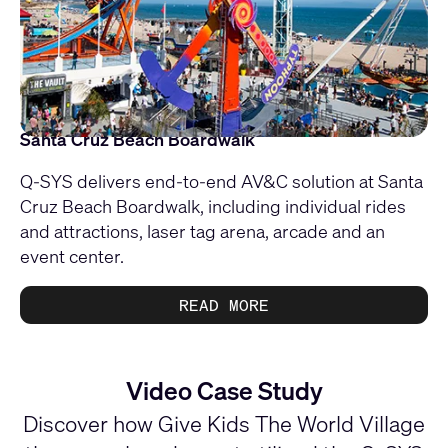
Santa Cruz Beach Boardwalk
Q-SYS delivers end-to-end AV&C solution at Santa
Cruz Beach Boardwalk, including individual rides
and attractions, laser tag arena, arcade and an
event center.
READ MORE
Video Case Study
Discover how Give Kids The World Village