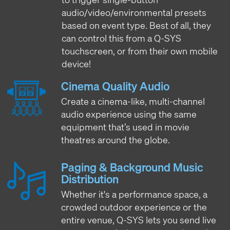
audio/video/environmental presets
based on event type. Best of all, they
can control this from a Q-SYS
touchscreen, or from their own mobile
device!
Cinema Quality Audio
Create a cinema-like, multi-channel
audio experience using the same
equipment that’s used in movie
theatres around the globe.
Paging & Background Music
Distribution
Whether it's a performance space, a
crowded outdoor experience or the
entire venue, Q-SYS lets you send live