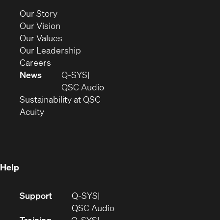
new
(Opens
Our Story
window)
in
(Opens
Our Vision
new
in
(Opens
Our Values
window)
new
in
(Opens
Our Leadership
(Opens
window)
new
in
Careers
in
window)
new
News
Q-SYS
new
window)
(Opens
QSC Audio
window)
(Opens
in
Sustainability at QSC
(Opens
in
new
Acuity
in
new
window)
new
window)
window)
Help
(Opens
Support
Q-SYS
in
(Opens
QSC Audio
new
in