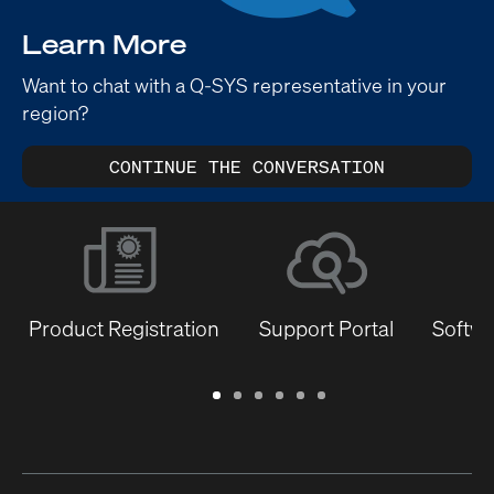
Learn More
Want to chat with a Q-SYS representative in your
region?
CONTINUE THE CONVERSATION
Product Registration
Support Portal
Softwa
Warranty
Support
Software
Training
Document
Q-
/
Portal
&
Library
SYS
Registration
Firmware
Communities
for