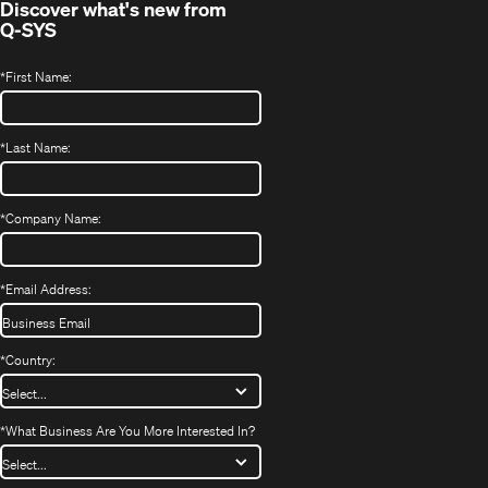
Discover what's new from
Q-SYS
*
First Name:
*
Last Name:
*
Company Name:
*
Email Address:
*
Country:
*
What Business Are You More Interested In?