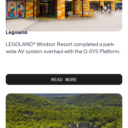
Legoland
LEGOLAND® Windsor Resort completed a park-
wide AV system overhaul with the Q-SYS Platform.
READ MORE