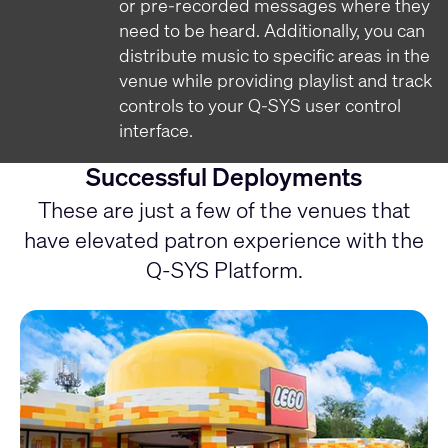
or pre-recorded messages where they
need to be heard. Additionally, you can
distribute music to specific areas in the
venue while providing playlist and track
controls to your Q-SYS user control
interface.
Successful Deployments
These are just a few of the venues that
have elevated patron experience with the
Q-SYS Platform.