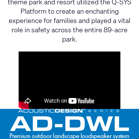
theme park and resort utilized the Q-SYS
Platform to create an enchanting
experience for families and played a vital
role in safety across the entire 89-acre
park.