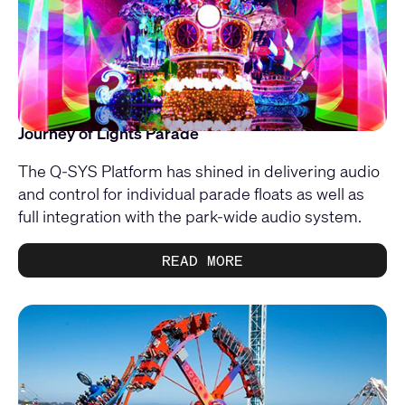
Journey of Lights Parade
The Q-SYS Platform has shined in delivering audio
and control for individual parade floats as well as
full integration with the park-wide audio system.
READ MORE