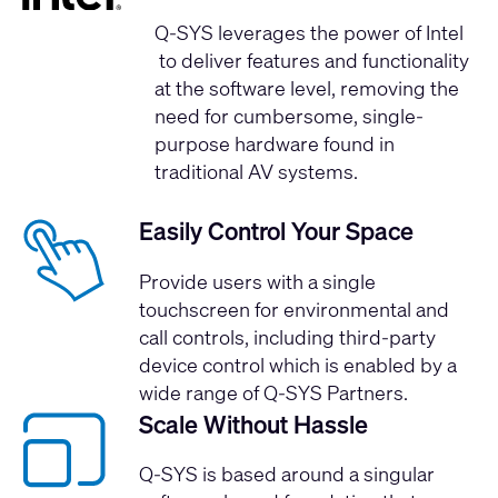
Q-SYS leverages the
power of Intel
to deliver features and functionality
at the software level, removing the
need for cumbersome, single-
purpose hardware found in
traditional AV systems.
Easily Control Your Space
Provide users with a single
touchscreen for environmental and
call controls, including third-party
device control which is enabled by a
wide range of Q-SYS Partners.
Scale Without Hassle
Q-SYS is based around a singular