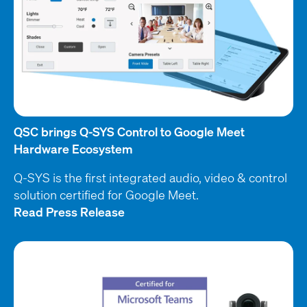
QSC brings Q-SYS Control to Google Meet
Hardware Ecosystem
Q-SYS is the first integrated audio, video & control
solution certified for Google Meet.
Read Press Release