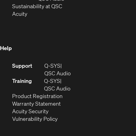
window)
(Opens
in
Sustainability at QSC
(Opens
in
new
Acuity
in
new
window)
new
window)
window)
Help
(Opens
Support
Q-SYS
in
(Opens
QSC Audio
new
in
Training
Q-SYS
window)
(Opens
new
QSC Audio
(Opens
in
window)
Product Registration
(Opens
in
new
Warranty Statement
in
new
window)
Acuity Security
(Opens
new
window)
Vulnerability Policy
in
window)
new