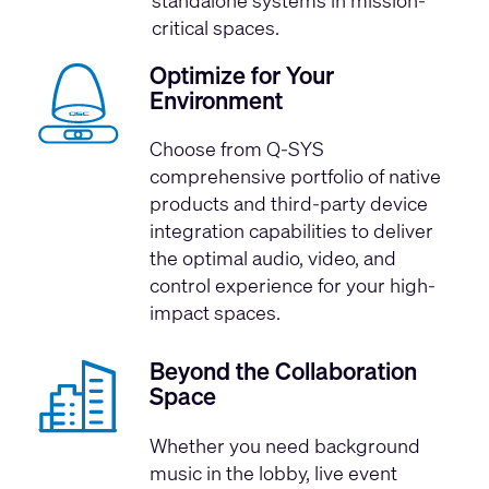
critical spaces.
Optimize for Your
Environment
Choose from Q-SYS
comprehensive portfolio of native
products and third-party device
integration capabilities to deliver
the optimal audio, video, and
control experience for your high-
impact spaces.
Beyond the Collaboration
Space
Whether you need background
music in the lobby, live event