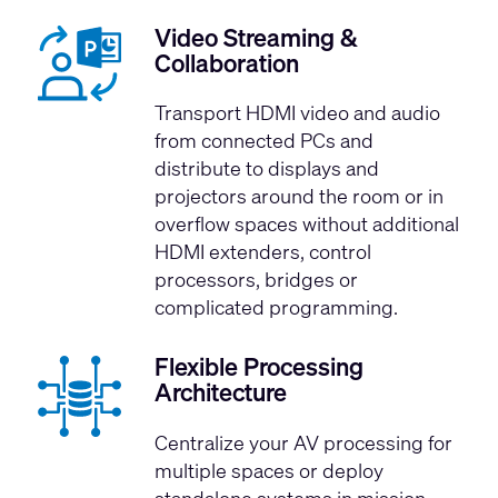
Video Streaming &
Collaboration
Transport HDMI video and audio
from connected PCs and
distribute to displays and
projectors around the room or in
overflow spaces without additional
HDMI extenders, control
processors, bridges or
complicated programming.
Flexible Processing
Architecture
Centralize your AV processing for
multiple spaces or deploy
standalone systems in mission-