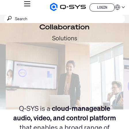
MENU
LOGIN
Q-
Languag
LOGIN
SYS
SEARCH
Submit
Audio
QSYS.com (English)
Products
search
Collaboration
India (English)
Current
Homepage
Deutsch
Slide:
Solutions
Español
1
Français
日本語
/
한국어
1
China (中文)
Q-SYS is a
cloud-manageable
audio, video, and control platform
that enables a broad range of