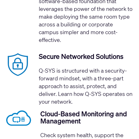
software-based foundation that
leverages the power of the network to
make deploying the same room type
across a building or corporate
campus simpler and more cost-
effective.
Secure Networked Solutions
Q-SYS is structured with a security-
forward mindset, with a three-part
approach to assist, protect, and
deliver.
Learn how Q-SYS operates on
your network.
Cloud-Based Monitoring and
Management
Check system health, support the