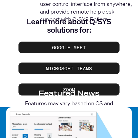
user control interface from anywhere,
and provide remote help desk
support with Q-SYS Reflect.
Learn more about Q-SYS
solutions for:
GOOGLE MEET
MICROSOFT TEAMS
ZOOM
Featured News
Features may vary based on OS and
application.