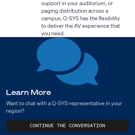
support in your auditorium, or
paging distribution across a
campus, Q-SYS has the flexibility
to deliver the AV experience that
you need.
Learn More
Want to chat with a Q-SYS representative in your
region?
CONTINUE THE CONVERSATION