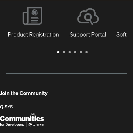
Product Registration
Support Portal
Softwa
Warranty
Support
Software
Training
Document
Q-
/
Portal
&
Library
SYS
Registration
Firmware
Communities
for
Developers
Join the Community
Q-SYS
Q-
(Opens
SYS
in