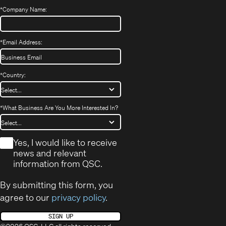
*
Company Name:
*
Email Address:
*
Country:
*
What Business Are You More Interested In?
*
Yes, I would like to receive
news and relevant
information from QSC.
By submitting this form, you
agree to our
privacy policy
.
SIGN UP