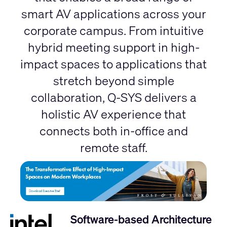
smart AV applications across your
corporate campus. From intuitive
hybrid meeting support in high-
impact spaces to applications that
stretch beyond simple
collaboration, Q-SYS delivers a
holistic AV experience that
connects both in-office and
remote staff.
Software-based Architecture