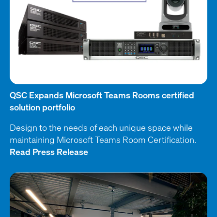
QSC Expands Microsoft Teams Rooms certified
solution portfolio
Design to the needs of each unique space while
maintaining Microsoft Teams Room Certification.
Read Press Release