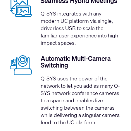
Seamless Hybrid Meetings
Q-SYS integrates with any
modern UC platform via single,
driverless USB to scale the
familiar user experience into high-
impact spaces.
Automatic Multi-Camera
Switching
Q-SYS uses the power of the
network to let you add as many Q-
SYS network conference cameras
to a space and enables live
switching between the cameras
while delivering a singular camera
feed to the UC platform.