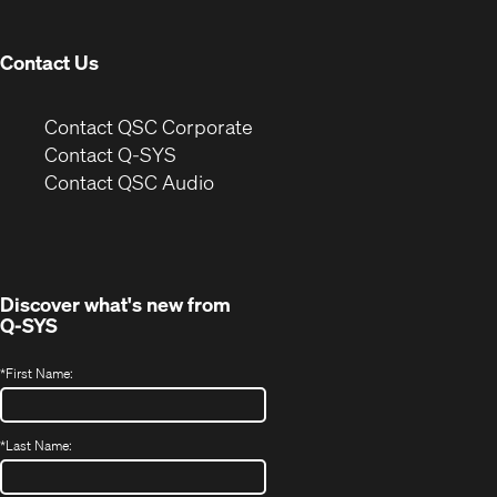
window)
Contact Us
(Opens
Contact QSC Corporate
in
Contact Q-SYS
(Opens
new
Contact QSC Audio
in
window)
new
window)
Discover what's new from
Q-SYS
*
First Name:
*
Last Name: