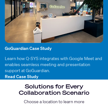
GoGuardian Case Study
Learn how Q-SYS integrates with Google Meet and
enables seamless meeting and presentation
support at GoGuardian.
Read Case Study
Solutions for Every
Collaboration Scenario
Choose a location to learn more