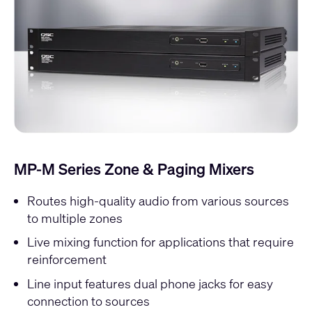
MP-M Series Zone & Paging Mixers
Routes high-quality audio from various sources
to multiple zones
Live mixing function for applications that require
reinforcement
Line input features dual phone jacks for easy
connection to sources