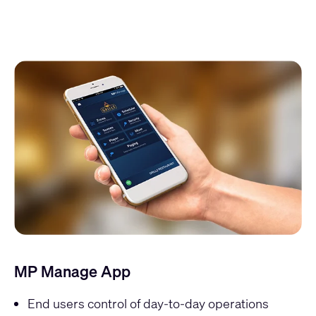
MP Manage App
End users control of day-to-day operations