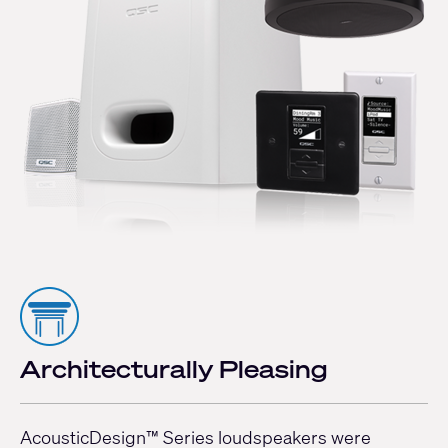
Architecturally Pleasing
AcousticDesign™ Series loudspeakers were