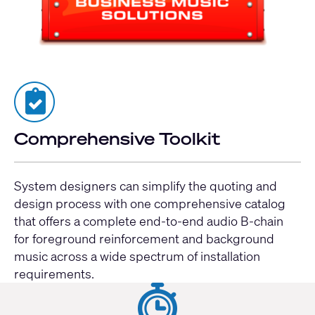
Comprehensive Toolkit
System designers can simplify the quoting and
design process with one comprehensive catalog
that offers a complete end-to-end audio B-chain
for foreground reinforcement and background
music across a wide spectrum of installation
requirements.