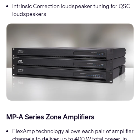
Intrinsic Correction loudspeaker tuning for QSC
loudspeakers
MP-A Series Zone Amplifiers
FlexAmp technology allows each pair of amplifier
channels to deliver up to 400 W total power, in