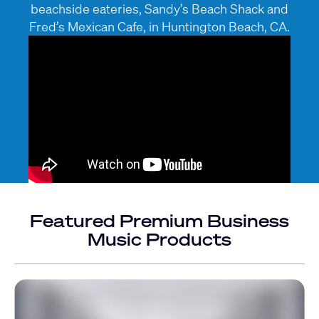
beachside eateries, Sandy’s Beach Shack and
Fred’s Mexican Cafe, in Huntington Beach, CA.
Featured Premium Business
Music Products