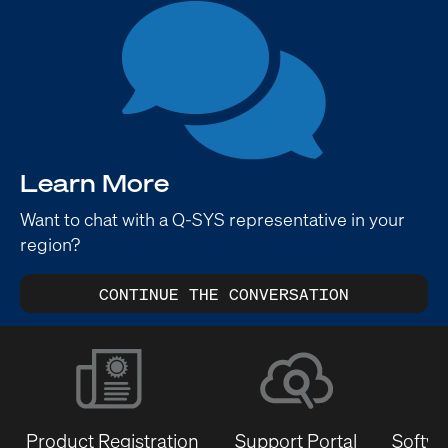
Learn More
Want to chat with a Q-SYS representative in your
region?
CONTINUE THE CONVERSATION
Product Registration
Support Portal
Softwa