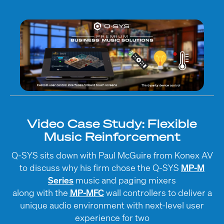
Video Case Study: Flexible
Music Reinforcement
Q-SYS sits down with Paul McGuire from Konex AV
to discuss why his firm chose the Q-SYS
MP-M
Series
music and paging mixers
along with the
MP-MFC
wall controllers to deliver a
unique audio environment with next-level user
experience for two