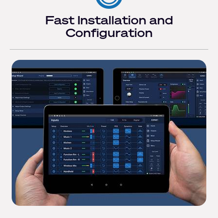
Fast Installation and
Configuration