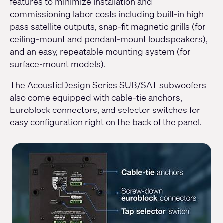
features to minimize installation and
commissioning labor costs including built-in high
pass satellite outputs, snap-fit magnetic grills (for
ceiling-mount and pendant-mount loudspeakers),
and an easy, repeatable mounting system (for
surface-mount models).
The AcousticDesign Series SUB/SAT subwoofers
also come equipped with cable-tie anchors,
Euroblock connectors, and selector switches for
easy configuration right on the back of the panel.