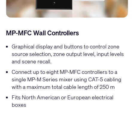
MP-MFC Wall Controllers
Graphical display and buttons to control zone
source selection, zone output level, input levels
and scene recall.
Connect up to eight MP-MFC controllers to a
single MP-M Series mixer using CAT-5 cabling
with a maximum total cable length of 250 m
Fits North American or European electrical
boxes