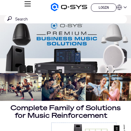
MENU
LOGIN
Q-
Languag
LOGIN
SYS
SEARCH
Submit
Audio
QSYS.com (English)
Products
search
India (English)
Current
Homepage
Deutsch
Slide:
Español
1
Français
日本語
/
한국어
1
China (中文)
Complete Family of Solutions
for Music Reinforcement