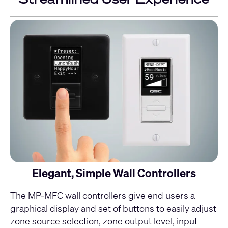
Elegant, Simple Wall Controllers
The
MP-MFC
wall controllers give end users a
graphical display and set of buttons to easily adjust
zone source selection, zone output level, input