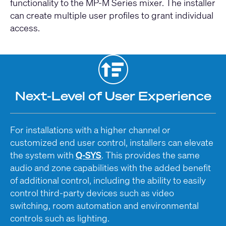
functionality to the MP-M Series mixer. The installer
can create multiple user profiles to grant individual
access.
Next-Level of User Experience
For installations with a higher channel or
customized end user control, installers can elevate
the system with
Q-SYS
. This provides the same
audio and zone capabilities with the added benefit
of additional control, including the ability to easily
control third-party devices such as video
switching, room automation and environmental
controls such as lighting.