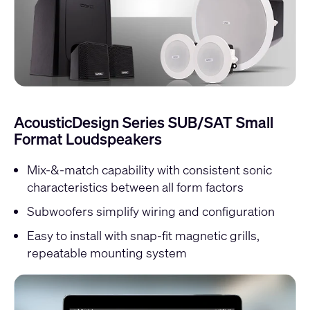
AcousticDesign Series SUB/SAT Small
Format Loudspeakers
Mix-&-match capability with consistent sonic
characteristics between all form factors
Subwoofers simplify wiring and configuration
Easy to install with snap-fit magnetic grills,
repeatable mounting system