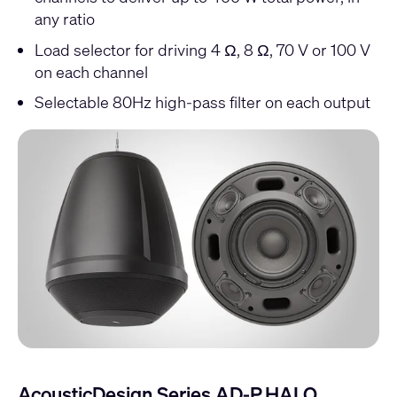
any ratio
Load selector for driving 4 Ω, 8 Ω, 70 V or 100 V
on each channel
Selectable 80Hz high-pass filter on each output
AcousticDesign Series AD-P.HALO