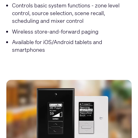
Controls basic system functions - zone level
control, source selection, scene recall,
scheduling and mixer control
Wireless store-and-forward paging
Available for iOS/Android tablets and
smartphones