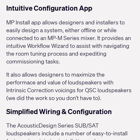
Intuitive Configuration App
MP Install app allows designers and installers to
easily design a system, either offline or while
connected to an
MP-M Series
mixer. It provides an
intuitive Workflow Wizard to assist with navigating
the room tuning process and expediting
commissioning tasks.
It also allows designers to maximize the
performace and value of loudspeakers with
Intrinsic Correction voicings for QSC loudspeakers
(we did the work so you don’t have to).
Simplified Wiring & Configuration
The AcousticDesign Series SUB/SAT
loudspeakers include a number of easy-to-install