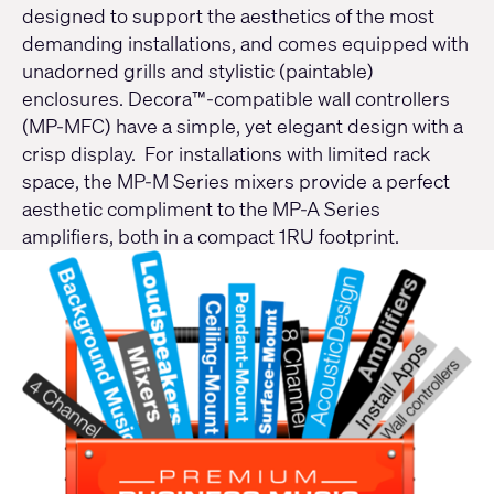
designed to support the aesthetics of the most
demanding installations, and comes equipped with
unadorned grills and stylistic (paintable)
enclosures. Decora™-compatible wall controllers
(
MP-MFC
) have a simple, yet elegant design with a
crisp display. For installations with limited rack
space, the
MP-M Series
mixers provide a perfect
aesthetic compliment to the
MP-A Series
amplifiers, both in a compact 1RU footprint.