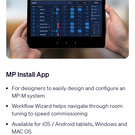
MP Install App
For designers to easily design and configure an
MP-M system
Workflow Wizard helps navigate through room
tuning to speed commissioning
Available for iOS / Android tablets, Windows and
MAC OS