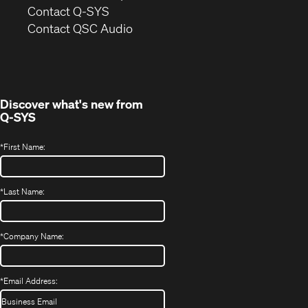
in
Contact Q-SYS
(Opens
new
Contact QSC Audio
in
window)
new
window)
Discover what's new from
Q-SYS
*
First Name:
*
Last Name:
*
Company Name:
*
Email Address: