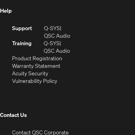
Help
(Opens
Support
Q-SYS
in
(Opens
QSC Audio
new
in
Training
Q-SYS
window)
(Opens
new
QSC Audio
(Opens
in
window)
Product Registration
(Opens
in
new
Warranty Statement
in
new
window)
Acuity Security
(Opens
new
window)
Vulnerability Policy
in
window)
new
window)
Contact Us
(Opens
Contact QSC Corporate