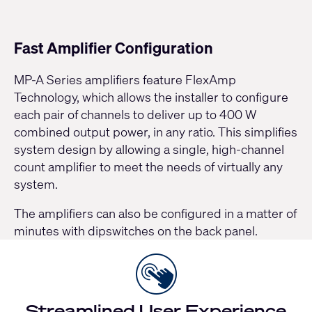
Fast Amplifier Configuration
MP-A Series
amplifiers feature FlexAmp
Technology, which allows the installer to configure
each pair of channels to deliver up to 400 W
combined output power, in any ratio. This simplifies
system design by allowing a single, high-channel
count amplifier to meet the needs of virtually any
system.
The amplifiers can also be configured in a matter of
minutes with dipswitches on the back panel.
Streamlined User Experience