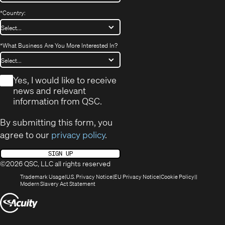
*
Country:
*
What Business Are You More Interested In?
*
Yes, I would like to receive
news and relevant
information from QSC.
By submitting this form, you
agree to our
privacy policy
.
SIGN UP
©2026 QSC, LLC all rights reserved
(Opens
(Opens
(Opens
(Opens
Trademark Usage
U.S. Privacy Notice
EU Privacy Notice
Cookie Policy
in
(Opens
in
in
in
Modern Slavery Act Statement
new
in
new
new
new
(Opens
window)
new
window)
window)
window)
window)
in
new