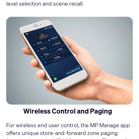
level selection and scene recall.
Wireless Control and Paging
For wireless end user control, the
MP Manage app
offers unique store-and-forward zone paging