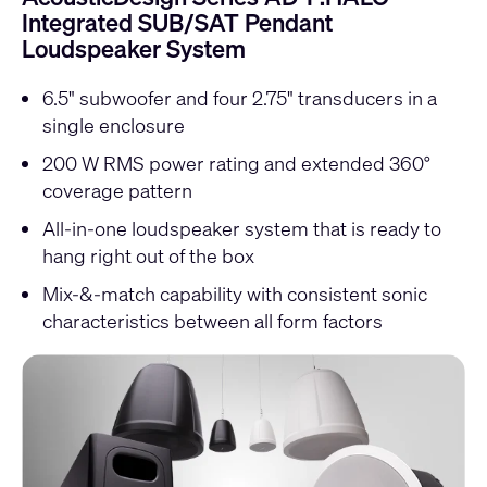
Integrated SUB/SAT Pendant
Loudspeaker System
6.5" subwoofer and four 2.75" transducers in a
single enclosure
200 W RMS power rating and extended 360°
coverage pattern
All-in-one loudspeaker system that is ready to
hang right out of the box
Mix-&-match capability with consistent sonic
characteristics between all form factors