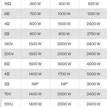
16Ω
350 W
500 W
625 W
8Ω
700 W
1000 W
1250 W
4Ω
800 W
1500 W
2400 W
2Ω
600 W
800 W
2750 W
140V
1500 W
2000 W
2400 W
200V
1500 W
2000 W
2400 W
8Ω
1500 W
3000 W
4000 W
4Ω
1400 W
1700 W
5000 W
2Ω
NR*
NR*
3000 W
70V
1400 W
2000 W
2400 W
100V
1400 W
2000 W
2400 W