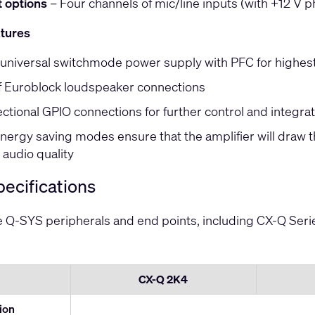
t options
– Four channels of mic/line inputs (with +12 V 
atures
universal switchmode power supply with PFC for highest
 Euroblock loudspeaker connections
ectional GPIO connections for further control and integra
nergy saving modes ensure that the amplifier will draw 
audio quality
ecifications
ve Q-SYS peripherals and end points, including CX-Q Ser
CX-Q 2K4
tion