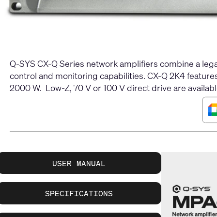
Q-SYS CX-Q Series network amplifiers combine a legac
control and monitoring capabilities. CX-Q 2K4 featur
2000 W. Low-Z, 70 V or 100 V direct drive are availabl
USER MANUAL
SPECIFICATIONS