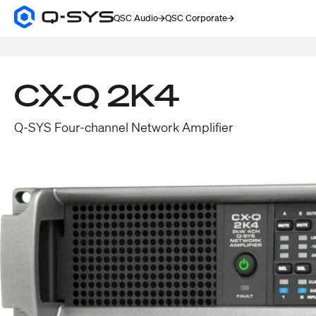
QSC Audio
QSC Corporate
Q-
SYS
SEARCH
Audio
Products
Homepage
CX-Q 2K4
Q-SYS Four-channel Network Amplifier