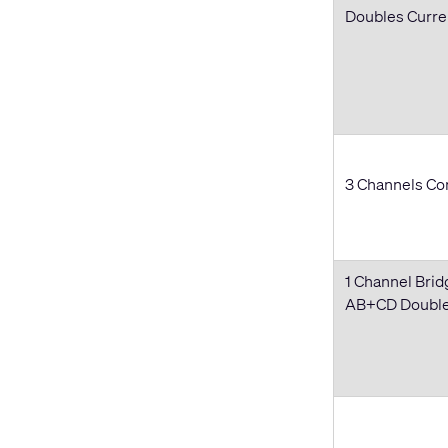
Doubles Curr
3 Channels Com
1 Channel Brid
AB+CD Doubles