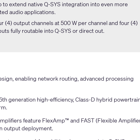
io to extend native Q-SYS integration into even more
ed audio applications.
r (4) output channels at 500 W per channel and four (4)
puts fully routable into Q-SYS or direct out.
esign, enabling network routing, advanced processing
 5th generation high-efficiency, Class-D hybrid powertrai
rm.
mplifiers feature FlexAmp™ and FAST (Flexible Amplifie
 in output deployment.