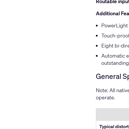
Routable inpu
Additional Fe
PowerLight 
Touch-proof
Eight bi-dir
Automatic e
outstanding 
General Sp
Note: All nati
operate.
Typical distor