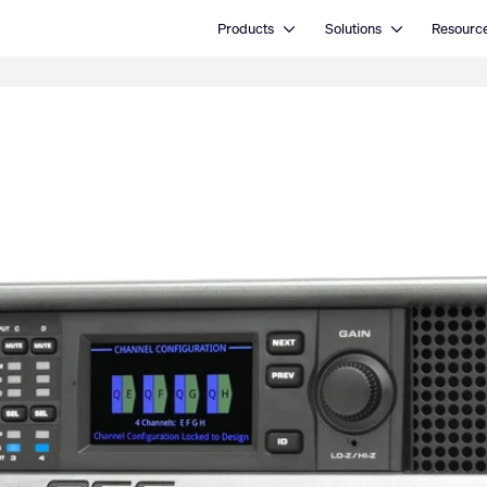
Open Products
Open Solutions
Products
Solutions
Resourc