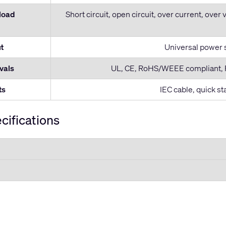
 load
Short circuit, open circuit, over current, over 
t
Universal power 
vals
UL, CE, RoHS/WEEE compliant, F
ts
IEC cable, quick s
cifications