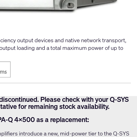
ciency output devices and native network transport,
 output loading and a total maximum power of up to
discontinued. Please check with your Q-SYS
ative for remaining stock availability.
PA-Q 4x500 as a replacement:
lifiers introduce a new, mid-power tier to the Q-SYS