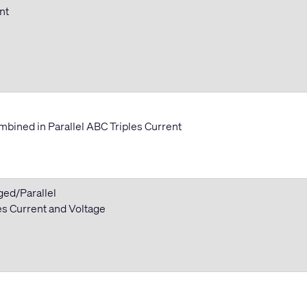
ent
bined in Parallel ABC Triples Current
ged/Parallel
 Current and Voltage