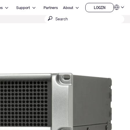
Open Resources
Open Support
Open About
LOGIN
es
Support
Partners
About
Language
LOGIN
Submit
QSYS.com (English)
India (English)
search
Deutsch
Español
Français
日本語
한국어
China (中文)