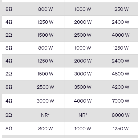
8Ω
800 W
1000 W
1250 W
4Ω
1250 W
2000 W
2400 W
2Ω
1500 W
2500 W
4000 W
8Ω
800 W
1000 W
1250 W
4Ω
1250 W
2000 W
2400 W
2Ω
1500 W
3000 W
4500 W
8Ω
2500 W
3500 W
4200 W
4Ω
3000 W
4000 W
7000 W
2Ω
NR*
NR*
8000 W
8Ω
800 W
1000 W
1250 W