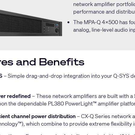
network amplifier portfol
performance and distribut
The
MPA-Q 4x500
has fou
analog, line-level audio in
es and Benefits
S
– Simple drag-and-drop integration into your Q-SYS d
er redefined
– These network amplifiers are built with a
upon the dependable PL380 PowerLight™ amplifier platfo
icient channel power distribution
– CX-Q Series network a
ology™), which combine to provide extreme flexibility