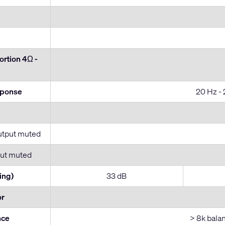
rtion 4Ω -
sponse
20 Hz - 
utput muted
ut muted
ing)
33 dB
or
nce
> 8k bala