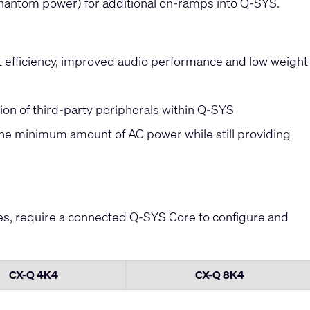
phantom power) for additional on-ramps into Q-SYS.
 efficiency, improved audio performance and low weight
tion of third-party peripherals within Q-SYS
the minimum amount of AC power while still providing
ies, require a connected Q-SYS Core to configure and
CX-Q 4K4
CX-Q 8K4