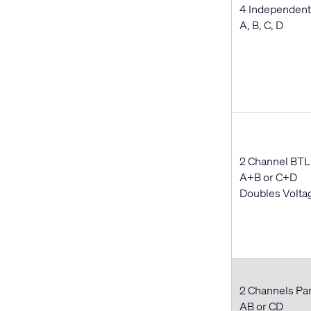
4 Independent
A, B, C, D
2 Channel BTL
A+B or C+D
Doubles Volta
2 Channels Par
AB or CD