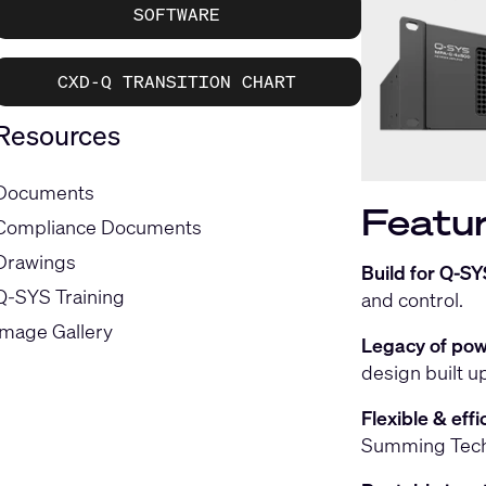
SOFTWARE
CXD-Q TRANSITION CHART
Resources
Documents
Featur
Compliance Documents
Drawings
Build for Q-SY
Q-SYS Training
and control.
Image Gallery
Legacy of pow
design built 
Flexible & eff
Summing Techn