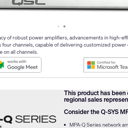
Slide
Slide
1
2
y of robust power amplifiers, advancements in high-effi
es four channels, capable of delivering customized power
e on all channels.
This product has been 
regional sales represent
Consider the Q-SYS M
MPA-Q Series
network amp