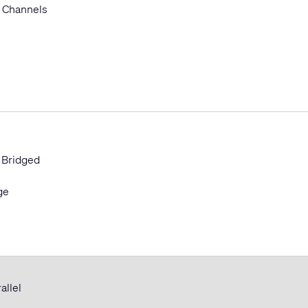
 Channels
 Bridged
ge
allel