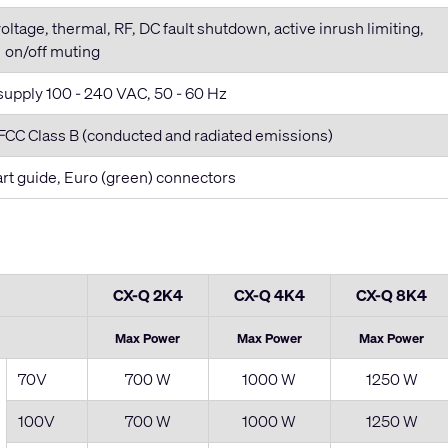
voltage, thermal, RF, DC fault shutdown, active inrush limiting,
on/off muting
supply 100 - 240 VAC, 50 - 60 Hz
CC Class B (conducted and radiated emissions)
tart guide, Euro (green) connectors
CX-Q 2K4
CX-Q 4K4
CX-Q 8K4
Max Power
Max Power
Max Power
70V
700 W
1000 W
1250 W
100V
700 W
1000 W
1250 W