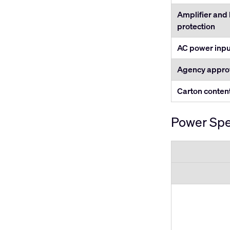
Amplifier and
protection
AC power inpu
Agency appro
Carton conten
Power Spe