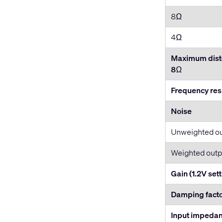
8Ω
4Ω
Maximum disto
8
Ω
Frequency re
Noise
Unweighted o
Weighted outp
Gain (1.2V sett
Damping fact
Input impeda