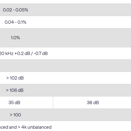
0.02 - 0.05%
0.04 - 0.1%
1.0%
20 kHz +0.2 dB / -0.7 dB
> 102 dB
> 106 dB
35 dB
38 dB
> 100
nced and > 4k unbalanced