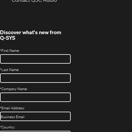
in
window)
new
window)
Discover what's new from
Q-SYS
*
First Name:
*
Last Name:
*
Company Name:
*
Email Address:
*
Country: