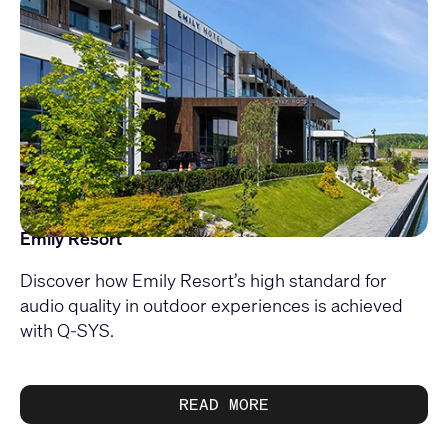
Emily Resort
Discover how Emily Resort’s high standard for
audio quality in outdoor experiences is achieved
with Q-SYS.
READ MORE