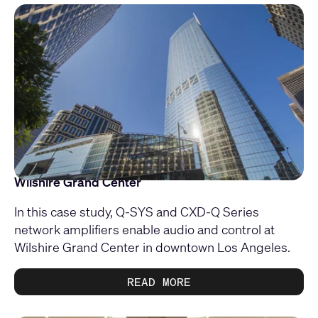
Wilshire Grand Center
In this case study, Q-SYS and CXD-Q Series
network amplifiers enable audio and control at
Wilshire Grand Center in downtown Los Angeles.
READ MORE