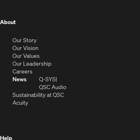
window)
window)
window)
window)
window)
window)
window)
(Opens
About
in
new
(Opens
Our Story
window)
in
(Opens
Our Vision
new
in
(Opens
Our Values
window)
new
in
(Opens
Our Leadership
(Opens
window)
new
in
Careers
in
window)
new
News
Q-SYS
new
window)
(Opens
QSC Audio
window)
(Opens
in
Sustainability at QSC
(Opens
in
new
Acuity
in
new
window)
new
window)
window)
Help