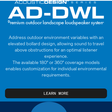
Address outdoor environment variables with an
elevated bollard design, allowing sound to travel
above obstructions for an optimal listener
experience.
The available 180° or 360° coverage models
enables customization for individual environmental
requirements.
LEARN MORE