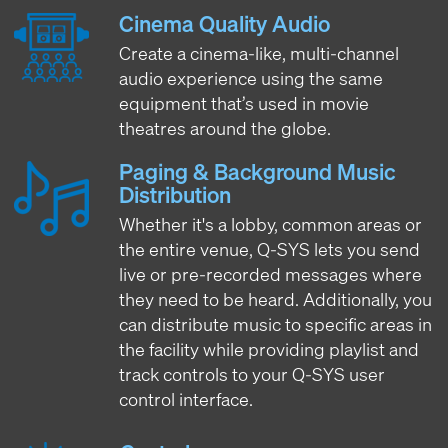
Cinema Quality Audio
Create a cinema-like, multi-channel
audio experience using the same
equipment that’s used in movie
theatres around the globe.
Paging & Background Music
Distribution
Whether it's a lobby, common areas or
the entire venue, Q-SYS lets you send
live or pre-recorded messages where
they need to be heard. Additionally, you
can distribute music to specific areas in
the facility while providing playlist and
track controls to your Q-SYS user
control interface.