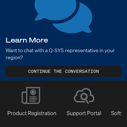
Learn More
Want to chat with a Q-SYS representative in your
region?
CONTINUE THE CONVERSATION
Product Registration
Support Portal
Softwa