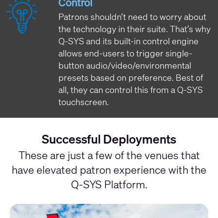
Control
Patrons shouldn’t need to worry about
the technology in their suite. That’s why
Q-SYS and its built-in control engine
allows end-users to trigger single-
button audio/video/environmental
presets based on preference. Best of
all, they can control this from a Q-SYS
touchscreen.
Successful Deployments
These are just a few of the venues that
have elevated patron experience with the
Q-SYS Platform.