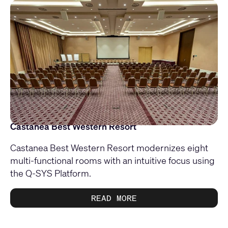
Castanea Best Western Resort
Castanea Best Western Resort modernizes eight
multi-functional rooms with an intuitive focus using
the Q-SYS Platform.
READ MORE