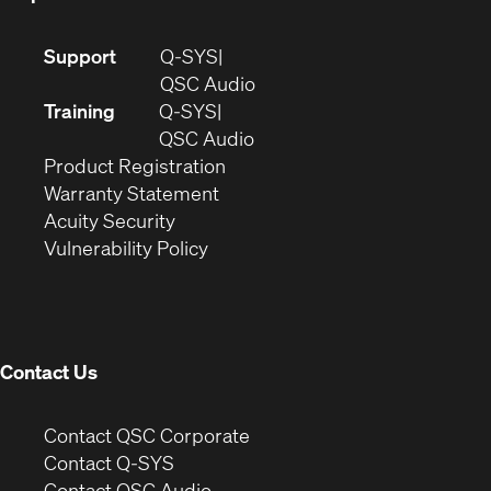
(Opens
Support
Q-SYS
in
(Opens
QSC Audio
new
in
Training
Q-SYS
window)
(Opens
new
QSC Audio
(Opens
in
window)
Product Registration
(Opens
in
new
Warranty Statement
in
new
window)
Acuity Security
(Opens
new
window)
Vulnerability Policy
in
window)
new
window)
Contact Us
(Opens
Contact QSC Corporate
in
Contact Q-SYS
(Opens
new
Contact QSC Audio