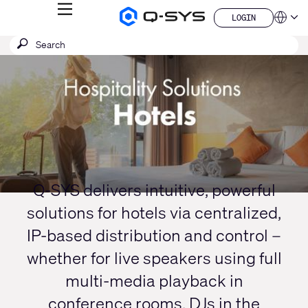
MENU
LOGIN
Q-
Languag
LOGIN
SYS
SEARCH
Submit
Audio
QSYS.com (English)
Products
search
India (English)
Current
Homepage
Deutsch
Slide:
Español
1
Français
日本語
/
한국어
1
China (中文)
Q-SYS delivers intuitive, powerful
solutions for hotels via centralized,
IP-based distribution and control –
whether for live speakers using full
multi-media playback in
conference rooms, DJs in the