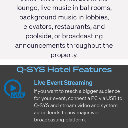
lounge, live music in ballrooms,
background music in lobbies,
elevators, restaurants, and
poolside, or broadcasting
announcements throughout the
property.
Q-SYS Hotel Features
Live Event Streaming
If you want to reach a bigger audience
for your event, connect a PC via USB to
Q-SYS and stream video and system
audio feeds to any major web
broadcasting platform.