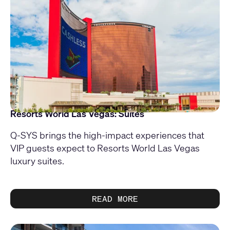
Resorts World Las Vegas: Suites
Q-SYS brings the high-impact experiences that
VIP guests expect to Resorts World Las Vegas
luxury suites.
READ MORE