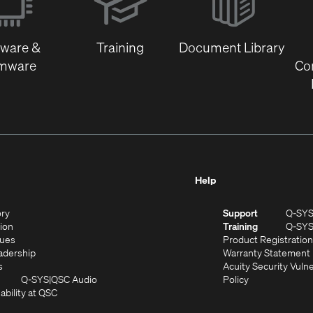
new
window)
tware &
Training
Document Library
rmware
Co
Help
(Opens
ory
Support
Q-SY
in
(Opens
sion
Training
Q-SY
)
new
in
(Opens
lues
Product Registration
window)
new
in
(Opens
adership
Warranty Statement
(Opens
window)
new
in
s
Acuity Security Vulne
in
window)
new
(Opens
(Opens
Q-SYS
QSC Audio
Policy
new
window)
(Opens
in
in
ability at QSC
(Opens
window)
in
new
new