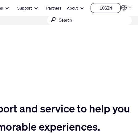
Open Resources
Open Support
Open About
LOGIN
es
Support
Partners
About
Language
LOGIN
Submit
QSYS.com (English)
India (English)
search
Deutsch
Español
Français
日本語
한국어
China (中文)
port and service to help you
morable experiences.