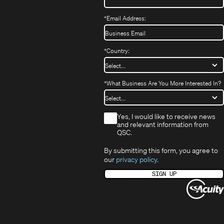
*
Email Address:
*
Country:
*
What Business Are You More Interested In?
*
Yes, I would like to receive news
and relevant information from
QSC.
By submitting this form, you agree to
our
privacy policy
.
SIGN UP