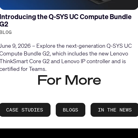
Introducing the Q-SYS UC Compute Bundle
G2
BLOG
June 9, 2026 – Explore the next-generation Q-SYS UC
Compute Bundle G2, which includes the new Lenovo
ThinkSmart Core G2 and Lenovo IP controller and is
certified for Teams.
For More
CASE STUDIES
BLOGS
IN THE NEWS