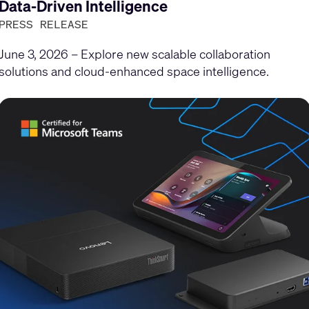
Data-Driven Intelligence
PRESS RELEASE
June 3, 2026 – Explore new scalable collaboration
solutions and cloud-enhanced space intelligence.