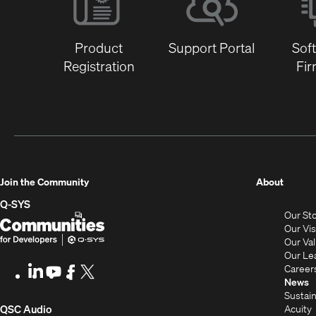
Product
Support Portal
Sof
Registration
Fi
(Opens
Join the Community
About
in
Q-SYS
Our St
new
Q-
(Opens
Our Vi
window
SYS
in
Our Va
Our Le
Communities
new
Career
LinkedIn
(Opens
Youtube
(Opens
Facebook
(Opens
X
(Opens
for
window)
News
in
in
in
in
Sustain
Developers
new
new
new
new
(Opens
Acuity
QSC Audio