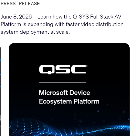
PRESS RELEASE
June 8, 2026 – Learn how the Q-SYS Full Stack AV
Platform is expanding with faster video distribution
system deployment at scale.