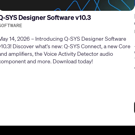
Q-SYS Designer Software v10.3
SOFTWARE
May 14, 2026 – Introducing Q-SYS Designer Software
v10.3! Discover what's new: Q-SYS Connect, a new Core
and amplifiers, the Voice Activity Detector audio
component and more. Download today!
Current