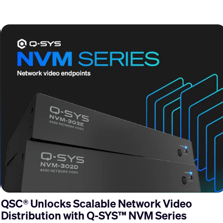
QSC® Unlocks Scalable Network Video
Distribution with Q-SYS™ NVM Series