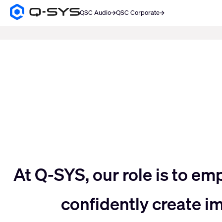
QSC Audio
QSC Corporate
Q-
SYS
SEARCH
Audio
Products
Current
Homepage
Slide:
3
/
5
Move
At Q-SYS, our role is to em
confidently create 