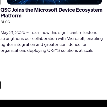
QSC Joins the Microsoft Device Ecosystem
Platform
BLOG
May 21, 2026 – Learn how this significant milestone
strengthens our collaboration with Microsoft, enabling
tighter integration and greater confidence for
organizations deploying Q-SYS solutions at scale.