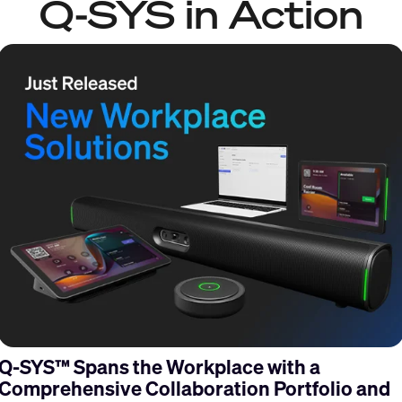
Q-SYS in Action
Q-SYS™ Spans the Workplace with a
Comprehensive Collaboration Portfolio and