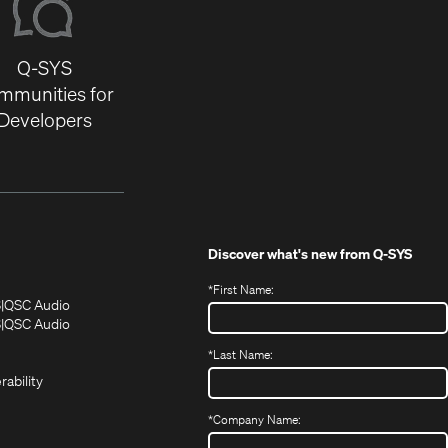
Q-SYS
mmunities for
Developers
Discover what's new from
Q-SYS
*
First Name:
(Opens
(Opens
S
QSC Audio
in
in
(Opens
S
QSC Audio
(Opens
new
new
in
*
Last Name:
(Opens
in
window)
window)
new
in
new
window)
rability
new
window)
window)
*
Company Name: