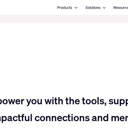
Open Products
Open Solutions
Products
Solutions
Resourc
power you with the tools, sup
impactful connections and me