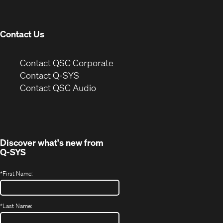
new
window)
Contact Us
(Opens
Contact QSC Corporate
in
Contact Q-SYS
(Opens
new
Contact QSC Audio
in
window)
new
window)
Discover what's new from
Q-SYS
*
First Name:
*
Last Name: