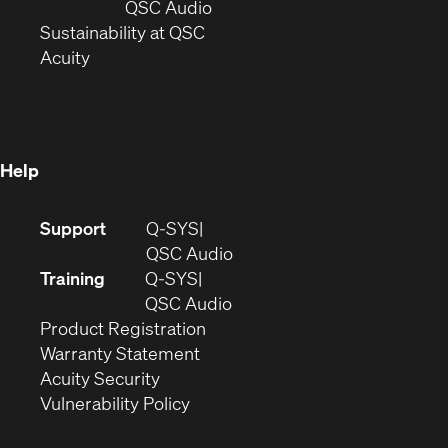
new
window)
(Opens
QSC Audio
window)
(Opens
in
Sustainability at QSC
(Opens
in
new
Acuity
in
new
window)
new
window)
window)
Help
(Opens
Support
Q-SYS
in
(Opens
QSC Audio
new
in
Training
Q-SYS
window)
(Opens
new
QSC Audio
(Opens
in
window)
Product Registration
(Opens
in
new
Warranty Statement
in
new
window)
Acuity Security
(Opens
new
window)
Vulnerability Policy
in
window)