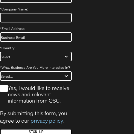
*
Company Name:
*
Email Address:
*
Country:
*
What Business Are You More Interested In?
*
Yes, I would like to receive
news and relevant
information from QSC.
By submitting this form, you
agree to our
privacy policy
.
SIGN UP