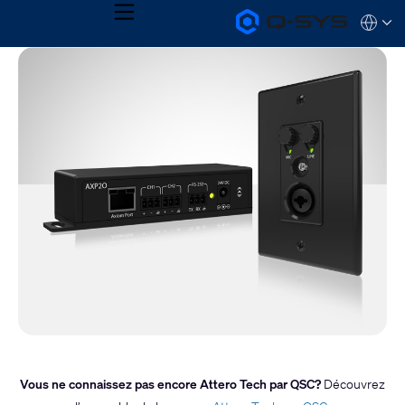
MENU
Q-
Languag
SYS
Audio
QSYS.com (English)
Products
India (English)
Homepage
Deutsch
Español
Français
日本語
한국어
Vous ne connaissez pas encore Attero Tech par QSC?
Découvrez