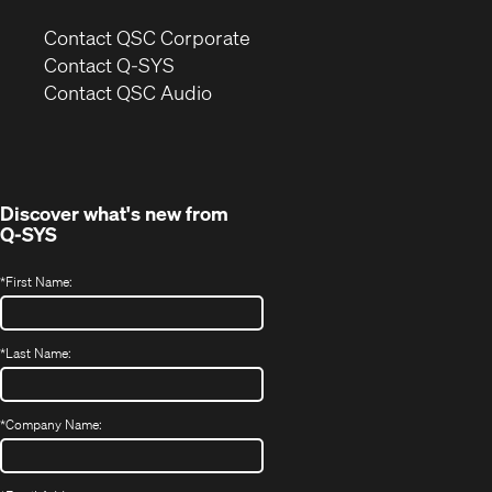
(Opens
Contact QSC Corporate
in
Contact Q-SYS
(Opens
new
Contact QSC Audio
in
window)
new
window)
Discover what's new from
Q-SYS
*
First Name:
*
Last Name:
*
Company Name: