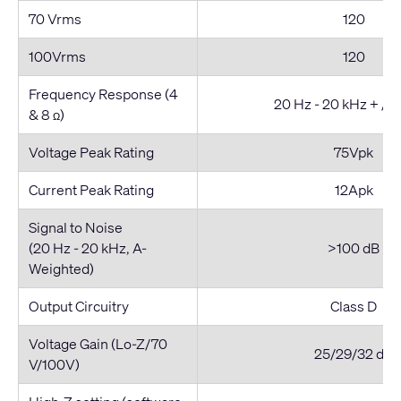
70 Vrms
120
100Vrms
120
Frequency Response (4
20 Hz - 20 kHz + / -
& 8
)
Ω
Voltage Peak Rating
75Vpk
Current Peak Rating
12Apk
Signal to Noise
(20 Hz - 20 kHz, A-
>100 dB
Weighted)
Output Circuitry
Class D
Voltage Gain (Lo-Z/70
25/29/32 dB
V/100V)