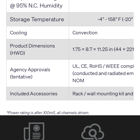
@ 95% N.C. Humidity
Storage Temperature
-4° - 158° F (-20° - 7
Cooling
Convection
Product Dimensions
1.75 x 8.7 x 11.25 in (44 x 221
(HWD)
UL, CE, RoHS / WEEE complian
Agency Approvals
(conducted and radiated emiss
(tentative)
NOM
Included Accessories
Rack / wall mounting kit and p
*Power rating is after 100mS, all channels driven.