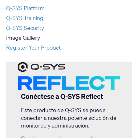
Q-SYS Platform
Q-SYS Training
Q-SYS Security
Image Gallery
Register Your Product
Conéctese a Q-SYS Reflect
Este producto de Q-SYS se puede
conectar a nuestra potente solución de
monitoreo y administración.