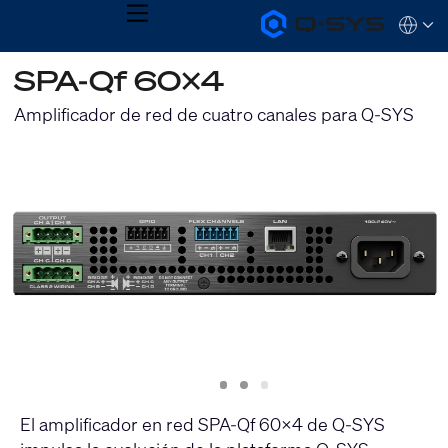
MENU
Q-
Languag
SYS
Audio
QSYS.com (English)
SPA-Qf 60x4
Products
India (English)
Homepage
Deutsch
Amplificador de red de cuatro canales para Q-SYS
Español
Français
日本語
한국어
Slide
Slide
Slide
1
2
3
El amplificador en red SPA-Qf 60x4 de Q-SYS