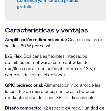
Comience ya mismo su prueba
gratuita
Características y ventajas
Amplificación redimensionada:
Cuatro canales de
salida a 60 W por canal
E/S Flex:
Dos canales flexibles integrados
definibles por software (como entradas de
mic/línea con alimentación phantom de 48 V, o
como salidas de nivel de línea)
GPIO bidireccional:
Alimentación y control de las
luces LED de micrófonos, sensores o botones
mediante el uso de pines GPIO bidireccionales
Diseño compacto:
1/2 espacio de rack, 1 unidad de