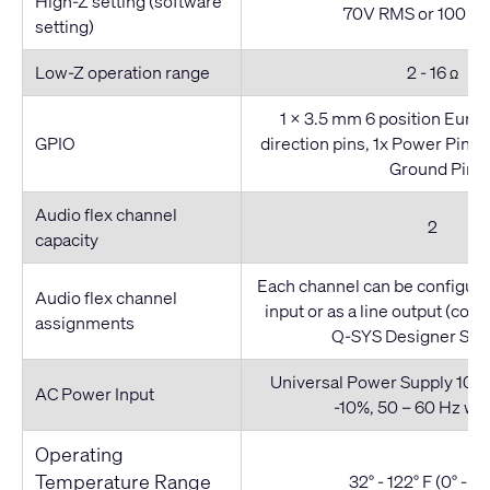
High-Z setting (software
70V RMS or 100 V
setting)
Low-Z operation range
2 - 16
Ω
1 x 3.5 mm 6 position Euro (
GPIO
direction pins, 1x Power Pin (
Ground Pin
Audio flex channel
2
capacity
Each channel can be configured
Audio flex channel
input or as a line output (con
assignments
Q-SYS Designer Sof
Universal Power Supply 100 
AC Power Input
-10%, 50 – 60 Hz wi
Operating
Temperature Range
32° - 122° F (0° - 50