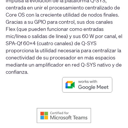
impulsa la evolución de la plataforma Q-SYS,
centrada en unir el procesamiento centralizado de
Core OS con la creciente utilidad de nodos finales.
Gracias a su GPIO para control, sus dos canales
Flex (que pueden funcionar como entradas
mic/línea o salidas de línea) y sus 60 W por canal, el
SPA-Qf 60x4 (cuatro canales) de Q-SYS
proporciona la utilidad necesaria para centralizar la
conectividad de su procesador en más espacios
mediante un amplificador en red Q-SYS nativo y de
confianza.