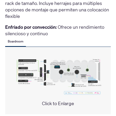
rack de tamaño. Incluye herrajes para múltiples
opciones de montaje que permiten una colocación
flexible
Enfriado por convección:
Ofrece un rendimiento
silencioso y continuo
Boardroom
Click to Enlarge