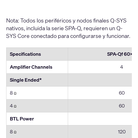
Nota: Todos los periféricos y nodos finales Q-SYS
nativos, incluida la serie SPA-Q, requieren un Q-
SYS Core conectado para configurarse y funcionar.
Specifications
SPA-Qf 60x4
Amplifier Channels
4
Single Ended*
8
60
Ω
4
60
Ω
BTL Power
8
120
Ω