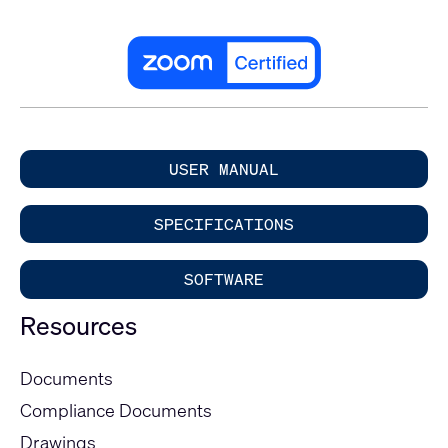
USER MANUAL
SPECIFICATIONS
SOFTWARE
Resources
Documents
Compliance Documents
Drawings