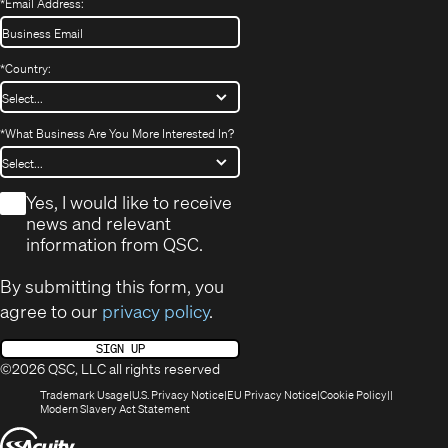
*
Email Address:
*
Country:
*
What Business Are You More Interested In?
*
Yes, I would like to receive
news and relevant
information from QSC.
By submitting this form, you
agree to our
privacy policy
.
SIGN UP
©2026 QSC, LLC all rights reserved
(Opens
(Opens
(Opens
(Opens
Trademark Usage
U.S. Privacy Notice
EU Privacy Notice
Cookie Policy
in
(Opens
in
in
in
Modern Slavery Act Statement
new
in
new
new
new
(Opens
window)
new
window)
window)
window)