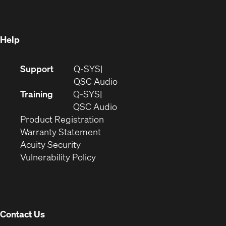
new
window)
window)
Help
(Opens
Support
Q-SYS
in
(Opens
QSC Audio
new
in
Training
Q-SYS
window)
(Opens
new
QSC Audio
(Opens
in
window)
Product Registration
(Opens
in
new
Warranty Statement
in
new
window)
Acuity Security
(Opens
new
window)
Vulnerability Policy
in
window)
new
window)
Contact Us