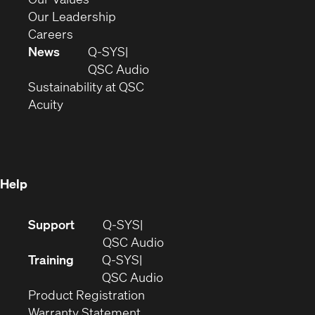
window)
new
in
(Opens
Our Leadership
(Opens
window)
new
in
Careers
in
window)
new
News
Q-SYS
new
window)
(Opens
QSC Audio
window)
(Opens
in
Sustainability at QSC
(Opens
in
new
Acuity
in
new
window)
new
window)
window)
Help
(Opens
Support
Q-SYS
in
(Opens
QSC Audio
new
in
Training
Q-SYS
window)
(Opens
new
QSC Audio
(Opens
in
window)
Product Registration
(Opens
in
new
Warranty Statement