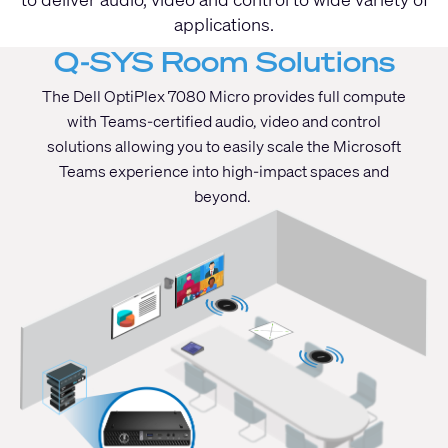
applications.
Q-SYS Room Solutions
The Dell OptiPlex 7080 Micro provides full compute
with Teams-certified audio, video and control
solutions allowing you to easily scale the Microsoft
Teams experience into high-impact spaces and
beyond.