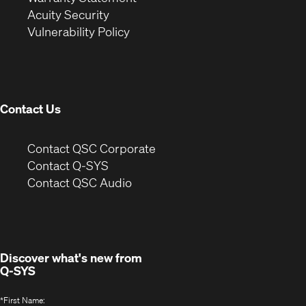
in
new
window)
Acuity Security
(Opens
new
window)
Vulnerability Policy
in
window)
new
window)
Contact Us
(Opens
Contact QSC Corporate
in
Contact Q-SYS
(Opens
new
Contact QSC Audio
in
window)
new
window)
Discover what's new from
Q-SYS
*
First Name: