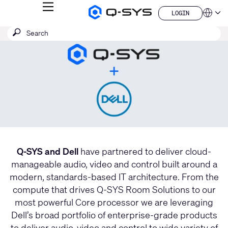
MENU
LOGIN
Q-
Languag
LOGIN
SYS
Current
SEARCH
Submit
Audio
QSYS.com (English)
Products
search
India (English)
Slide:
Homepage
Deutsch
1
Español
/
Français
日本語
1
한국어
China (中文)
Q-SYS and Dell
have partnered to deliver cloud-
manageable audio, video and control built around a
modern, standards-based IT architecture. From the
compute that drives Q-SYS Room Solutions to our
most powerful Core processor we are leveraging
Dell’s broad portfolio of enterprise-grade products
to deliver audio, video and control to wide variety of