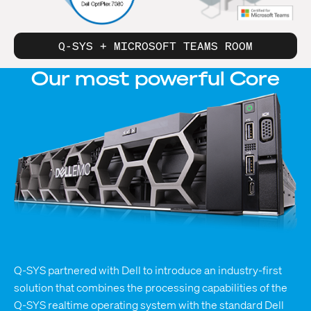
Q-SYS + MICROSOFT TEAMS ROOM
Our most
powerful
Core
Q-SYS partnered with Dell to introduce an industry-first
solution that combines the processing capabilities of the
Q-SYS realtime operating system with the standard Dell