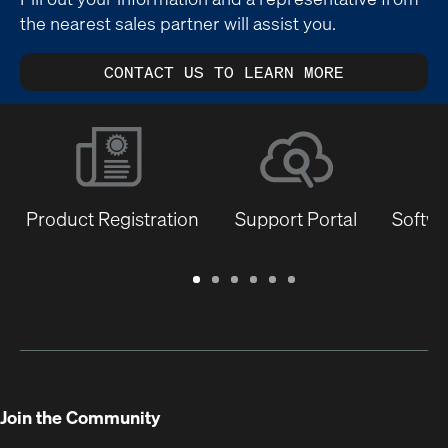
the nearest sales partner will assist you.
CONTACT US TO LEARN MORE
Product Registration
Support Portal
Softwa
Warranty
Support
Software
Training
Document
Q-
/
Portal
&
Library
SYS
Registration
Firmware
Communities
for
Developers
Join the Community