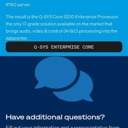
R740 server.
The result is the Q-SYS Core 5200 Enterprise Processor,
the only IT-grade solution available on the market that
brings audio, video & control (AV&C) processing into the
datacenter.
Q-SYS ENTERPRISE CORE
Have additional questions?
Fill out your information and a representative from