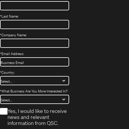
*
Last Name:
*
Company Name:
*
Email Address:
*
Country:
*
What Business Are You More Interested In?
*
Yes, I would like to receive
news and relevant
information from QSC.