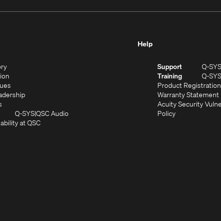
Help
(Opens
ory
Support
Q-SY
in
(Opens
sion
Training
Q-SY
)
new
in
(Opens
lues
Product Registration
window)
new
in
(Opens
adership
Warranty Statement
(Opens
window)
new
in
s
Acuity Security Vulne
in
window)
new
(Opens
(Opens
Q-SYS
QSC Audio
Policy
new
window)
(Opens
in
in
ability at QSC
(Opens
window)
in
new
new
n
new
window)
window)
new
window)
window)