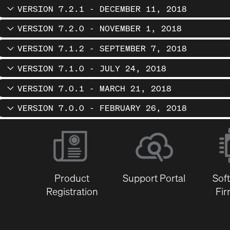
VERSION 7.2.1 - DECEMBER 11, 2018
VERSION 7.2.0 - NOVEMBER 1, 2018
VERSION 7.1.2 - SEPTEMBER 7, 2018
VERSION 7.1.0 - JULY 24, 2018
VERSION 7.0.1 - MARCH 21, 2018
VERSION 7.0.0 - FEBRUARY 26, 2018
Product
Support Portal
Sof
Registration
Fi