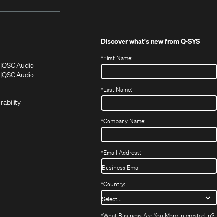
Discover what's new from
Q-SYS
*
First Name:
(Opens
(Opens
S
QSC Audio
in
in
(Opens
S
QSC Audio
(Opens
new
new
in
*
Last Name:
(Opens
in
window)
window)
new
in
new
window)
rability
new
window)
window)
*
Company Name:
*
Email Address:
*
Country:
*
What Business Are You More Interested In?