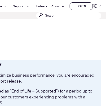
Open Resources
Open Support
Open About
LOGIN
es
Support
Partners
About
Language
LOGIN
Submit
QSYS.com (English)
India (English)
search
Deutsch
Español
Français
日本語
한국어
China (中文)
y
maximize business performance, you are encouraged
ort release.
 as “End of Life – Supported”) for a period up to
st our customers experiencing problems with a
S.