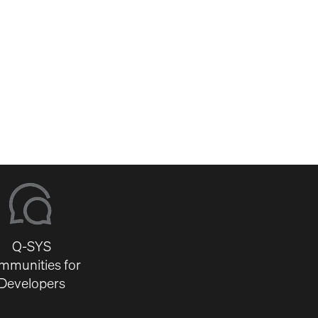
Q-SYS
mmunities for
Developers