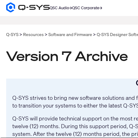
QSC Audio
QSC Corporate
Q-
SYS
SEARCH
Audio
Products
Homepage
Q-SYS
Resources
Software and Firmware
Q-SYS Designer Soft
Version 7 Archive
Q-SYS strives to bring new software solutions and
to transition your systems to either the latest Q-S
Q-SYS will provide technical support on the most re
twelve (12) months. During this support period, Q-S
system. After the twelve (12) months period, the pr