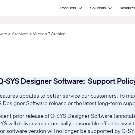
Open Products
Open Solutions
Products
Solutions
Resourc
ware
Archives
Version 7 Archive
Q-SYS Designer Software: Support Polic
 features updates to better service our customers. To 
YS Designer Software release or the latest long-term supp
cent prior release of Q-SYS Designer Software (annotated
YS will deliver a commercially reasonable effort to assi
ior software version will no longer be supported by Q-SY