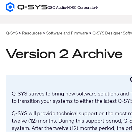
QSC Audio
QSC Corporate
Q-
SYS
SEARCH
Audio
Products
Homepage
Q-SYS
Resources
Software and Firmware
Q-SYS Designer Soft
Version 2 Archive
Q-SYS strives to bring new software solutions and
to transition your systems to either the latest Q-S
Q-SYS will provide technical support on the most re
twelve (12) months. During this support period, Q-S
system. After the twelve (12) months period, the pr