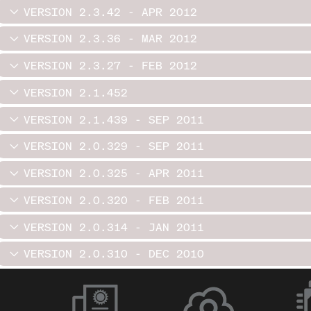
VERSION 2.3.42 - APR 2012
VERSION 2.3.36 - MAR 2012
VERSION 2.3.27 - FEB 2012
VERSION 2.1.452
VERSION 2.1.439 - SEP 2011
VERSION 2.0.329 - SEP 2011
VERSION 2.0.325 - APR 2011
VERSION 2.0.320 - FEB 2011
VERSION 2.0.314 - JAN 2011
VERSION 2.0.310 - DEC 2010