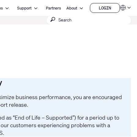
Open Resources
Open Support
Open About
LOGIN
es
Support
Partners
About
Language
LOGIN
Submit
QSYS.com (English)
India (English)
search
Deutsch
Español
Français
日本語
한국어
China (中文)
y
maximize business performance, you are encouraged
ort release.
 as “End of Life – Supported”) for a period up to
st our customers experiencing problems with a
S.