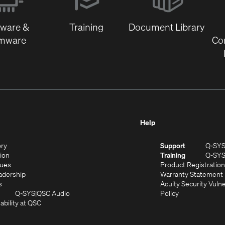
new
window)
tware &
Training
Document Library
rmware
Co
Help
(Opens
ory
Support
Q-SY
in
(Opens
sion
Training
Q-SY
)
new
in
(Opens
lues
Product Registration
window)
new
in
(Opens
adership
Warranty Statement
(Opens
window)
new
in
s
Acuity Security Vulne
in
window)
new
(Opens
(Opens
Q-SYS
QSC Audio
Policy
new
window)
(Opens
in
in
ability at QSC
(Opens
window)
in
new
new
n
new
window)
window)