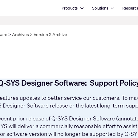
Open Products
Open Solutions
Products
Solutions
Resourc
ware
Archives
Version 2 Archive
Q-SYS Designer Software: Support Polic
 features updates to better service our customers. To 
YS Designer Software release or the latest long-term supp
cent prior release of Q-SYS Designer Software (annotated
YS will deliver a commercially reasonable effort to assi
ior software version will no longer be supported by Q-SY