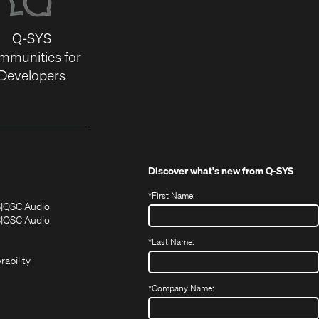
Q-SYS
mmunities for
Developers
Discover what's new from
Q-SYS
*
First Name:
(Opens
(Opens
S
QSC Audio
in
in
(Opens
S
QSC Audio
(Opens
new
new
in
*
Last Name:
(Opens
in
window)
window)
new
in
new
window)
rability
new
window)
window)
*
Company Name: