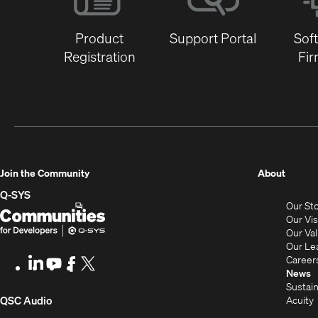
Product
Support Portal
Sof
Registration
Fi
(Opens
Join the Community
About
in
Q-SYS
Our St
new
Q-
(Opens
Our Vi
window
SYS
in
Our Va
Our Le
Communities
new
Career
LinkedIn
(Opens
Youtube
(Opens
Facebook
(Opens
X
(Opens
for
window)
News
in
in
in
in
Sustain
Developers
new
new
new
new
(Opens
Acuity
QSC Audio
window)
window)
window)
window)
i