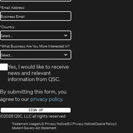
*
Email Address:
*
Country:
*
What Business Are You More Interested In?
*
Yes, I would like to receive
news and relevant
information from QSC.
By submitting this form, you
agree to our
privacy policy
.
SIGN UP
©2026 QSC, LLC all rights reserved
(Opens
(Opens
(Opens
(Opens
Trademark Usage
U.S. Privacy Notice
EU Privacy Notice
Cookie Policy
in
(Opens
in
in
in
Modern Slavery Act Statement
new
in
new
new
new