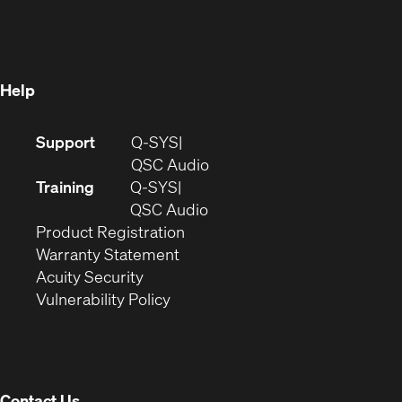
in
new
window)
new
window)
window)
Help
(Opens
Support
Q-SYS
in
(Opens
QSC Audio
new
in
Training
Q-SYS
window)
(Opens
new
QSC Audio
(Opens
in
window)
Product Registration
(Opens
in
new
Warranty Statement
in
new
window)
Acuity Security
(Opens
new
window)
Vulnerability Policy
in
window)
new
window)
Contact Us