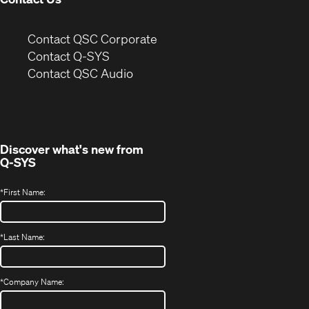
(Opens
Contact QSC Corporate
in
Contact Q-SYS
(Opens
new
Contact QSC Audio
in
window)
new
window)
Discover what's new from
Q-SYS
*
First Name:
*
Last Name:
*
Company Name: