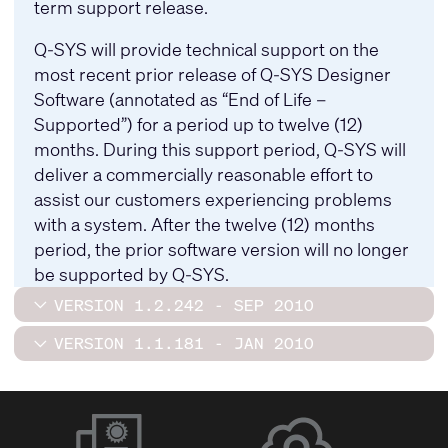
term support release.
Q-SYS will provide technical support on the
most recent prior release of Q-SYS Designer
Software (annotated as “End of Life –
Supported”) for a period up to twelve (12)
months. During this support period, Q-SYS will
deliver a commercially reasonable effort to
assist our customers experiencing problems
with a system. After the twelve (12) months
period, the prior software version will no longer
be supported by Q-SYS.
VERSION 1.2.242 - SEP 2010
VERSION 1.1.181 - JAN 2010