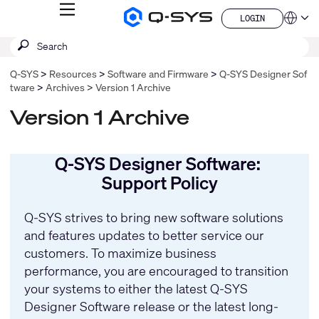
MENU
LOGIN
Q-
Languag
LOGIN
SYS
SEARCH
Submit
Audio
QSYS.com (English)
Products
search
India (English)
Homepage
Q-SYS
Resources
Software and Firmware
Q-SYS Designer Sof
Deutsch
tware
Archives
Version 1 Archive
Español
Français
Version 1 Archive
日本語
한국어
China (中文)
Q-SYS Designer Software:
Support Policy
Q-SYS strives to bring new software solutions
and features updates to better service our
customers. To maximize business
performance, you are encouraged to transition
your systems to either the latest Q-SYS
Designer Software release or the latest long-