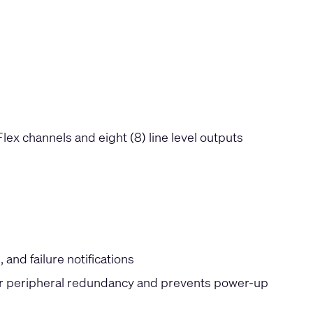
 Flex channels and eight (8) line level outputs
and failure notifications
or peripheral redundancy and prevents power-up