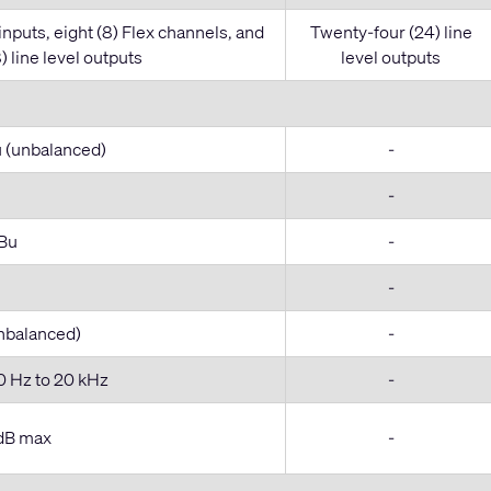
 inputs, eight (8) Flex channels, and
Twenty-four (24) line
) line level outputs
level outputs
u (unbalanced)
-
-
dBu
-
-
unbalanced)
-
0 Hz to 20 kHz
-
 dB max
-