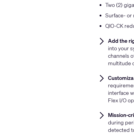
Two (2) gig
Surface- or
QIO-CK redu
Add the ri
into your 
channels of
multitude 
Customizab
requiremen
interface 
Flex I/O o
Mission-crit
during peri
detected t