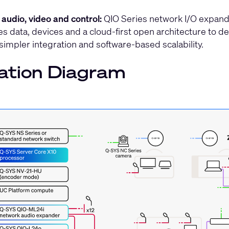
 audio, video and control:
QIO Series network I/O expande
es data, devices and a cloud-first open architecture to del
 simpler integration and software-based scalability.
ation Diagram