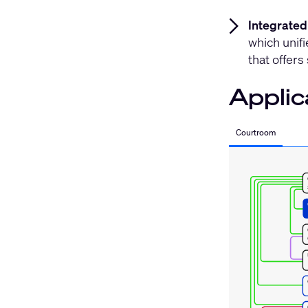
Integrated
which unifi
that offers
Applic
Courtroom