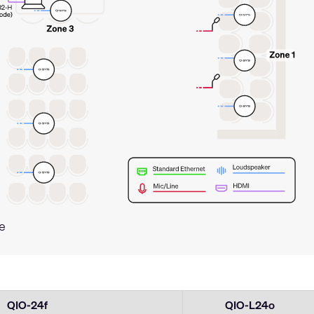
e
QIO-24f
QIO-L24o