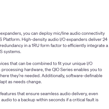
expanders, you can deploy mic/line audio connectivity
S Platform. High-density audio I/O expanders deliver 24
edundancy in a 1RU form factor to efficiently integrate a
YS systems.
ces that can be combined to fit your unique I/O
 processing hardware, the QIO Series enables you to
here they’re needed. Additionally, software-definable
adapt as needs change.
eatures that ensure seamless audio delivery, even
udio to a backup within seconds if a critical fault is