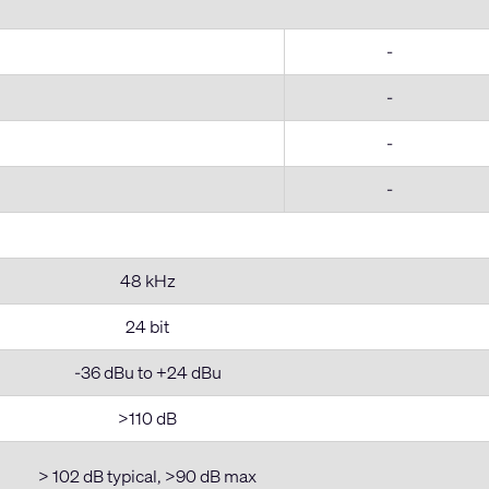
-
-
-
-
48 kHz
24 bit
-36 dBu to +24 dBu
>110 dB
> 102 dB typical, >90 dB max