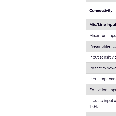
Connectivity
Mic/Line Inpu
Maximum input
Preamplifier g
Input sensitivi
Phantom pow
Input impedan
Equivalent inp
Input to input 
1 kHz