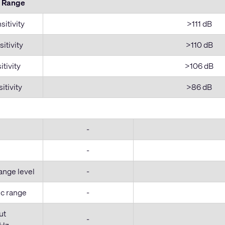
c Range
itivity
>111 dB
itivity
>110 dB
tivity
>106 dB
itivity
>86 dB
-
-
ange level
-
c range
-
ut
-