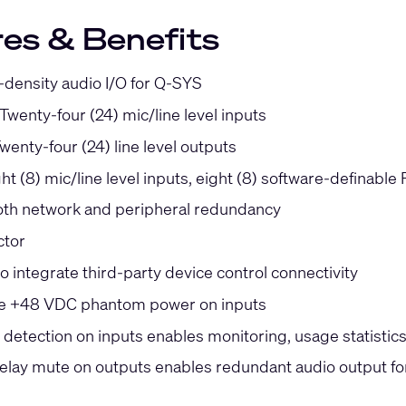
es & Benefits
-density audio I/O for Q-SYS
 Twenty-four (24) mic/line level inputs
Twenty-four (24) line level outputs
ght (8) mic/line level inputs, eight (8) software-definable
th network and peripheral redundancy
ctor
o integrate third-party device control connectivity
le +48 VDC phantom power on inputs
etection on inputs enables monitoring, usage statistics, 
relay mute on outputs enables redundant audio output f