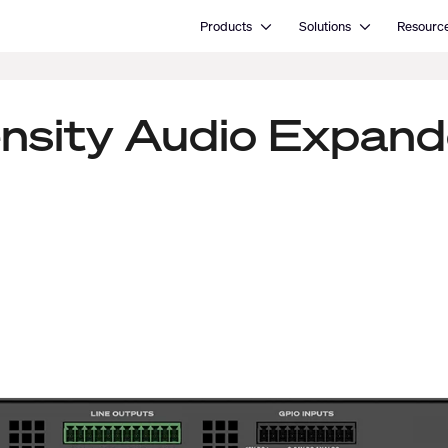
Open Products
Open Solutions
Products
Solutions
Resourc
ensity Audio Expand