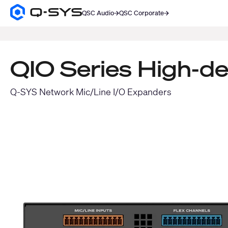
QSC Audio
QSC Corporate
Q-
SYS
SEARCH
Audio
Products
Homepage
QIO Series High-d
Q-SYS Network Mic/Line I/O Expanders