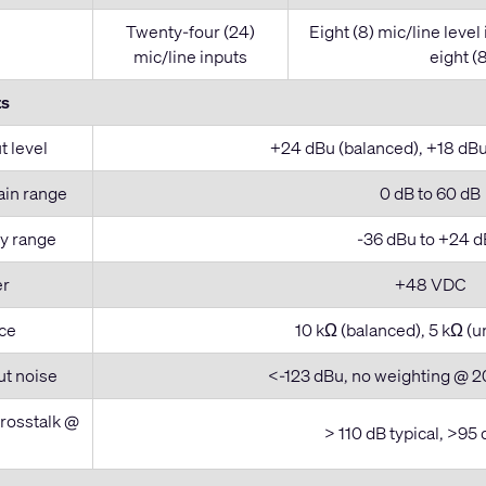
Twenty-four (24)
Eight (8) mic/line level
mic/line inputs
eight (8
ts
 level
+24 dBu (balanced), +18 dB
ain range
0 dB to 60 dB
ty range
-36 dBu to +24 
er
+48 VDC
ce
10 kΩ (balanced), 5 kΩ (
ut noise
<-123 dBu, no weighting @ 2
crosstalk @
> 110 dB typical, >95