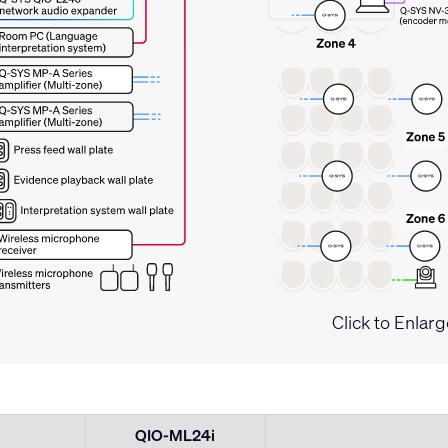
Click to Enlarg
QIO-ML24i