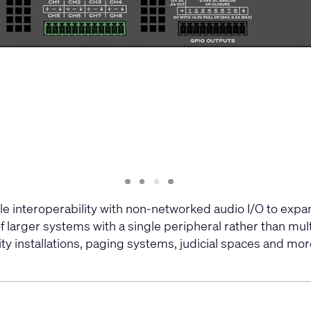
Slide
Slide
Slide
Slide
1
2
3
4
 interoperability with non-networked audio I/O to exp
larger systems with a single peripheral rather than mult
y installations, paging systems, judicial spaces and more.​​