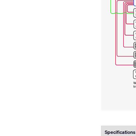
Specifications