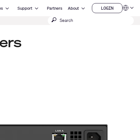
Open Resources
Open Support
Open About
LOGIN
es
Support
Partners
About
Language
LOGIN
Submit
QSYS.com (English)
India (English)
search
Deutsch
Español
ers
Français
日本語
한국어
China (中文)