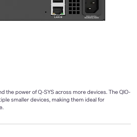
and the power of Q-SYS across more devices. The QIO-
iple smaller devices, making them ideal for
​​