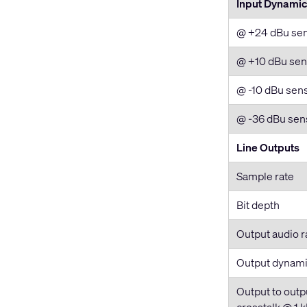
Input Dynami
@ +24 dBu sens
@ +10 dBu sens
@ -10 dBu sensi
@ -36 dBu sens
Line Outputs
Sample rate
Bit depth
Output audio r
Output dynami
Output to outp