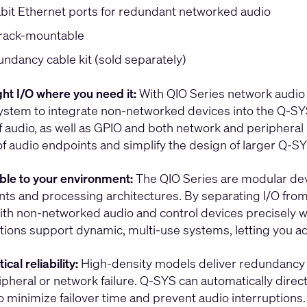
abit Ethernet ports for redundant networked audio
 rack-mountable
ndancy cable kit (sold separately)
ght I/O where you need it:
With QIO Series network audio 
system to integrate non-networked devices into the Q-SY
 audio, as well as GPIO and both network and peripheral r
of audio endpoints and simplify the design of larger Q-S
le to your environment:
The QIO Series are modular devi
ts and processing architectures. By separating I/O from
with non-networked audio and control devices precisely w
ptions support dynamic, multi-use systems, letting you 
ical reliability:
High-density models deliver redundancy f
pheral or network failure. Q-SYS can automatically direct a
o minimize failover time and prevent audio interruptions.