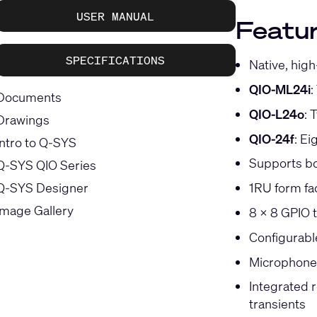
USER MANUAL
Featur
SPECIFICATIONS
Native, high
QIO-ML24i
:
Documents
QIO-L24o
: 
Drawings
QIO-24f
: Ei
Intro to Q-SYS
Supports bo
Q-SYS QIO Series
Q-SYS Designer
1RU form fa
Image Gallery
8 x 8 GPIO t
Configurab
Microphone d
Integrated 
transients