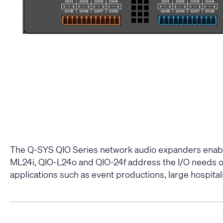
The Q-SYS QIO Series network audio expanders enable
ML24i, QIO-L24o and QIO-24f address the I/O needs of 
applications such as event productions, large hospitalit