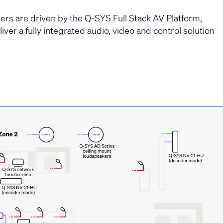
rs are driven by the Q-SYS Full Stack AV Platform,
iver a fully integrated audio, video and control solution