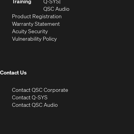
new
in
Training
Q-SYS
window)
(Opens
new
QSC Audio
(Opens
in
window)
Product Registration
(Opens
in
new
Warranty Statement
in
new
window)
Acuity Security
(Opens
new
window)
Vulnerability Policy
in
window)
new
window)
Contact Us
(Opens
Contact QSC Corporate
in
Contact Q-SYS
(Opens
new
Contact QSC Audio
in
window)
new
window)