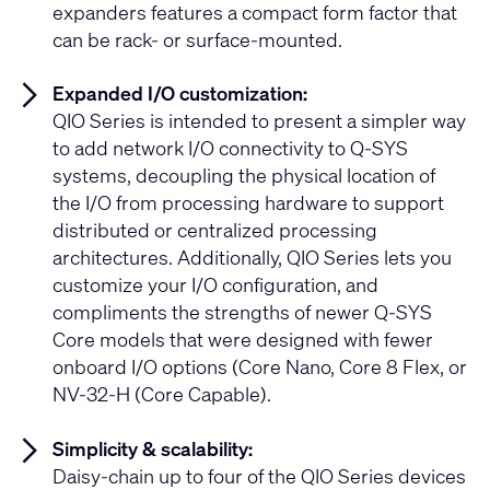
expanders features a compact form factor that
can be rack- or surface-mounted.
Expanded I/O customization:
QIO Series is intended to present a simpler way
to add network I/O connectivity to Q-SYS
systems, decoupling the physical location of
the I/O from processing hardware to support
distributed or centralized processing
architectures. Additionally, QIO Series lets you
customize your I/O configuration, and
compliments the strengths of newer Q-SYS
Core models that were designed with fewer
onboard I/O options (Core Nano, Core 8 Flex, or
NV-32-H (Core Capable).
Simplicity & scalability:
Daisy-chain up to four of the QIO Series devices