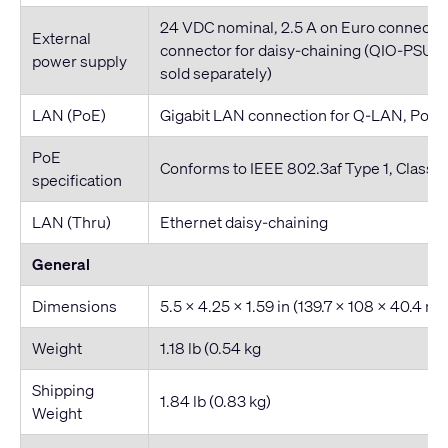
24 VDC nominal, 2.5 A on Euro connecto
External
connector for daisy-chaining (QIO-PSU 
power supply
sold separately)
LAN (PoE)
Gigabit LAN connection for Q-LAN, PoE
PoE
Conforms to IEEE 802.3af Type 1, Class 1
specification
LAN (Thru)
Ethernet daisy-chaining
General
Dimensions
5.5 x 4.25 x 1.59 in (139.7 x 108 x 40.4 m
Weight
1.18 lb (0.54 kg
Shipping
1.84 lb (0.83 kg)
Weight