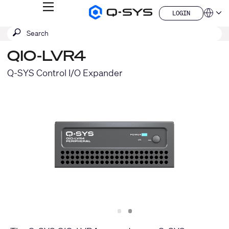
MENU
LOGIN
Q-
Languag
LOGIN
SYS
SEARCH
Submit
Audio
QSYS.com (English)
Products
search
India (English)
Homepage
QIO-LVR4
Deutsch
Español
Q-SYS Control I/O Expander
Français
日本語
한국어
China (中文)
Slide
Slide
1
2