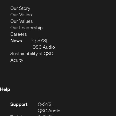
new
(Opens
Our Story
window)
in
(Opens
Our Vision
new
in
(Opens
Our Values
window)
new
in
(Opens
Our Leadership
(Opens
window)
new
in
Careers
in
window)
new
News
Q-SYS
new
window)
(Opens
QSC Audio
window)
(Opens
in
Sustainability at QSC
(Opens
in
new
Acuity
in
new
window)
new
window)
window)
Help
(Opens
Support
Q-SYS
in
(Opens
QSC Audio