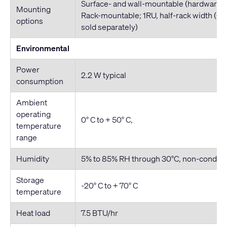
Surface- and wall-mountable (hardware i
Mounting
Rack-mountable; 1RU, half-rack width (QI
options
sold separately)
Environmental
Power
2.2 W typical
consumption
Ambient
operating
0° C to + 50° C,
temperature
range
Humidity
5% to 85% RH through 30°C, non-conden
Storage
-20° C to + 70° C
temperature
Heat load
7.5 BTU/hr