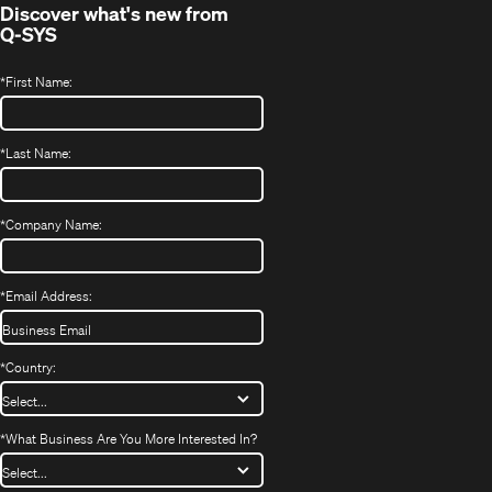
Discover what's new from
Q-SYS
*
First Name:
*
Last Name:
*
Company Name:
*
Email Address:
*
Country:
*
What Business Are You More Interested In?