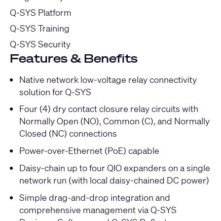
Q-SYS Platform
Q-SYS Training
Q-SYS Security
Features & Benefits
Native network low-voltage relay connectivity
solution for Q-SYS
Four (4) dry contact closure relay circuits with
Normally Open (NO), Common (C), and Normally
Closed (NC) connections
Power-over-Ethernet (PoE) capable
Daisy-chain up to four QIO expanders on a single
network run (with local daisy-chained DC power)
Simple drag-and-drop integration and
comprehensive management via Q-SYS