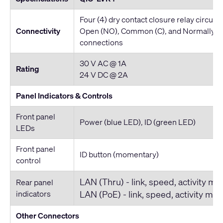
Four (4) dry contact closure relay circuit
Connectivity
Open (NO), Common (C), and Normally C
connections
30 V AC @ 1A
Rating
24 V DC @ 2A
Panel Indicators & Controls
Front panel
Power (blue LED), ID (green LED)
LEDs
Front panel
ID button (momentary)
control
LAN (Thru) - link, speed, activity mu
Rear panel
indicators
LAN (PoE) - link, speed, activity mul
Other Connectors