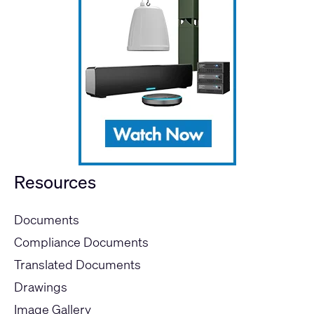
Resources
Documents
Compliance Documents
Translated Documents
Drawings
Image Gallery