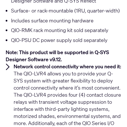
Designer Software and Q-SYS Reflect
Surface- or rack-mountable (1RU, quarter-width)
Includes surface mounting hardware
QIO-RMK rack mounting kit sold separately
QIO-PSU DC power supply sold separately
Note: This product will be supported in Q-SYS
Designer Software v9.12.
Network control connectivity where you need it:
The QIO-LVR4 allows you to provide your Q-
SYS system with greater flexibility to deploy
control connectivity where it’s most convenient.
The QIO-LVR4 provides four (4) contact closure
relays with transient voltage suppression to
interface with third-party lighting systems,
motorized shades, environmental systems, and
more. Additionally, each of the QIO Series I/O