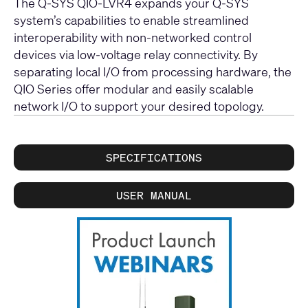
The Q-SYS QIO-LVR4 expands your Q-SYS
system’s capabilities to enable streamlined
interoperability with non-networked control
devices via low-voltage relay connectivity. By
separating local I/O from processing hardware, the
QIO Series offer modular and easily scalable
network I/O to support your desired topology.
SPECIFICATIONS
USER MANUAL