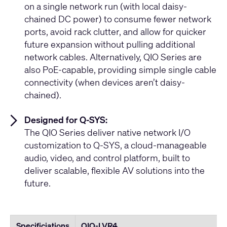
on a single network run (with local daisy-
chained DC power) to consume fewer network
ports, avoid rack clutter, and allow for quicker
future expansion without pulling additional
network cables. Alternatively, QIO Series are
also PoE-capable, providing simple single cable
connectivity (when devices aren’t daisy-
chained).
Designed for Q-SYS:
The QIO Series deliver native network I/O
customization to Q-SYS, a cloud-manageable
audio, video, and control platform, built to
deliver scalable, flexible AV solutions into the
future.
Specificiations
QIO-LVR4