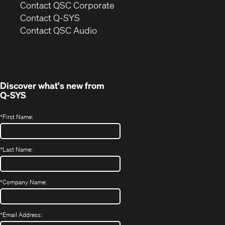
(Opens
Contact QSC Corporate
in
Contact Q-SYS
(Opens
new
Contact QSC Audio
in
window)
new
window)
Discover what's new from
Q-SYS
*
First Name:
*
Last Name:
*
Company Name:
*
Email Address: