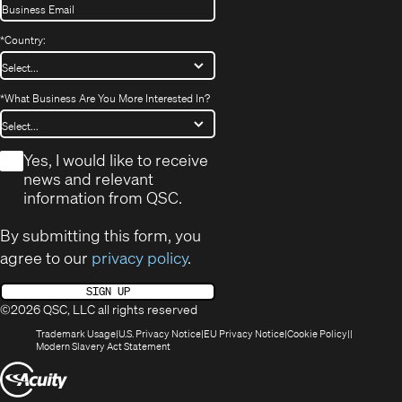
*
Country:
*
What Business Are You More Interested In?
*
Yes, I would like to receive
news and relevant
information from QSC.
By submitting this form, you
agree to our
privacy policy
.
SIGN UP
©2026 QSC, LLC all rights reserved
(Opens
(Opens
(Opens
(Opens
Trademark Usage
U.S. Privacy Notice
EU Privacy Notice
Cookie Policy
in
(Opens
in
in
in
Modern Slavery Act Statement
new
in
new
new
new
(Opens
window)
new
window)
window)
window)
window)
in