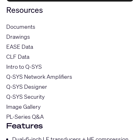
Resources
Documents
Drawings
EASE Data
CLF Data
Intro to Q-SYS
Q-SYS Network Amplifiers
Q-SYS Designer
Q-SYS Security
Image Gallery
PL-Series Q&A
Features
Dual-6-inch LF transducers + HF compression