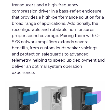
transducers and a high-frequency
compression driver in a bass-reflex enclosure
that provides a high-performance solution for a
broad range of applications. Additionally, the
reconfigurable and rotatable horn ensures
proper sound coverage. Pairing them with Q-
SYS network amplifiers extends several
benefits, from custom loudspeaker voicings
and protection safeguards to advanced
telemetry, helping to speed up deployment and
deliver an optimal system operation
experience.