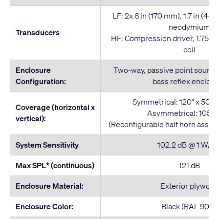
LF: 2x 6 in (170 mm), 1.7 in (44 
neodymium
Transducers
HF: Compression driver, 1.75 i
coil
Enclosure
Two-way, passive point source
Configuration:
bass reflex enclos
Symmetrical: 120° x 50°, 
Coverage (horizontal x
Asymmetrical: 105° x
vertical):
(Reconfigurable half horn assem
System Sensitivity
102.2 dB @ 1 W/1 
Max SPL* (continuous)
121 dB
Enclosure Material:
Exterior plywood
Enclosure Color:
Black (RAL 9011)