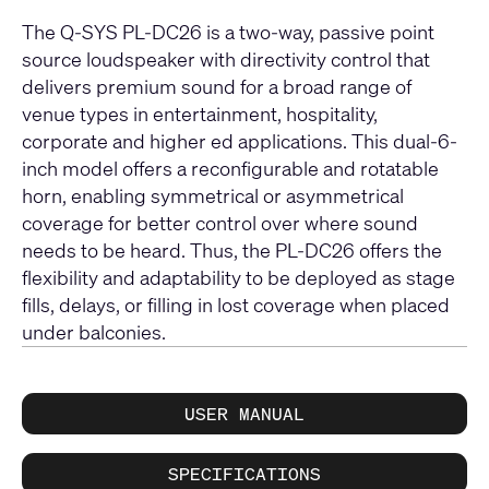
The Q-SYS PL-DC26 is a two-way, passive point
source loudspeaker with directivity control that
delivers premium sound for a broad range of
venue types in entertainment, hospitality,
corporate and higher ed applications. This dual-6-
inch model offers a reconfigurable and rotatable
horn, enabling symmetrical or asymmetrical
coverage for better control over where sound
needs to be heard. Thus, the PL-DC26 offers the
flexibility and adaptability to be deployed as stage
fills, delays, or filling in lost coverage when placed
under balconies.
USER MANUAL
SPECIFICATIONS