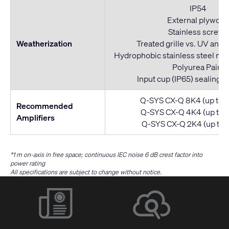
IP54
External plywoo
Stainless screws
Weatherization
Treated grille vs. UV and 
Hydrophobic stainless steel mes
Polyurea Paint
Input cup (IP65) sealing w
Q-SYS CX-Q 8K4 (up to 4
Recommended
Q-SYS CX-Q 4K4 (up to 2
Amplifiers
Q-SYS CX-Q 2K4 (up to 1
*1 m on-axis in free space; continuous IEC noise 6 dB crest factor into
power rating
All specifications are subject to change without notice.