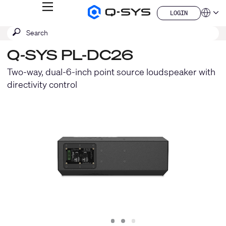
MENU
LOGIN
Q-
Languag
LOGIN
SYS
SEARCH
Submit
Audio
QSYS.com (English)
Products
search
India (English)
Homepage
Q-SYS PL-DC26
Deutsch
Español
Two-way, dual-6-inch point source loudspeaker with
Français
directivity control
日本語
한국어
China (中文)
Slide
Slide
Slide
1
2
3