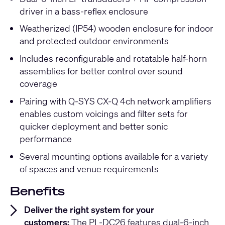
driver in a bass-reflex enclosure
Weatherized (IP54) wooden enclosure for indoor
and protected outdoor environments
Includes reconfigurable and rotatable half-horn
assemblies for better control over sound
coverage
Pairing with Q-SYS CX-Q 4ch network amplifiers
enables custom voicings and filter sets for
quicker deployment and better sonic
performance
Several mounting options available for a variety
of spaces and venue requirements
Benefits
Deliver the right system for your
customers:
The PL-DC26 features dual-6-inch