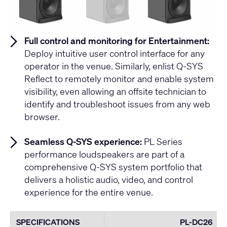
Full control and monitoring for Entertainment:
Deploy intuitive user control interface for any
operator in the venue. Similarly, enlist Q-SYS
Reflect to remotely monitor and enable system
visibility, even allowing an offsite technician to
identify and troubleshoot issues from any web
browser.
Seamless Q-SYS experience:
PL Series
performance loudspeakers are part of a
comprehensive Q-SYS system portfolio that
delivers a holistic audio, video, and control
experience for the entire venue.
SPECIFICATIONS
PL-DC26