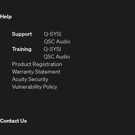
window)
Help
(Opens
Support
Q-SYS
in
(Opens
QSC Audio
new
in
Training
Q-SYS
window)
(Opens
new
QSC Audio
(Opens
in
window)
Product Registration
(Opens
in
new
Warranty Statement
in
new
window)
Acuity Security
(Opens
new
window)
Vulnerability Policy
in
window)
new
window)
Contact Us