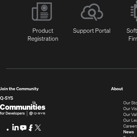
Product
Support Portal
Sof
Registration
Fi
(Opens
Join the Community
About
in
Q-SYS
Our St
new
Q-
(Opens
Our Vi
window
SYS
in
Our Va
Our Le
Communities
new
Career
LinkedIn
(Opens
Youtube
(Opens
Facebook
(Opens
X
(Opens
for
window)
News
in
in
in
in