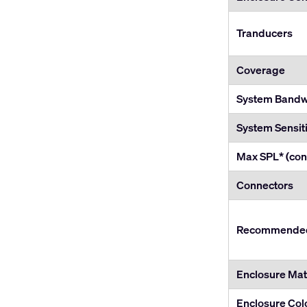
Tranducers
Coverage
System Bandwi
System Sensiti
Max SPL* (con
Connectors
Recommended 
Enclosure Mate
Enclosure Col