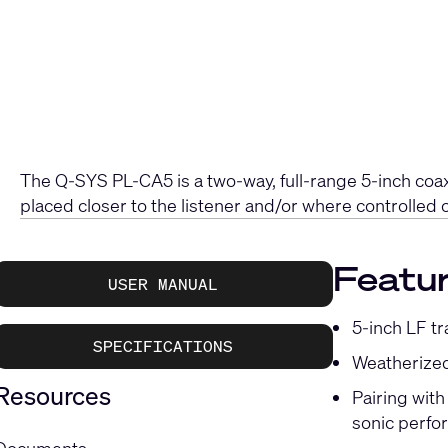
The Q-SYS PL-CA5 is a two-way, full-range 5-inch coaxi
placed closer to the listener and/or where controlled 
Featu
USER MANUAL
5-inch LF t
SPECIFICATIONS
Weatherized
Resources
Pairing wit
sonic perf