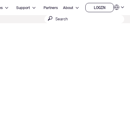
Open Resources
Open Support
Open About
LOGIN
es
Support
Partners
About
Language
LOGIN
Submit
QSYS.com (English)
India (English)
search
Deutsch
Español
Français
日本語
한국어
China (中文)