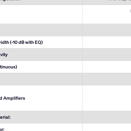
dth (-10 dB with EQ)
vity
tinuous)
Amplifiers
rial:
or: