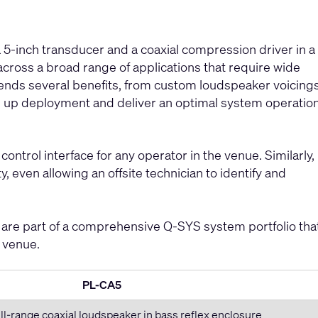
5-inch transducer and a coaxial compression driver in a
cross a broad range of applications that require wide
tends several benefits, from custom loudspeaker voicing
d up deployment and deliver an optimal system operatio
control interface for any operator in the venue. Similarly,
, even allowing an offsite technician to identify and
are part of a comprehensive Q-SYS system portfolio tha
e venue.
PL-CA5
ll-range coaxial loudspeaker in bass reflex enclosure