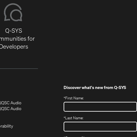
Q-SYS
mmunities for
Developers
Discover what's new from
Q-SYS
*
First Name:
(Opens
(Opens
S
QSC Audio
in
in
(Opens
S
QSC Audio
(Opens
new
new
in
*
Last Name:
(Opens
in
window)
window)
new
in
new
window)
rability
new
window)