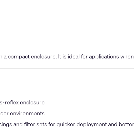
 a compact enclosure. It is ideal for applications when
s-reflex enclosure
door environments
ngs and filter sets for quicker deployment and better