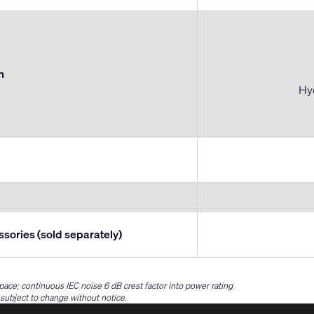
n
Hyd
ssories (sold separately)
space; continuous IEC noise 6 dB crest factor into power rating
e subject to change without notice.
(Opens