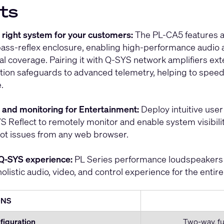
ts
e right system for your customers:
The PL-CA5 features a 
ass-reflex enclosure, enabling high-performance audio a
l coverage. Pairing it with Q-SYS network amplifiers ex
tion safeguards to advanced telemetry, helping to spee
.
ol and monitoring for Entertainment:
Deploy intuitive user 
S Reflect to remotely monitor and enable system visibility
ot issues from any web browser.
Q-SYS experience:
PL Series performance loudspeakers 
holistic audio, video, and control experience for the entir
ONS
figuration
Two-way, fu