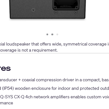
Slide
Slide
Slide
1
2
3
al loudspeaker that offers wide, symmetrical coverage in
coverage is not a requirement.
res
ransducer + coaxial compression driver in a compact, bas
 (IP54) wooden enclosure for indoor and protected out
h Q-SYS CX-Q 4ch network amplifiers enables custom voici
ormance