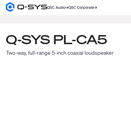
QSC Audio
QSC Corporate
Q-
SYS
SEARCH
Audio
Products
Homepage
Q-SYS PL-CA5
Two-way, full-range 5-inch coaxial loudspeaker