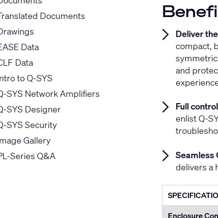
Documents
Benefi
Translated Documents
Drawings
Deliver th
compact, b
EASE Data
symmetrica
CLF Data
and protec
Intro to Q-SYS
experience
Q-SYS Network Amplifiers
Full contr
Q-SYS Designer
enlist Q-SY
Q-SYS Security
troublesho
Image Gallery
Seamless 
PL-Series Q&A
delivers a 
SPECIFICATI
Enclosure Con