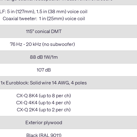
LF: 5 in (127mm), 1.5 in (38 mm) voice coil
Coaxial tweeter: 1 in (25mm) voice coil
115° conical DMT
76 Hz - 20 kHz (no subwoofer)
88 dB 1W/1m
107 dB
1x Euroblock: Solid wire 14 AWG, 4 poles
CX-Q 8K4 (up to 8 per ch)
CX-Q 4K4 (up to 4 per ch)
CX-Q 2K4 (up to 2 per ch)
Exterior plywood
Black (RAL 9011)