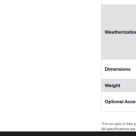
Weatherizatio
Dimensions
Weight
Optional Acce
*1 m on-axis in free 
All specifications ar