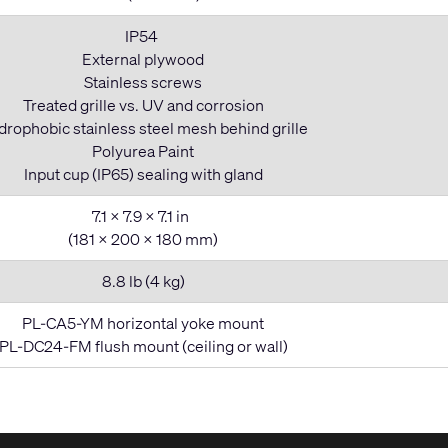
IP54
External plywood
Stainless screws
Treated grille vs. UV and corrosion
rophobic stainless steel mesh behind grille
Polyurea Paint
Input cup (IP65) sealing with gland
7.1 x 7.9 x 7.1 in
(181 x 200 x 180 mm)
8.8 lb (4 kg)
PL-CA5-YM horizontal yoke mount
PL-DC24-FM flush mount (ceiling or wall)