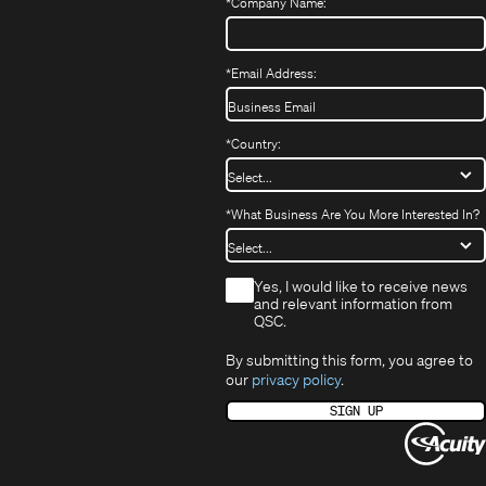
window)
*
Company Name:
*
Email Address:
*
Country:
*
What Business Are You More Interested In?
*
Yes, I would like to receive news
and relevant information from
QSC.
By submitting this form, you agree to
our
privacy policy
.
SIGN UP