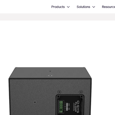
Open Products
Open Solutions
Products
Solutions
Resourc