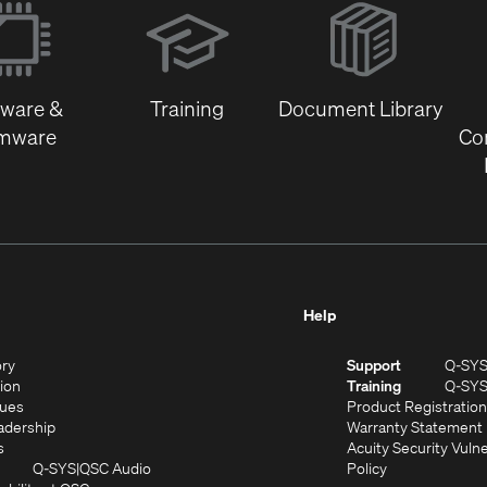
in
new
window)
tware &
Training
Document Library
rmware
Co
Help
(Opens
ory
Support
Q-SY
in
(Opens
sion
Training
Q-SY
)
new
in
(Opens
lues
Product Registration
window)
new
in
(Opens
adership
Warranty Statement
(Opens
window)
new
in
s
Acuity Security Vulne
in
window)
new
(Opens
(Opens
Q-SYS
QSC Audio
Policy