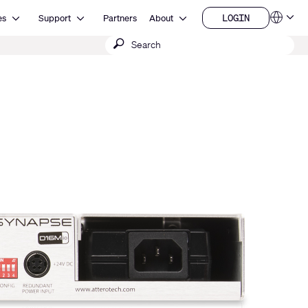
Open Resources
Open Support
Open About
LOGIN
es
Support
Partners
About
Language
LOGIN
Submit
QSYS.com (English)
India (English)
search
Deutsch
Español
Français
日本語
한국어
China (中文)