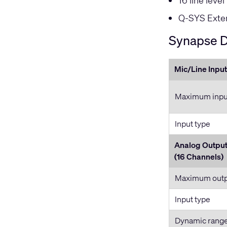
16 line leve
Q-SYS Exten
Synapse D
Mic/Line Input
Maximum input
Input type
Analog Outpu
(16 Channels)
Maximum outpu
Input type
Dynamic rang