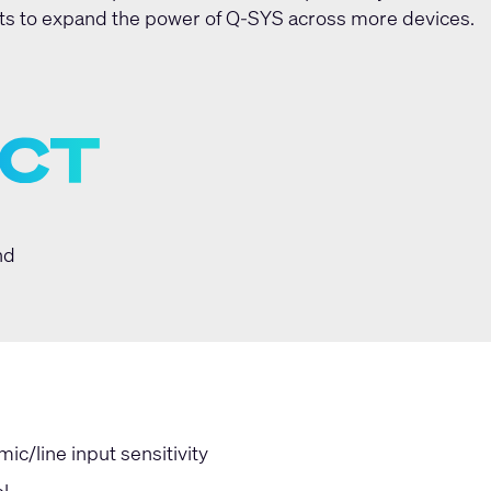
s to expand the power of Q-SYS across more devices.
nd
c/line input sensitivity