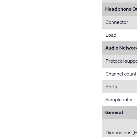
Headphone O
Connector
Load
Audio Networ
Protocol supp
Channel count
Ports
Sample rates
General
Dimensions (