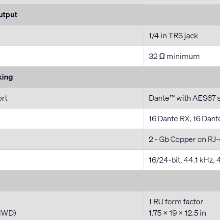
utput
1/4 in TRS jack
32 Ω minimum
king
ort
Dante™ with AES67 
16 Dante RX, 16 Dant
2 - Gb Copper on RJ-
16/24-bit, 44.1 kHz,
1 RU form factor
HWD)
1.75 x 19 x 12.5 in