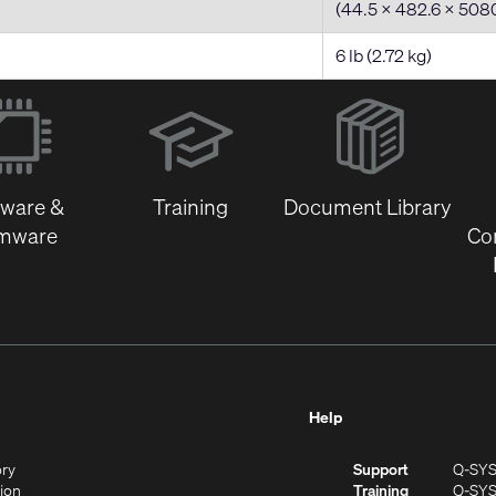
(44.5 x 482.6 x 50
6 lb (2.72 kg)
(Opens
in
new
window)
tware &
Training
Document Library
rmware
Co
Help
(Opens
ory
Support
Q-SY
in
(Opens
sion
Training
Q-SY
)