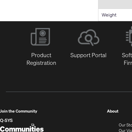
Weight
Product
Support Portal
Sof
Registration
Fi
(Opens
Join the Community
About
in
Q-SYS
Our St
new
Q-
(Opens
Our Vi
window