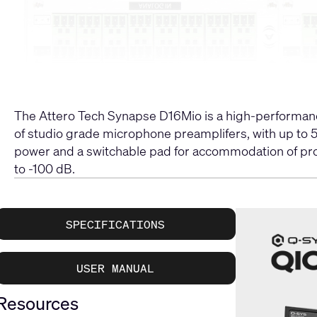
The Attero Tech Synapse D16Mio is a high-performanc
of studio grade microphone preamplifers, with up to 5
power and a switchable pad for accommodation of profes
to -100 dB.
SPECIFICATIONS
USER MANUAL
Resources