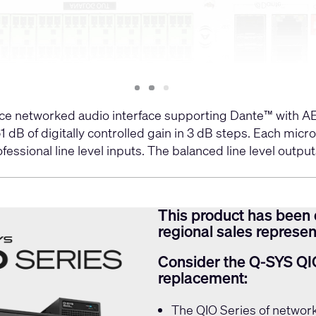
Slide
Slide
Slide
1
2
3
e networked audio interface supporting Dante™ with AES
1 dB of digitally controlled gain in 3 dB steps. Each m
sional line level inputs. The balanced line level outputs
This product has been 
regional sales represent
Consider the Q-SYS QI
replacement:
The
QIO Series
of network