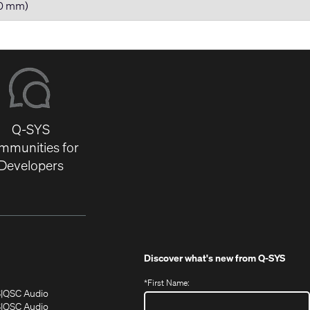
80 mm)
Q-SYS
mmunities for
Developers
Discover what's new from
Q-SYS
*
First Name:
(Opens
(Opens
S
QSC Audio
in
in
(Opens
S
QSC Audio