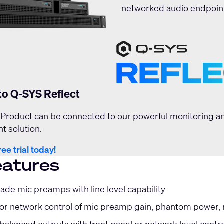
networked audio endpoint
to Q-SYS Reflect
Product can be connected to our powerful monitoring a
 solution.
ree trial today!
eatures
ade mic preamps with line level capability
or network control of mic preamp gain, phantom power, mi