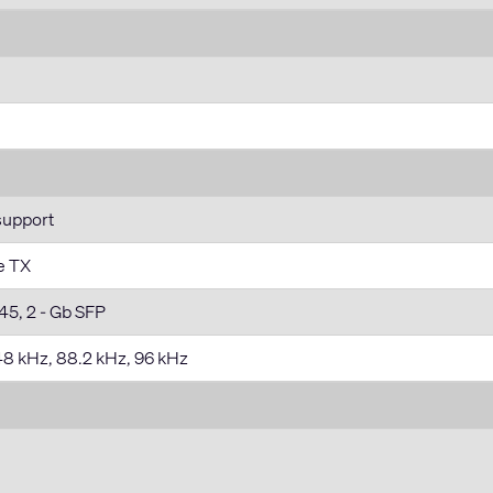
support
e TX
45, 2 - Gb SFP
 48 kHz, 88.2 kHz, 96 kHz