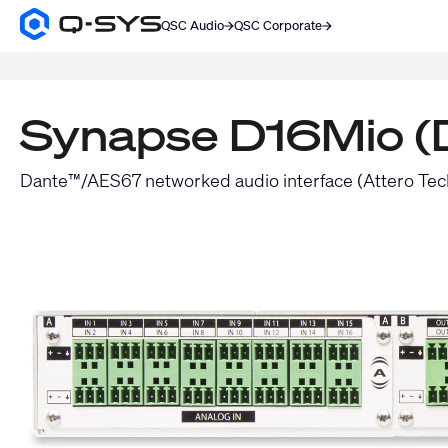
QSC Audio
QSC Corporate
Q-
SYS
SEARCH
Audio
Products
Homepage
Synapse D16Mio (D
Dante™/AES67 networked audio interface (Attero Tec