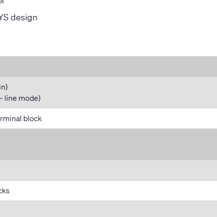
l
SYS design
in)
– line mode)
rminal block
cks