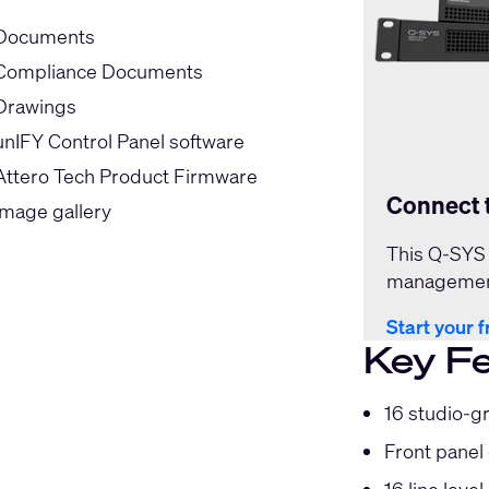
Documents
Compliance Documents
Drawings
unIFY Control Panel software
Attero Tech Product Firmware
Connect 
Image gallery
This Q-SYS 
management
Start your f
Key F
16 studio-gr
Front panel 