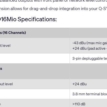
l balanced outputs with front panel or network level contro
sion allows for drag-and-drop integration into your Q-
16Mio Specifications:
s (16 Channels)
-43 dBu (max mic ga
 level
+24 dBu (pad active 
3-pin depluggable te
ts
t level
+24 dBu
3.8 mm terminal blo
e
>110 dB