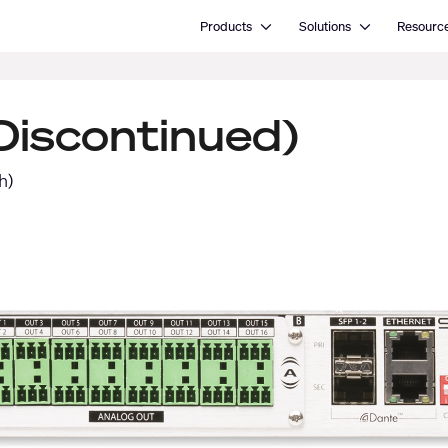
Open Products
Open Solutions
Products
Solutions
Resourc
iscontinued)
h)