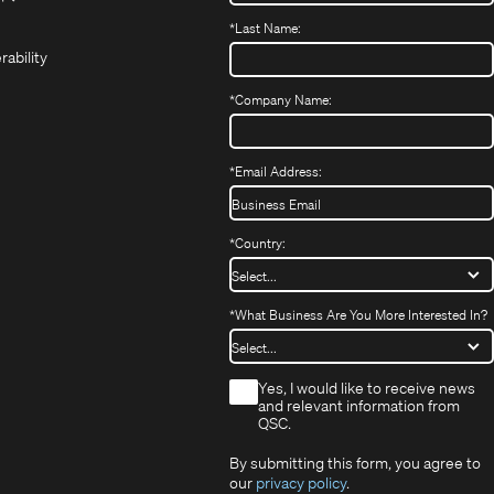
(Opens
new
new
in
*
Last Name:
(Opens
in
window)
window)
new
in
new
window)
rability
new
window)
window)
*
Company Name:
*
Email Address:
*
Country:
*
What Business Are You More Interested In?
*
Yes, I would like to receive news
and relevant information from
QSC.
By submitting this form, you agree to
our
privacy policy
.