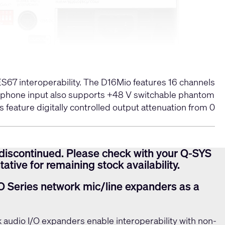
67 interoperability. The D16Mio features 16 channels
icrophone input also supports +48 V switchable phantom
 feature digitally controlled output attenuation from 0
discontinued. Please check with your Q-SYS
ative for remaining stock availability.
O Series network mic/line expanders as a
 audio I/O expanders enable interoperability with non-