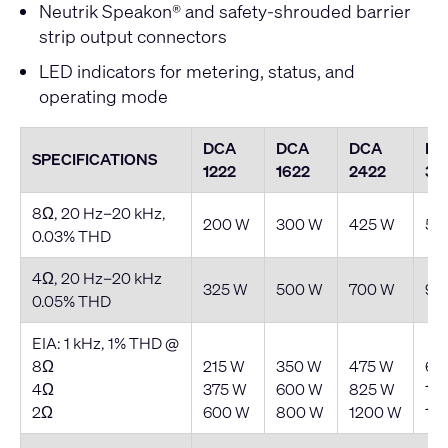
Neutrik Speakon® and safety-shrouded barrier
strip output connectors
LED indicators for metering, status, and
operating mode
DCA
DCA
DCA
DC
SPECIFICATIONS
1222
1622
2422
30
8Ω, 20 Hz–20 kHz,
200 W
300 W
425 W
55
0.03% THD
4Ω, 20 Hz–20 kHz
325 W
500 W
700 W
90
0.05% THD
EIA: 1 kHz, 1% THD @
8Ω
215 W
350 W
475 W
62
4Ω
375 W
600 W
825 W
10
2Ω
600 W
800 W
1200 W
15