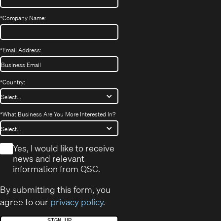
*
Company Name:
*
Email Address:
*
Country:
*
What Business Are You More Interested In?
*
Yes, I would like to receive
news and relevant
information from QSC.
By submitting this form, you
agree to our
privacy policy
.
SIGN UP