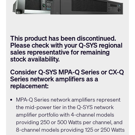
This product has been discontinued.
Please check with your
Q-SYS
regional
sales representative for remaining
stock availability.
Consider
Q-SYS
MPA-Q Series or CX-Q
Series network amplifiers as a
replacement:
MPA-Q Series
network amplifiers represent
the mid-power tier in the
Q-SYS
network
amplifier portfolio with 4-channel models
providing 250 or 500 Watts per channel, and
8-channel models providing 125 or 250 Watts