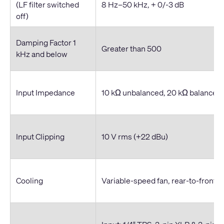
(LF filter switched
8 Hz–50 kHz, + 0/-3 dB
off)
Damping Factor 1
Greater than 500
kHz and below
Input Impedance
10 kΩ unbalanced, 20 kΩ balanced
Input Clipping
10 V rms (+22 dBu)
Cooling
Variable-speed fan, rear-to-front ai