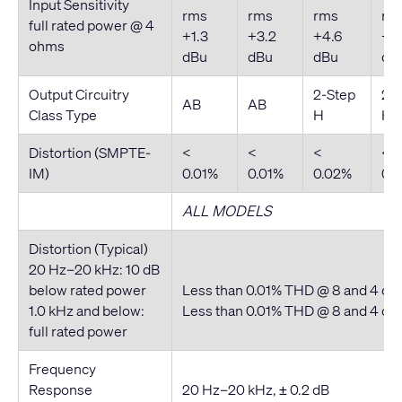
Input Sensitivity
rms
rms
rms
rm
full rated power @ 4
+1.3
+3.2
+4.6
+5.
ohms
dBu
dBu
dBu
dB
Output Circuitry
2-Step
2-
AB
AB
Class Type
H
H
Distortion (SMPTE-
<
<
<
<
IM)
0.01%
0.01%
0.02%
0.
ALL MODELS
Distortion (Typical)
20 Hz–20 kHz: 10 dB
below rated power
Less than 0.01% THD @ 8 and 4 o
1.0 kHz and below:
Less than 0.01% THD @ 8 and 4 o
full rated power
Frequency
Response
20 Hz–20 kHz, ± 0.2 dB