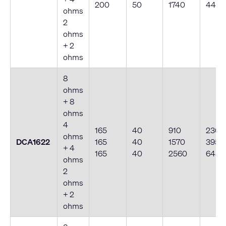
200
50
1740
440
ohms
2
ohms
+ 2
ohms
8
ohms
+ 8
ohms
4
165
40
910
230
ohms
DCA1622
165
40
1570
395
+ 4
165
40
2560
645
ohms
2
ohms
+ 2
ohms