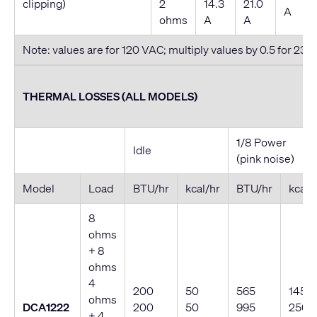
clipping)
2
14.3
21.0
A
ohms
A
A
Note: values are for 120 VAC; multiply values by 0.5 for 230
THERMAL LOSSES (ALL MODELS)
1/8 Power
Idle
(pink noise)
Model
Load
BTU/hr
kcal/hr
BTU/hr
kcal/
8
ohms
+ 8
ohms
4
200
50
565
145
ohms
DCA1222
200
50
995
250
+ 4