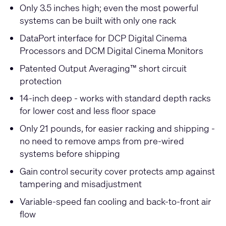
Only 3.5 inches high; even the most powerful
systems can be built with only one rack
DataPort interface for DCP Digital Cinema
Processors and DCM Digital Cinema Monitors
Patented Output Averaging™ short circuit
protection
14-inch deep - works with standard depth racks
for lower cost and less floor space
Only 21 pounds, for easier racking and shipping -
no need to remove amps from pre-wired
systems before shipping
Gain control security cover protects amp against
tampering and misadjustment
Variable-speed fan cooling and back-to-front air
flow