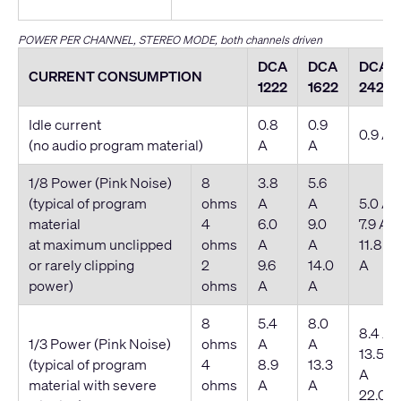
POWER PER CHANNEL, STEREO MODE, both channels driven
DCA
DCA
DCA
CURRENT CONSUMPTION
1222
1622
2422
Idle current
0.8
0.9
0.9 A
(no audio program material)
A
A
1/8 Power (Pink Noise)
8
3.8
5.6
(typical of program
ohms
A
A
5.0 A
material
4
6.0
9.0
7.9 A
at maximum unclipped
ohms
A
A
11.8
or rarely clipping
2
9.6
14.0
A
power)
ohms
A
A
8
5.4
8.0
8.4 A
1/3 Power (Pink Noise)
ohms
A
A
13.5
(typical of program
4
8.9
13.3
A
material with severe
ohms
A
A
22.0