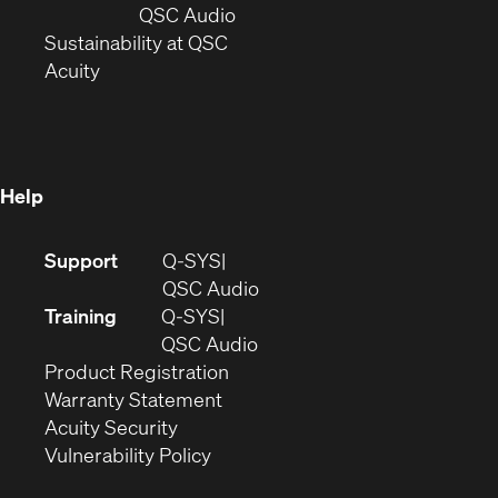
new
window)
(Opens
QSC Audio
window)
(Opens
in
Sustainability at QSC
(Opens
in
new
Acuity
in
new
window)
new
window)
window)
Help
(Opens
Support
Q-SYS
in
(Opens
QSC Audio
new
in
Training
Q-SYS
window)
(Opens
new
QSC Audio
(Opens
in
window)
Product Registration
(Opens
in
new
Warranty Statement
in
new
window)
Acuity Security
(Opens
new
window)
Vulnerability Policy
in
window)