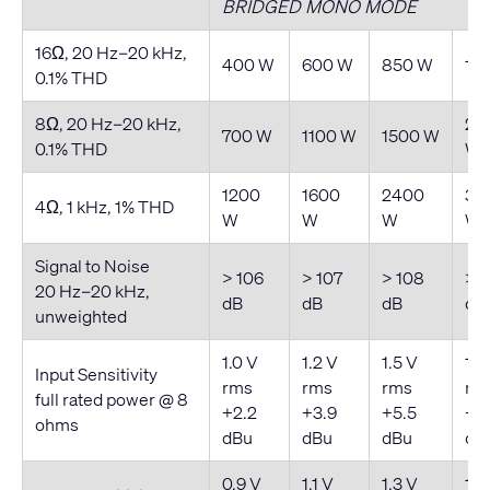
BRIDGED MONO MODE
16Ω, 20 Hz–20 kHz,
400 W
600 W
850 W
11
0.1% THD
8Ω, 20 Hz–20 kHz,
20
700 W
1100 W
1500 W
0.1% THD
W
1200
1600
2400
30
4Ω, 1 kHz, 1% THD
W
W
W
W
Signal to Noise
> 106
> 107
> 108
> 1
20 Hz–20 kHz,
dB
dB
dB
dB
unweighted
1.0 V
1.2 V
1.5 V
1.7
Input Sensitivity
rms
rms
rms
rm
full rated power @ 8
+2.2
+3.9
+5.5
+6
ohms
dBu
dBu
dBu
dB
0.9 V
1.1 V
1.3 V
1.5