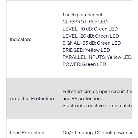
1 each per channel:
CLIP/PROT: Red LED
LEVEL -10 dB: Green LED
LEVEL -20 dB: Green LED
Indicators
SIGNAL -35 dB: Green LED
BRIDGED: Yellow LED
PARALLEL INPUTS: Yellow LED
POWER: Green LED
Full short circuit, open circuit, ther
Amplifier Protection
and RF protection.
Stable into reactive or mismatched
Load Protection
On/off muting, DC-fault power sup