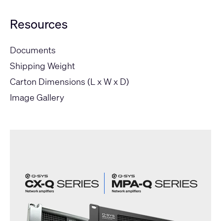
Resources
Documents
Shipping Weight
Carton Dimensions (L x W x D)
Image Gallery