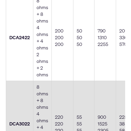
8
ohms
+ 8
ohms
4
200
50
790
200
ohms
DCA2422
200
50
1310
330
+ 4
200
50
2255
570
ohms
2
ohms
+ 2
ohms
8
ohms
+ 8
ohms
4
220
55
900
225
ohms
DCA3022
220
55
1525
385
+ 4
220
55
2305
580