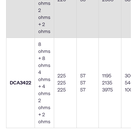
ohms
2
ohms
+ 2
ohms
8
ohms
+ 8
ohms
4
225
57
1195
300
ohms
DCA3422
225
57
2135
540
+ 4
225
57
3975
1000
ohms
2
ohms
+ 2
ohms