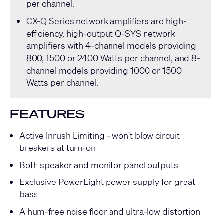
per channel.
CX-Q Series
network amplifiers are high-
efficiency, high-output
Q-SYS
network
amplifiers with 4-channel models providing
800, 1500 or 2400 Watts per channel, and 8-
channel models providing 1000 or 1500
Watts per channel.
FEATURES
Active Inrush Limiting - won't blow circuit
breakers at turn-on
Both speaker and monitor panel outputs
Exclusive PowerLight power supply for great
bass
A hum-free noise floor and ultra-low distortion