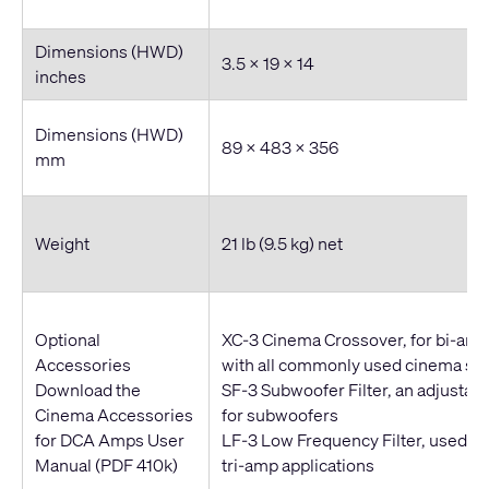
Dimensions (HWD)
3.5 x 19 x 14
inches
Dimensions (HWD)
89 x 483 x 356
mm
Weight
21 lb (9.5 kg) net
Optional
XC-3 Cinema Crossover, for bi-amp
Accessories
with all commonly used cinema sp
Download the
SF-3 Subwoofer Filter, an adjustabl
Cinema Accessories
for subwoofers
for DCA Amps User
LF-3 Low Frequency Filter, used wi
Manual
(PDF 410k)
tri-amp applications