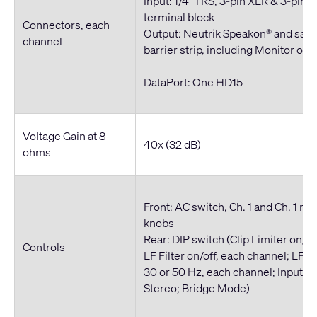
Input: 1/4" TRS, 3-pin XLR & 3-pin 
terminal block
Connectors, each
Output: Neutrik Speakon® and saf
channel
barrier strip, including Monitor out
DataPort: One HD15
Voltage Gain at 8
40x (32 dB)
ohms
Front: AC switch, Ch. 1 and Ch. 1 re
knobs
Rear: DIP switch (Clip Limiter on/of
Controls
LF Filter on/off, each channel; LF Fi
30 or 50 Hz, each channel; Inputs P
Stereo; Bridge Mode)