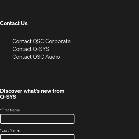
new
window)
Contact Us
(Opens
Contact QSC Corporate
in
Contact Q-SYS
(Opens
new
Contact QSC Audio
in
window)
new
window)
Discover what's new from
Q-SYS
*
First Name:
*
Last Name: