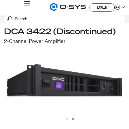
MENU
LOGIN
Q-
Languag
LOGIN
SYS
SEARCH
Submit
Audio
QSYS.com (English)
Products
search
India (English)
Homepage
DCA 3422 (Discontinued)
Deutsch
Español
2-Channel Power Amplifier
Français
日本語
한국어
China (中文)
Slide
Slide
1
2