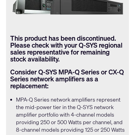
This product has been discontinued.
Please check with your
Q-SYS
regional
sales representative for remaining
stock availability.
Consider
Q-SYS
MPA-Q Series or CX-Q
Series network amplifiers as a
replacement:
MPA-Q Series
network amplifiers represent
the mid-power tier in the
Q-SYS
network
amplifier portfolio with 4-channel models
providing 250 or 500 Watts per channel, and
8-channel models providing 125 or 250 Watts