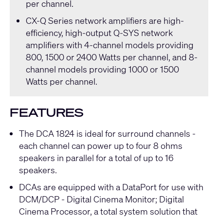
per channel.
CX-Q Series
network amplifiers are high-
efficiency, high-output
Q-SYS
network
amplifiers with 4-channel models providing
800, 1500 or 2400 Watts per channel, and 8-
channel models providing 1000 or 1500
Watts per channel.
FEATURES
The DCA 1824 is ideal for surround channels -
each channel can power up to four 8 ohms
speakers in parallel for a total of up to 16
speakers.
DCAs are equipped with a DataPort for use with
DCM/DCP - Digital Cinema Monitor; Digital
Cinema Processor, a total system solution that