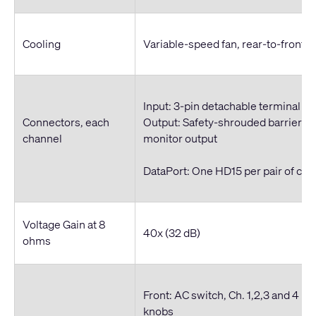
Cooling
Variable-speed fan, rear-to-front ai
Input: 3-pin detachable terminal bl
Connectors, each
Output: Safety-shrouded barrier str
channel
monitor output
DataPort: One HD15 per pair of cha
Voltage Gain at 8
40x (32 dB)
ohms
Front: AC switch, Ch. 1,2,3 and 4 r
knobs