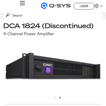
MENU
LOGIN
Q-
Languag
LOGIN
SYS
SEARCH
Submit
Audio
QSYS.com (English)
Products
search
India (English)
Homepage
DCA 1824 (Discontinued)
Deutsch
Español
4-Channel Power Amplifier
Français
日本語
한국어
China (中文)
Slide
Slide
1
2