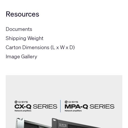
Resources
Documents
Shipping Weight
Carton Dimensions (L x W x D)
Image Gallery