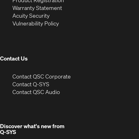
Product Registration
(Opens
in
new
Warranty Statement
in
new
window)
Acuity Security
(Opens
new
window)
Vulnerability Policy
in
window)
new
window)
Contact Us
(Opens
Contact QSC Corporate
in
Contact Q-SYS
(Opens
new
Contact QSC Audio
in
window)
new
window)
Discover what's new from
Q-SYS