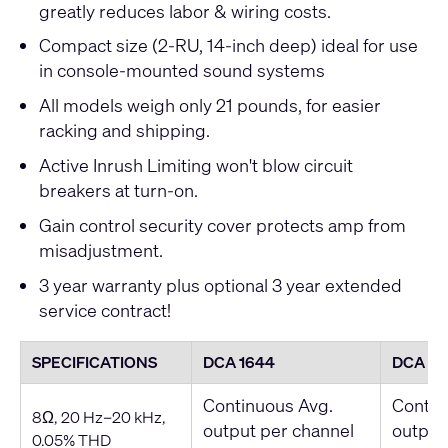
greatly reduces labor & wiring costs.
Compact size (2-RU, 14-inch deep) ideal for use
in console-mounted sound systems
All models weigh only 21 pounds, for easier
racking and shipping.
Active Inrush Limiting won't blow circuit
breakers at turn-on.
Gain control security cover protects amp from
misadjustment.
3 year warranty plus optional 3 year extended
service contract!
SPECIFICATIONS
DCA 1644
DCA 18
Continuous Avg.
Contin
8Ω, 20 Hz–20 kHz,
output per channel
output
0.05% THD