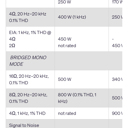
250 W
170 W
4Ω, 20 Hz–20 kHz
400 W (1 kHz)
250 W
0.1% THD
EIA: 1 kHz, 1% THD @
4Ω
450 W
-
2Ω
not rated
450 W
BRIDGED MONO
MODE
16Ω, 20 Hz–20 kHz,
500 W
340 W
0.1% THD
8Ω, 20 Hz–20 kHz,
800 W (0.1% THD, 1
500 W
0.1% THD
kHz)
4Ω, 1 kHz, 1% THD
not rated
900 W
Signal to Noise