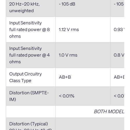
20 Hz–20 kHz,
- 105 dB
- 105 dB
unweighted
Input Sensitivity
full rated power @ 8
1.12 V rms
0.93 V 
ohms
Input Sensitivity
full rated power @ 4
1.0 V rms
0.8 V r
ohms
Output Circuitry
AB+B
AB+B
Class Type
Distortion (SMPTE-
< 0.01%
< 0.01%
IM)
BOTH MODELS
Distortion (Typical)