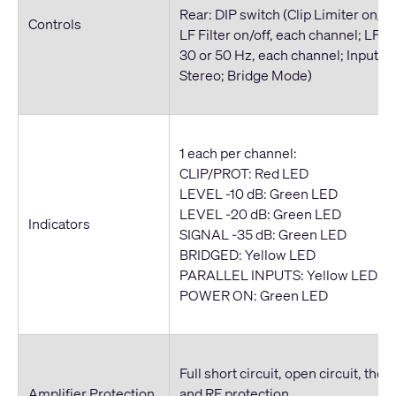
Rear: DIP switch (Clip Limiter on/of
Controls
LF Filter on/off, each channel; LF Fi
30 or 50 Hz, each channel; Inputs P
Stereo; Bridge Mode)
1 each per channel:
CLIP/PROT: Red LED
LEVEL -10 dB: Green LED
LEVEL -20 dB: Green LED
Indicators
SIGNAL -35 dB: Green LED
BRIDGED: Yellow LED
PARALLEL INPUTS: Yellow LED
POWER ON: Green LED
Full short circuit, open circuit, ther
Amplifier Protection
and RF protection.