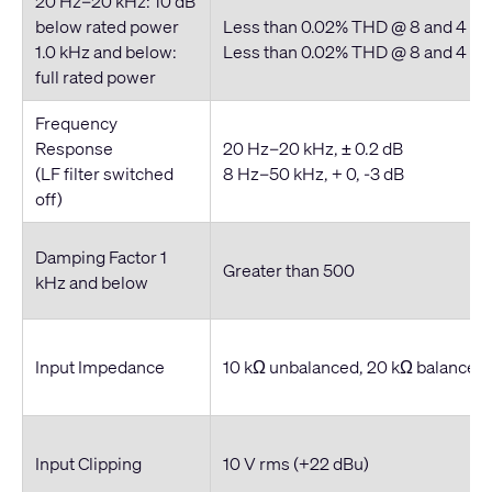
20 Hz–20 kHz: 10 dB
below rated power
Less than 0.02% THD @ 8 and 4 o
1.0 kHz and below:
Less than 0.02% THD @ 8 and 4 o
full rated power
Frequency
Response
20 Hz–20 kHz, ± 0.2 dB
(LF filter switched
8 Hz–50 kHz, + 0, -3 dB
off)
Damping Factor 1
Greater than 500
kHz and below
Input Impedance
10 kΩ unbalanced, 20 kΩ balanced
Input Clipping
10 V rms (+22 dBu)