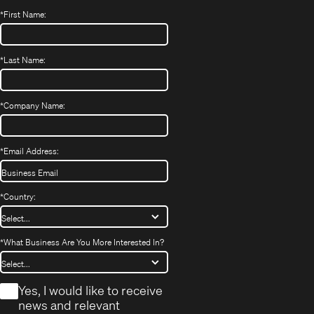
*
First Name:
*
Last Name:
*
Company Name:
*
Email Address:
*
Country:
*
What Business Are You More Interested In?
*
Yes, I would like to receive
news and relevant