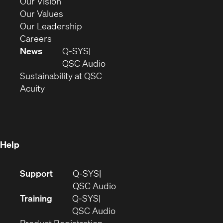
in
(Opens
Our Vision
new
in
(Opens
Our Values
window)
new
in
(Opens
Our Leadership
(Opens
window)
new
in
Careers
in
window)
new
News
Q-SYS
new
window)
(Opens
QSC Audio
window)
(Opens
in
Sustainability at QSC
(Opens
in
new
Acuity
in
new
window)
new
window)
window)
Help
(Opens
Support
Q-SYS
in
(Opens
QSC Audio
new
in
Training
Q-SYS
window)
(Opens
new
QSC Audio
(Opens
in
window)