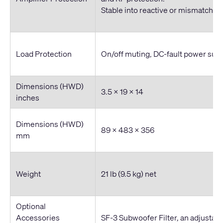
Stable into reactive or mismatched
Load Protection
On/off muting, DC-fault power sup
Dimensions (HWD)
3.5 x 19 x 14
inches
Dimensions (HWD)
89 x 483 x 356
mm
Weight
21 lb (9.5 kg) net
Optional
Accessories
SF-3 Subwoofer Filter, an adjustabl