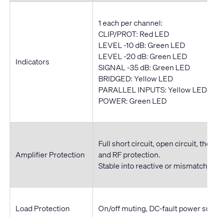
1 each per channel:
CLIP/PROT: Red LED
LEVEL -10 dB: Green LED
LEVEL -20 dB: Green LED
Indicators
SIGNAL -35 dB: Green LED
BRIDGED: Yellow LED
PARALLEL INPUTS: Yellow LED
POWER: Green LED
Full short circuit, open circuit, ther
Amplifier Protection
and RF protection.
Stable into reactive or mismatched
Load Protection
On/off muting, DC-fault power sup