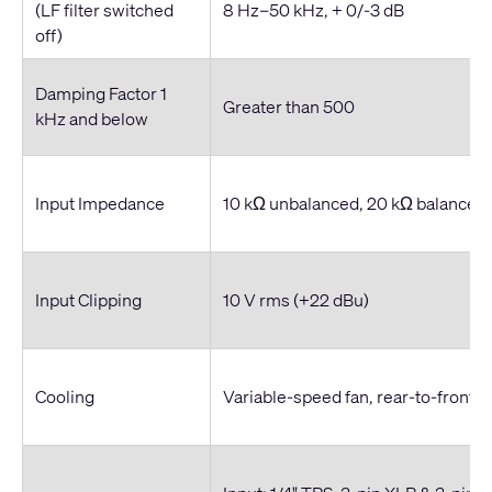
(LF filter switched
8 Hz–50 kHz, + 0/-3 dB
off)
Damping Factor 1
Greater than 500
kHz and below
Input Impedance
10 kΩ unbalanced, 20 kΩ balanced
Input Clipping
10 V rms (+22 dBu)
Cooling
Variable-speed fan, rear-to-front ai