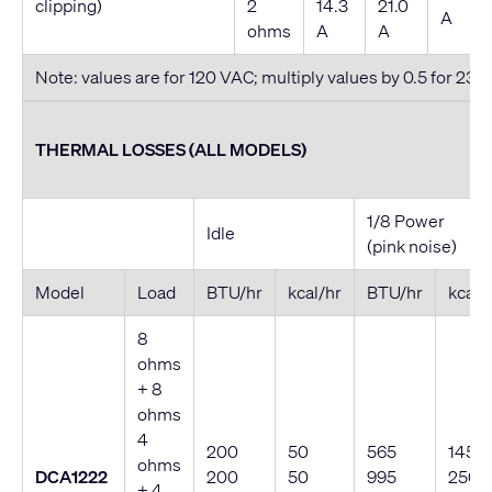
clipping)
2
14.3
21.0
A
ohms
A
A
Note: values are for 120 VAC; multiply values by 0.5 for 230
THERMAL LOSSES (ALL MODELS)
1/8 Power
Idle
(pink noise)
Model
Load
BTU/hr
kcal/hr
BTU/hr
kcal/
8
ohms
+ 8
ohms
4
200
50
565
145
ohms
DCA1222
200
50
995
250
+ 4