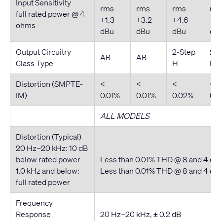
Input Sensitivity
rms
rms
rms
rm
full rated power @ 4
+1.3
+3.2
+4.6
+5.
ohms
dBu
dBu
dBu
dB
Output Circuitry
2-Step
2-
AB
AB
Class Type
H
H
Distortion (SMPTE-
<
<
<
<
IM)
0.01%
0.01%
0.02%
0.
ALL MODELS
Distortion (Typical)
20 Hz–20 kHz: 10 dB
below rated power
Less than 0.01% THD @ 8 and 4 o
1.0 kHz and below:
Less than 0.01% THD @ 8 and 4 o
full rated power
Frequency
Response
20 Hz–20 kHz, ± 0.2 dB