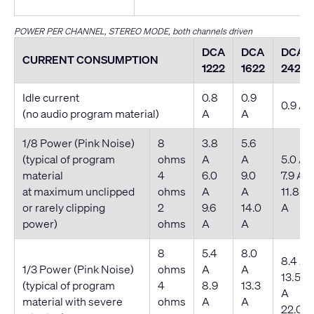
POWER PER CHANNEL, STEREO MODE, both channels driven
DCA
DCA
DCA
CURRENT CONSUMPTION
1222
1622
2422
Idle current
0.8
0.9
0.9 A
(no audio program material)
A
A
1/8 Power (Pink Noise)
8
3.8
5.6
(typical of program
ohms
A
A
5.0 A
material
4
6.0
9.0
7.9 A
at maximum unclipped
ohms
A
A
11.8
or rarely clipping
2
9.6
14.0
A
power)
ohms
A
A
8
5.4
8.0
8.4 A
1/3 Power (Pink Noise)
ohms
A
A
13.5
(typical of program
4
8.9
13.3
A
material with severe
ohms
A
A
22.0