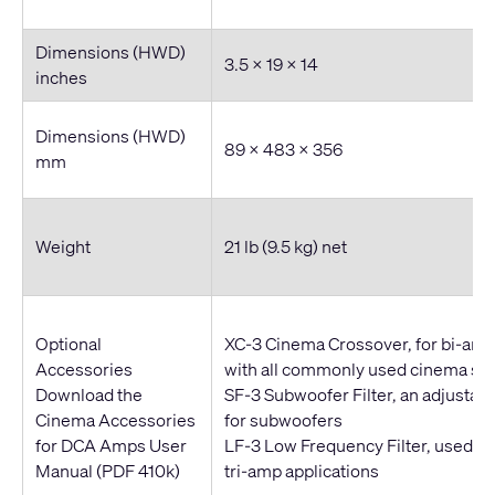
Dimensions (HWD)
3.5 x 19 x 14
inches
Dimensions (HWD)
89 x 483 x 356
mm
Weight
21 lb (9.5 kg) net
Optional
XC-3 Cinema Crossover, for bi-amp
Accessories
with all commonly used cinema sp
Download the
SF-3 Subwoofer Filter, an adjustabl
Cinema Accessories
for subwoofers
for DCA Amps User
LF-3 Low Frequency Filter, used wi
Manual
(PDF 410k)
tri-amp applications