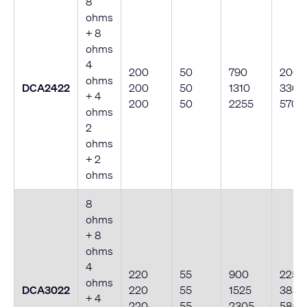
8
ohms
+ 8
ohms
4
200
50
790
200
ohms
DCA2422
200
50
1310
330
+ 4
200
50
2255
570
ohms
2
ohms
+ 2
ohms
8
ohms
+ 8
ohms
4
220
55
900
225
ohms
DCA3022
220
55
1525
385
+ 4
220
55
2305
580