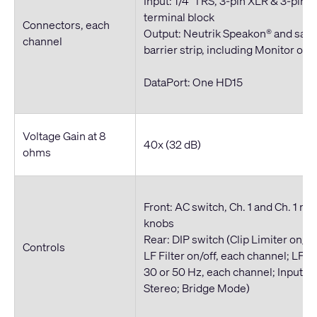
Input: 1/4" TRS, 3-pin XLR & 3-pin 
terminal block
Connectors, each
Output: Neutrik Speakon® and saf
channel
barrier strip, including Monitor out
DataPort: One HD15
Voltage Gain at 8
40x (32 dB)
ohms
Front: AC switch, Ch. 1 and Ch. 1 re
knobs
Rear: DIP switch (Clip Limiter on/of
Controls
LF Filter on/off, each channel; LF Fi
30 or 50 Hz, each channel; Inputs P
Stereo; Bridge Mode)