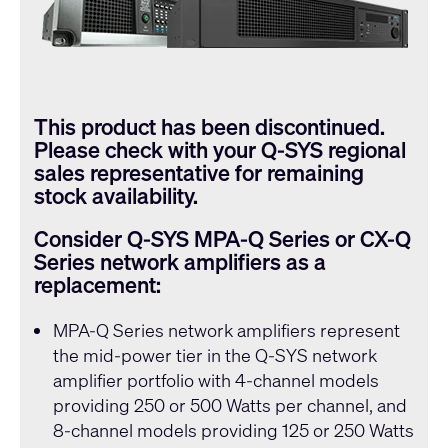
This product has been discontinued.
Please check with your
Q-SYS
regional
sales representative for remaining
stock availability.
Consider
Q-SYS
MPA-Q Series or CX-Q
Series network amplifiers as a
replacement:
MPA-Q Series
network amplifiers represent
the mid-power tier in the
Q-SYS
network
amplifier portfolio with 4-channel models
providing 250 or 500 Watts per channel, and
8-channel models providing 125 or 250 Watts