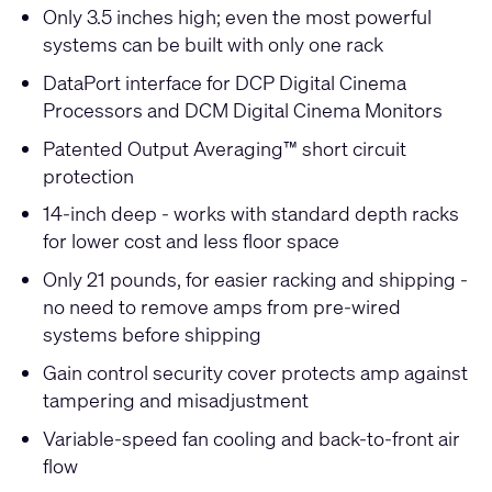
Only 3.5 inches high; even the most powerful
systems can be built with only one rack
DataPort interface for DCP Digital Cinema
Processors and DCM Digital Cinema Monitors
Patented Output Averaging™ short circuit
protection
14-inch deep - works with standard depth racks
for lower cost and less floor space
Only 21 pounds, for easier racking and shipping -
no need to remove amps from pre-wired
systems before shipping
Gain control security cover protects amp against
tampering and misadjustment
Variable-speed fan cooling and back-to-front air
flow