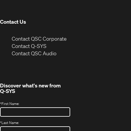
new
window)
Contact Us
(Opens
Contact QSC Corporate
in
Contact Q-SYS
(Opens
new
Contact QSC Audio
in
window)
new
window)
Discover what's new from
Q-SYS
*
First Name:
*
Last Name: