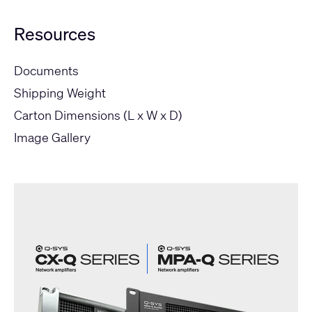
Resources
Documents
Shipping Weight
Carton Dimensions (L x W x D)
Image Gallery