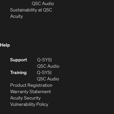
new
window)
(Opens
QSC Audio
window)
(Opens
in
Sustainability at QSC
(Opens
in
new
Acuity
in
new
window)
new
window)
window)
Help
(Opens
Support
Q-SYS
in
(Opens
QSC Audio
new
in
Training
Q-SYS
window)
(Opens
new
QSC Audio
(Opens
in
window)
Product Registration
(Opens
in
new
Warranty Statement
in
new
window)
Acuity Security
(Opens
new
window)
Vulnerability Policy
in
window)