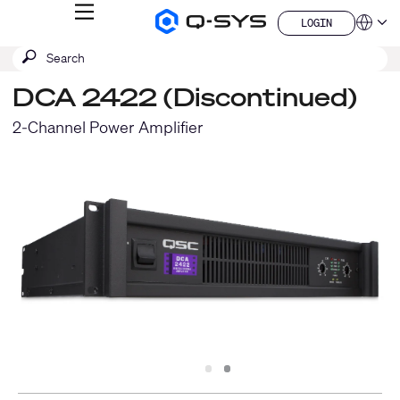
MENU
LOGIN
Q-
Languag
LOGIN
SYS
SEARCH
Submit
Audio
QSYS.com (English)
Products
search
India (English)
Homepage
DCA 2422 (Discontinued)
Deutsch
Español
2-Channel Power Amplifier
Français
日本語
한국어
China (中文)
Slide
Slide
1
2