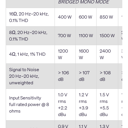
BRIDGED MONO MODE
16Ω, 20 Hz–20 kHz,
400 W
600 W
850 W
11
0.1% THD
8Ω, 20 Hz–20 kHz,
20
700 W
1100 W
1500 W
0.1% THD
W
1200
1600
2400
30
4Ω, 1 kHz, 1% THD
W
W
W
W
Signal to Noise
> 106
> 107
> 108
> 1
20 Hz–20 kHz,
dB
dB
dB
dB
unweighted
1.0 V
1.2 V
1.5 V
1.7
Input Sensitivity
rms
rms
rms
rm
full rated power @ 8
+2.2
+3.9
+5.5
+6
ohms
dBu
dBu
dBu
dB
0.9 V
1.1 V
1.3 V
1.5