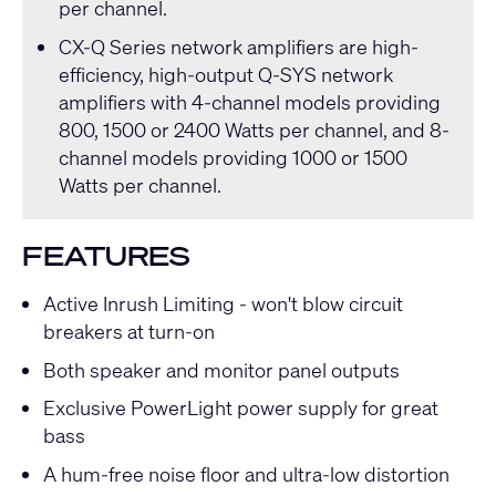
per channel.
CX-Q Series
network amplifiers are high-
efficiency, high-output
Q-SYS
network
amplifiers with 4-channel models providing
800, 1500 or 2400 Watts per channel, and 8-
channel models providing 1000 or 1500
Watts per channel.
FEATURES
Active Inrush Limiting - won't blow circuit
breakers at turn-on
Both speaker and monitor panel outputs
Exclusive PowerLight power supply for great
bass
A hum-free noise floor and ultra-low distortion