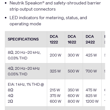
Neutrik Speakon® and safety-shrouded barrier
strip output connectors
LED indicators for metering, status, and
operating mode
DCA
DCA
DCA
DC
SPECIFICATIONS
1222
1622
2422
30
8Ω, 20 Hz–20 kHz,
200 W
300 W
425 W
55
0.03% THD
4Ω, 20 Hz–20 kHz
325 W
500 W
700 W
90
0.05% THD
EIA: 1 kHz, 1% THD @
8Ω
215 W
350 W
475 W
62
4Ω
375 W
600 W
825 W
10
2Ω
600 W
800 W
1200 W
15