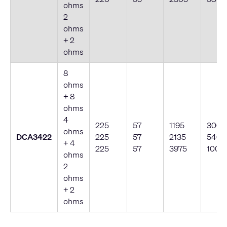
ohms
2
ohms
+ 2
ohms
8
ohms
+ 8
ohms
4
225
57
1195
300
ohms
DCA3422
225
57
2135
540
+ 4
225
57
3975
1000
ohms
2
ohms
+ 2
ohms