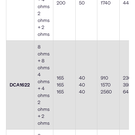
200
50
1740
440
ohms
2
ohms
+ 2
ohms
8
ohms
+ 8
ohms
4
165
40
910
230
ohms
DCA1622
165
40
1570
395
+ 4
165
40
2560
645
ohms
2
ohms
+ 2
ohms