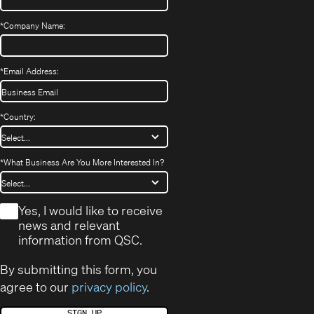
*
Company Name:
*
Email Address:
*
Country:
*
What Business Are You More Interested In?
*
Yes, I would like to receive
news and relevant
information from QSC.
By submitting this form, you
agree to our
privacy policy
.
SIGN UP