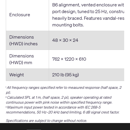
B6 alignment, vented enclosure with 
port design, tuned to 25 Hz, construc
Enclosure
heavily braced. Features vandal-resis
mounting bolts.
Dimensions
48 × 30 × 24
(HWD) inches
Dimensions
762 x 1220 x 610
(HWD) mm
Weight
210 lb (95 kg)
All frequency ranges specified refer to measured response (half space, 2
1
pi).
Calculated SPL at 1 m, (half space, 2 pi), speaker operating at rated
2
continuous power with pink noise within specified frequency range.
Maximum input power tested in accordance with IEC 268-5
3
recommendations, 50 Hz–20 kHz band limiting, 6 dB signal crest factor.
Specifications are subject to change without notice.