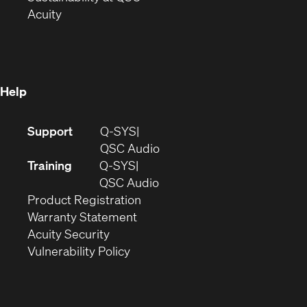
(Opens
in
new
Acuity
in
new
window)
new
window)
window)
Help
(Opens
Support
Q-SYS
in
(Opens
QSC Audio
new
in
Training
Q-SYS
window)
(Opens
new
QSC Audio
(Opens
in
window)
Product Registration
(Opens
in
new
Warranty Statement
in
new
window)
Acuity Security
(Opens
new
window)
Vulnerability Policy
in
window)
new
window)