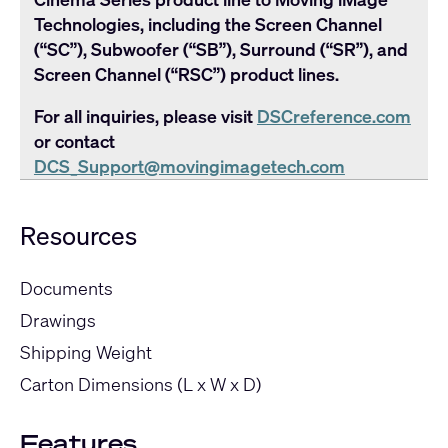
Technologies, including the Screen Channel
(“SC”), Subwoofer (“SB”), Surround (“SR”), and
Screen Channel (“RSC”) product lines.
For all inquiries, please visit
DSCreference.com
or contact
DCS_Support@movingimagetech.com
Resources
Documents
Drawings
Shipping Weight
Carton Dimensions (L x W x D)
Features