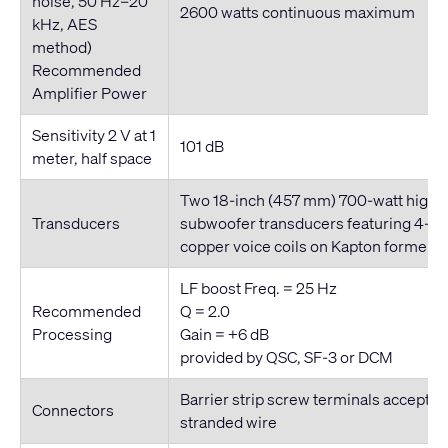
noise, 50 Hz–20
2600 watts
continuous
maximum
kHz, AES
method)
Recommended
Amplifier Power
Sensitivity 2 V at 1
101 dB
meter, half space
Two 18
-inch
(457 mm) 700-watt high-e
Transducers
subwoofer transducers featuring 4
-in
copper voice coils on Kapton formers
LF boost Freq. = 25 Hz
Recommended
Q = 2.0
Processing
Gain = +6 dB
provided by QSC, SF-3 or DCM
Barrier strip screw terminals accept 
Connectors
stranded wire