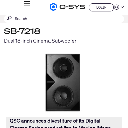
MENU
LOGIN
Q-
Languag
LOGIN
SYS
SEARCH
Submit
Audio
QSYS.com (English)
Products
search
India (English)
Homepage
SB-7218
Deutsch
Español
Dual 18-inch Cinema Subwoofer
Français
日本語
한국어
China (中文)
QSC announces divestiture of its Digital
Cinema Series product line to Moving iMage