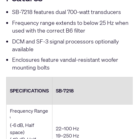
SB-7218 features dual 700-watt transducers
Frequency range extends to below 25 Hz when
used with the correct B6 filter
DCM and SF-3 signal processors optionally
available
Enclosures feature vandal-resistant woofer
mounting bolts
SPECIFICATIONS
SB-7218
Frequency Range
1
(-6 dB, Half
22–100 Hz
space)
19–250 Hz