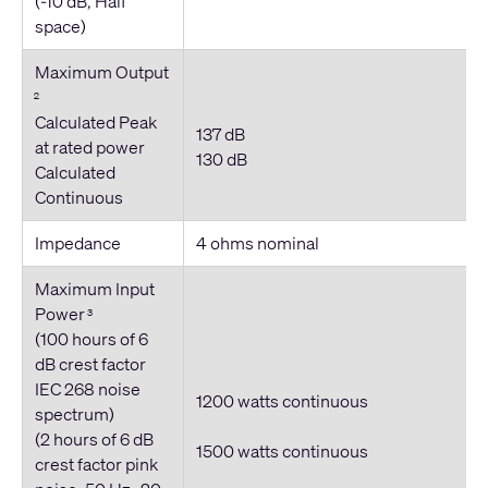
(-10 dB, Half
space)
Maximum Output
2
Calculated Peak
137 dB
at rated power
130 dB
Calculated
Continuous
Impedance
4 ohms nominal
Maximum Input
Power
3
(100 hours of 6
dB crest factor
IEC 268 noise
1200 watts continuous
spectrum)
(2 hours of 6 dB
1500 watts
continuous
crest factor pink