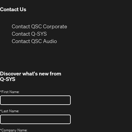
Contact Us
(Opens
Contact QSC Corporate
in
Contact Q-SYS
(Opens
new
Contact QSC Audio
in
window)
new
window)
Discover what's new from
Q-SYS
*
First Name:
*
Last Name:
*
Company Name: