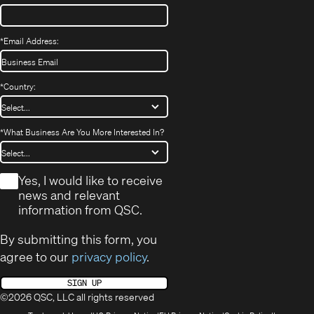
*
Email Address:
*
Country:
*
What Business Are You More Interested In?
*
Yes, I would like to receive
news and relevant
information from QSC.
By submitting this form, you
agree to our
privacy policy
.
SIGN UP
©2026 QSC, LLC all rights reserved