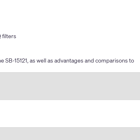
filters
 the SB-15121, as well as advantages and comparisons to