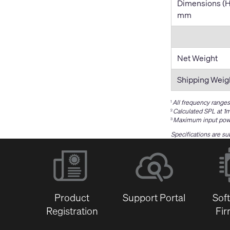
Dimensions (
mm
Net Weight
Shipping Weig
All frequency ranges
1
Calculated SPL at 1m
2
Maximum input power
3
Specifications are su
Product
Support Portal
Sof
Registration
Fi