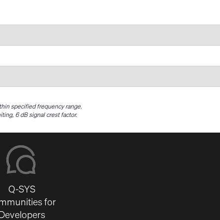
ithin specified frequency range.
g, 6 dB signal crest factor.
Q-SYS
mmunities for
Developers