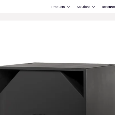
Open Products
Open Solutions
Products
Solutions
Resourc