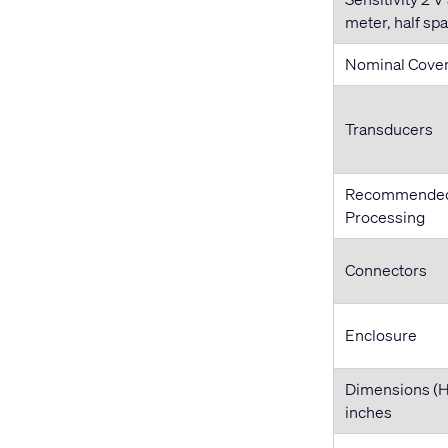
meter, half sp
Nominal Cove
Transducers
Recommende
Processing
Connectors
Enclosure
Dimensions (
inches