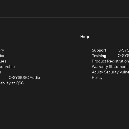
Help
(Opens
ory
Support
Q-SY
in
(Opens
sion
Training
Q-SY
)
new
in
(Opens
lues
Product Registration
window)
new
in
(Opens
adership
Warranty Statement
(Opens
window)
new
in
s
Acuity Security Vulne
in
window)
new
(Opens
(Opens
Q-SYS
QSC Audio
Policy
new
window)
(Opens
in
in
ability at QSC
(Opens
window)
in
new
new
n
new
window)
window)
new
window)
window)