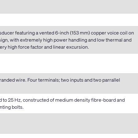
ducer featuring a vented 6
-inch
(153 mm) copper voice coil on
esign, with extremely high power handling and low thermal and
y high force factor and linear excursion.
randed wire. Four terminals; two inputs and two parrallel
d to 25 Hz, constructed of medium density fibre-board and
ting bolts.