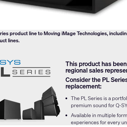
ries product line to Moving iMage Technologies, includi
ct lines.
contact
DCS_Support@movingimagetech.com
This product has been
regional sales represen
Consider the PL Serie
replacement:
The
PL Series
is a portf
premium sound for Q-SYS
Available in multiple form
experiences for every u