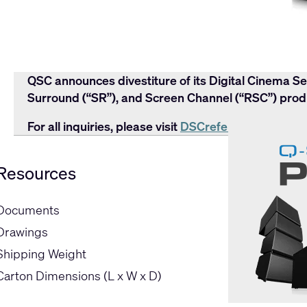
QSC announces divestiture of its Digital Cinema Se
Surround (“SR”), and Screen Channel (“RSC”) produ
For all inquiries, please visit
DSCreference.com
or 
Resources
Documents
Drawings
Shipping Weight
Carton Dimensions (L x W x D)