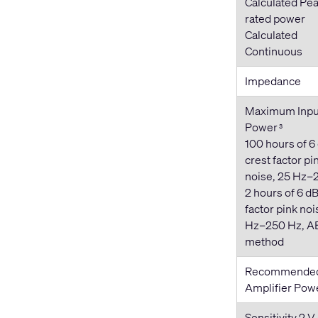
Calculated Pea
rated power
Calculated
Continuous
Impedance
Maximum Inpu
Power
3
100 hours of 6
crest factor pi
noise, 25 Hz–
2 hours of 6 dB
factor pink noi
Hz–250 Hz, A
method
Recommende
Amplifier Pow
Sensitivity 2 V 