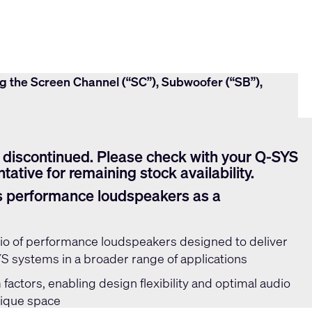
ng the Screen Channel (“SC”), Subwoofer (“SB”),
 discontinued. Please check with your Q-SYS
tative for remaining stock availability.
s performance loudspeakers as a
olio of performance loudspeakers designed to deliver
 systems in a broader range of applications
 factors, enabling design flexibility and optimal audio
nique space