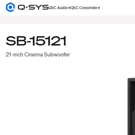
QSC Audio
QSC Corporate
Q-
SYS
SEARCH
Audio
Products
Homepage
SB-15121
21-inch Cinema Subwoofer