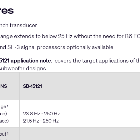
res
inch transducer
ange extends to below 25 Hz without the need for B6 EQ 
d SF-3 signal processors optionally available
121 application note
: covers the target applications of
subwoofer designs.
ONS
SB-15121
nge
1
ace)
23.8 Hz - 250 Hz
pace)
21.5 Hz - 250 Hz
put
2