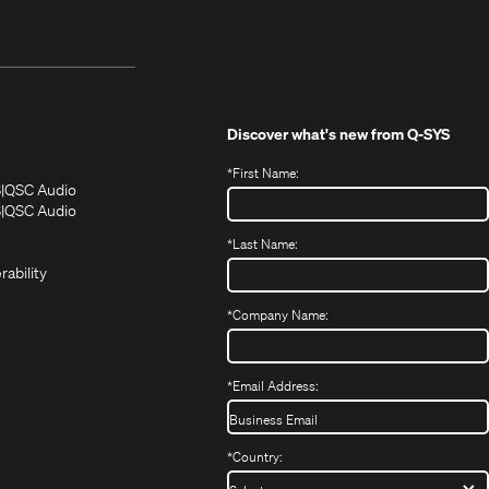
Discover what's new from
Q-SYS
*
First Name:
(Opens
(Opens
S
QSC Audio
in
in
(Opens
S
QSC Audio
(Opens
new
new
in
*
Last Name:
(Opens
in
window)
window)
new
in
new
window)
rability
new
window)
window)
*
Company Name:
*
Email Address:
*
Country: