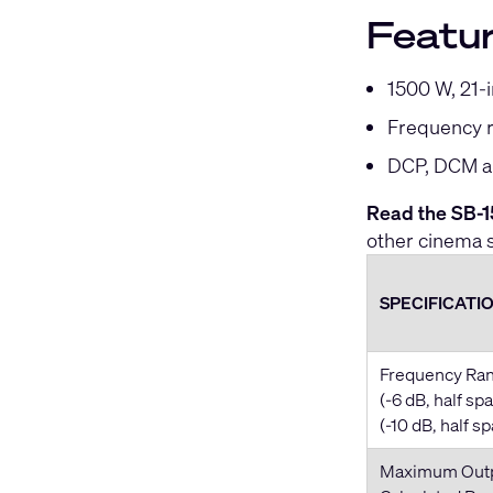
Featu
1500 W, 21-
Frequency r
DCP, DCM an
Read the SB-15
other cinema 
SPECIFICATI
Frequency Ra
(-6 dB, half sp
(-10 dB, half s
Maximum Out