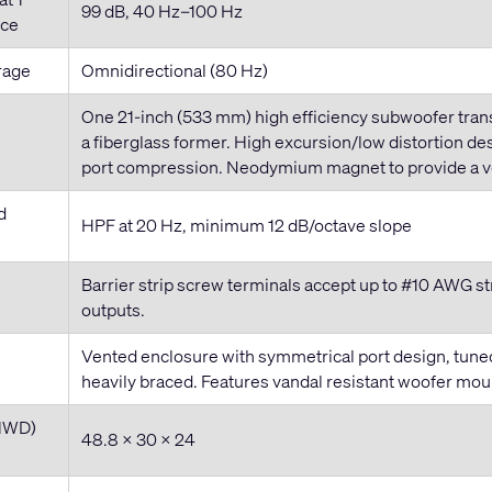
99 dB, 40 Hz–100 Hz
ace
rage
Omnidirectional (80 Hz)
One 21
-inch
(533 mm) high efficiency subwoofer trans
a fiberglass former. High excursion/low distortion d
port compression. Neodymium magnet to provide a ver
d
HPF at 20 Hz, minimum 12 dB/octave slope
Barrier strip screw terminals accept up to #10 AWG st
outputs.
Vented enclosure with symmetrical port design, tune
heavily braced. Features vandal resistant woofer moun
HWD)
48.8 × 30 × 24