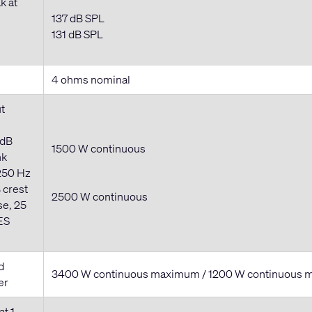
k at
137 dB SPL
131 dB SPL
4 ohms nominal
t
 dB
1500 W continuous
nk
250 Hz
 crest
2500 W
continuous
se, 25
ES
d
3400 W
continuous
maximum / 1200 W
continuous
m
er
at 1