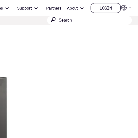
Open Resources
Open Support
Open About
LOGIN
es
Support
Partners
About
Language
LOGIN
Submit
QSYS.com (English)
India (English)
search
Deutsch
Español
Français
日本語
한국어
China (中文)