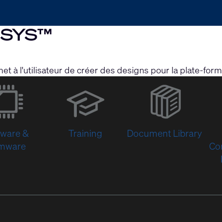
Q-SYS™
et à l'utilisateur de créer des designs pour la plate-f
(Opens
in
new
window)
tware &
Training
Document Library
rmware
Co