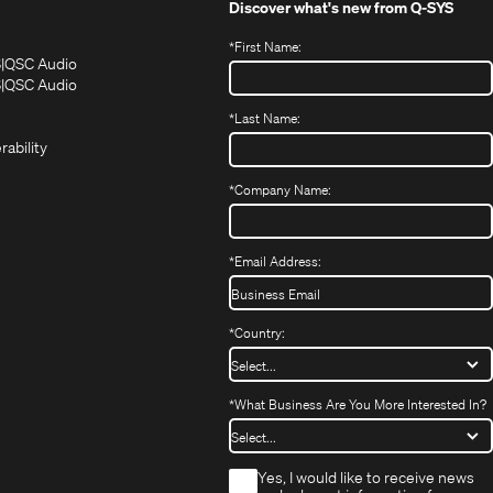
Discover what's new from
Q-SYS
*
First Name:
(Opens
(Opens
S
QSC Audio
in
in
(Opens
S
QSC Audio
(Opens
new
new
in
*
Last Name:
(Opens
in
window)
window)
new
in
new
window)
rability
new
window)
window)
*
Company Name:
*
Email Address:
*
Country:
*
What Business Are You More Interested In?
*
Yes, I would like to receive news