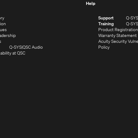
Help
(Opens
ory
Support
Q-SY
in
(Opens
sion
Training
Q-SY
)
new
in
(Opens
lues
Product Registration
window)
new
in
(Opens
adership
Warranty Statement
(Opens
window)
new
in
s
Acuity Security Vulne
in
window)
new
(Opens
(Opens
Q-SYS
QSC Audio
Policy
new
window)
(Opens
in
in
ability at QSC
(Opens
window)
in
new
new
n
new
window)
window)
new
window)
window)