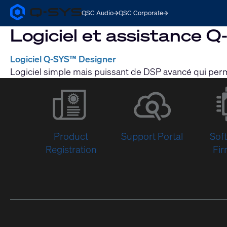
QSC Audio
QSC Corporate
Q-
SYS
Logiciel et assistance 
Audio
Products
Homepage
Logiciel Q-SYS™ Designer
Logiciel simple mais puissant de DSP avancé qui perm
Product
Support Portal
Sof
Registration
Fi