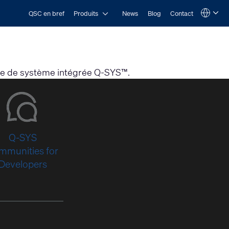
Open Produits
QSC en bref
Produits
News
Blog
Contact
Language
QSYS.com (English)
India (English)
Deutsch
Español
Français
orme de système intégrée Q-SYS™.
日本語
한국어
Q-SYS
mmunities for
Developers