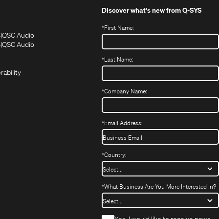
Discover what's new from
Q-SYS
*
First Name:
(Opens
(Opens
S
QSC Audio
in
in
(Opens
S
QSC Audio
(Opens
new
new
in
*
Last Name:
(Opens
in
window)
window)
new
in
new
window)
rability
new
window)
window)
*
Company Name:
*
Email Address:
*
Country:
*
What Business Are You More Interested In?
*
Yes, I would like to receive news