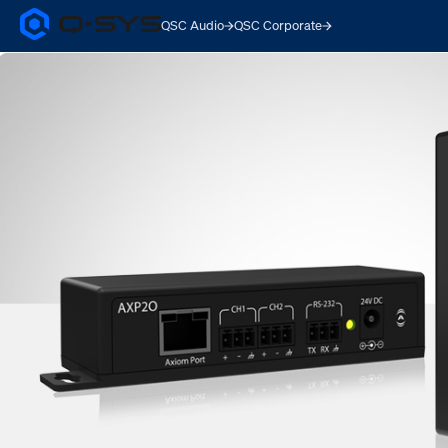
QSC Audio
QSC Corporate
Q-
SYS
Audio
Products
Homepage