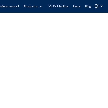
Open Productos
iénes somos?
Productos
Q-SYS Hollow
News
Blog
Language
QSYS.com (English)
India (English)
Deutsch
Español
Français
日本語
한국어