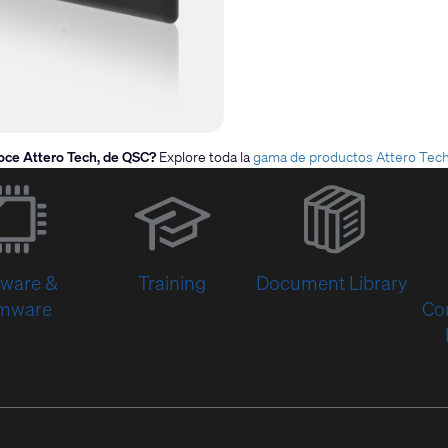
oce Attero Tech, de QSC?
Explore toda la
gama de productos Attero Tec
(Opens
in
new
window)
tware &
Training
Document Library
rmware
Co