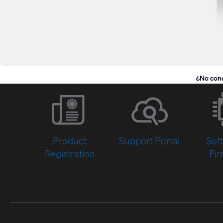
¿No con
Product
Support Portal
Sof
Registration
Fi