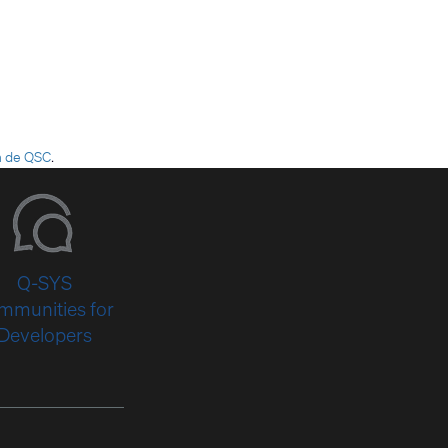
h de QSC
.
Q-SYS
mmunities for
Developers