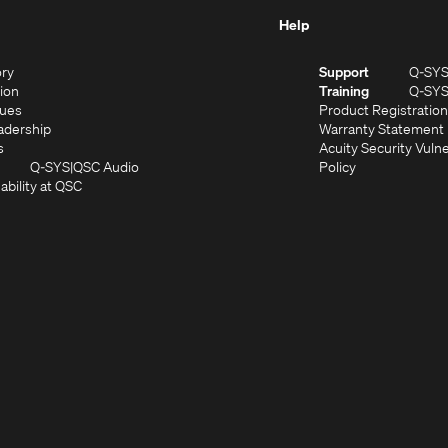
Help
(Opens
ory
Support
Q-SY
in
(Opens
sion
Training
Q-SY
)
new
in
(Opens
lues
Product Registration
window)
new
in
(Opens
adership
Warranty Statement
(Opens
window)
new
in
s
Acuity Security Vulne
in
window)
new
(Opens
(Opens
Q-SYS
QSC Audio
Policy
new
window)
(Opens
in
in
ability at QSC
(Opens
window)
in
new
new
n
new
window)
window)
new
window)
window)