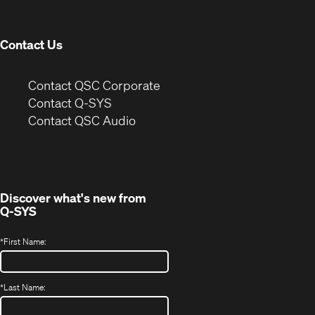
window)
Contact Us
(Opens
Contact QSC Corporate
in
Contact Q-SYS
(Opens
new
Contact QSC Audio
in
window)
new
window)
Discover what's new from
Q-SYS
*
First Name:
*
Last Name: