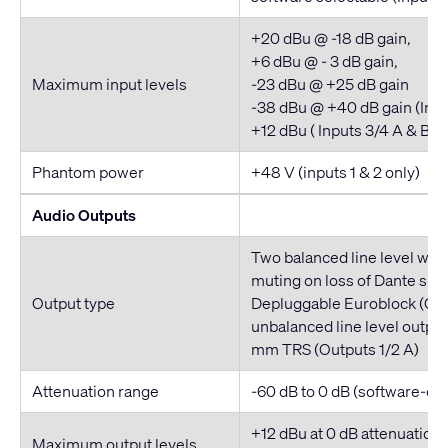
+20 dBu @ -18 dB gain,
+6 dBu @ - 3 dB gain,
Maximum input levels
-23 dBu @ +25 dB gain
-38 dBu @ +40 dB gain (Inpu
+12 dBu ( Inputs 3/4 A & B)
Phantom power
+48 V (inputs 1 & 2 only)
Audio Outputs
Two balanced line level wit
muting on loss of Dante sign
Output type
Depluggable Euroblock (Out
unbalanced line level output
mm TRS (Outputs 1/2 A)
Attenuation range
-60 dB to 0 dB (software-con
+12 dBu at 0 dB attenuation 
Maximum output levels