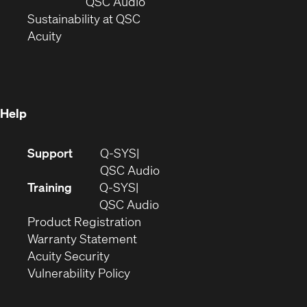
new
window)
(Opens
QSC Audio
window)
(Opens
in
Sustainability at QSC
(Opens
in
new
Acuity
in
new
window)
new
window)
window)
Help
(Opens
Support
Q-SYS
in
(Opens
QSC Audio
new
in
Training
Q-SYS
window)
(Opens
new
QSC Audio
(Opens
in
window)
Product Registration
(Opens
in
new
Warranty Statement
in
new
window)
Acuity Security
(Opens
new
window)
Vulnerability Policy
in
window)
new