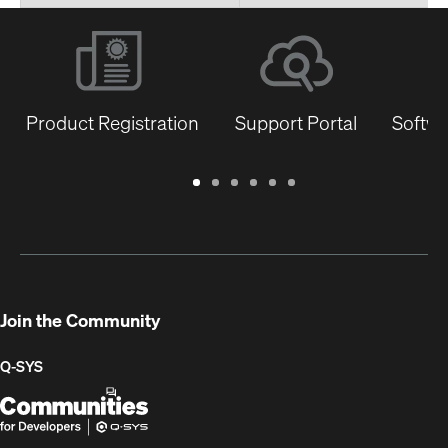
Product Registration
Support Portal
Softwa
Warranty
Support
Software
Training
Document
Q-
/
Portal
&
Library
SYS
Registration
Firmware
Communities
for
Developers
Join the Community
Q-SYS
Q-
(Opens
SYS
in