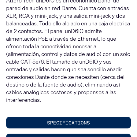
Attero Tech unD6IO es un económico panel de
pared de audio en red Dante. Cuenta con entradas
XLR, RCA y mini-jack, y una salida mini-jack y dos
balanceadas. Todo ello alojado en una caja eléctrica
de 2 contactos. El panel unD6IO admite
alimentación PoE a través de Ethernet, lo que
ofrece toda la conectividad necesaria
(alimentación, control y datos de audio) con un solo
cable CAT-5e/6. El tamaño de unD6IO y sus
entradas y salidas hacen que sea sencillo añadir
conexiones Dante donde se necesiten (cerca del
destino o de la fuente de audio), eliminando así
cables analógicos costosos y propensos a las
interferencias.
SPECIFICATIONS