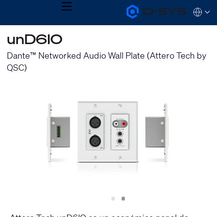
MENU
Q-
Languag
SYS
Audio
QSYS.com (English)
unD6IO
Products
India (English)
Homepage
Deutsch
Dante™ Networked Audio Wall Plate (Attero Tech by
Español
QSC)
Français
日本語
한국어
Slide
Slide
1
2