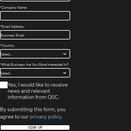
*
Company Name:
*
Email Address:
*
Country:
*
What Business Are You More Interested In?
*
Yes, I would like to receive
news and relevant
information from QSC.
By submitting this form, you
agree to our
privacy policy
.
SIGN UP