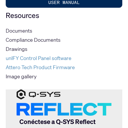
USER MANUAL
Resources
Documents
Compliance Documents
Drawings
unIFY Control Panel software
Attero Tech Product Firmware
Image gallery
Conéctese a Q-SYS Reflect