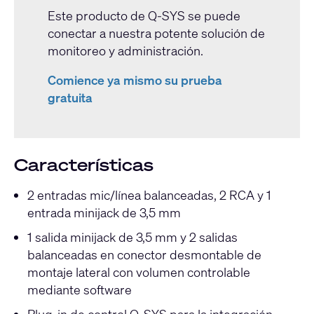
Este producto de Q-SYS se puede
conectar a nuestra potente solución de
monitoreo y administración.
Comience ya mismo su prueba
gratuita
Características
2 entradas mic/línea balanceadas, 2 RCA y 1
entrada minijack de 3,5 mm
1 salida minijack de 3,5 mm y 2 salidas
balanceadas en conector desmontable de
montaje lateral con volumen controlable
mediante software
Plug-in de control Q-SYS para la integración