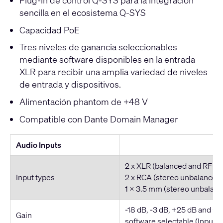
sencilla en el ecosistema Q-SYS
Capacidad PoE
Tres niveles de ganancia seleccionables
mediante software disponibles en la entrada
XLR para recibir una amplia variedad de niveles
de entrada y dispositivos.
Alimentación phantom de +48 V
Compatible con Dante Domain Manager
Audio Inputs
2 x XLR (balanced and RF fil
Input types
2 x RCA (stereo unbalanced
1 x 3.5 mm (stereo unbalan
-18 dB, -3 dB, +25 dB and +4
Gain
software selectable (Inputs 