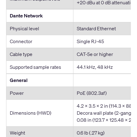
+20 dBu at 0 dB attenuation 
Dante Network
Physical level
Standard Ethernet
Connector
Single RJ-45
Cable type
CAT-5e or higher
Supported sample rates
44.1 kHz, 48 kHz
General
Power
PoE (802.3af)
4.2 x 3.5 x 2 in (114.3 x 88.
Dimensions (HWD)
Decora wall plate (2-gang): 
0.08 in (123.7 x 125.48 x 2.
Weight
0.6 lb (.27 kg)