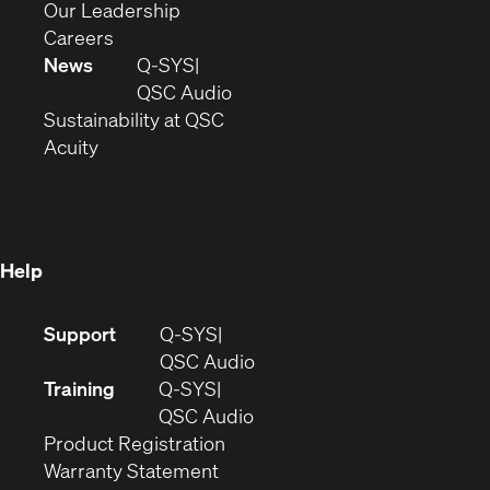
window)
new
in
(Opens
Our Leadership
(Opens
window)
new
in
Careers
in
window)
new
News
Q-SYS
new
window)
(Opens
QSC Audio
window)
(Opens
in
Sustainability at QSC
(Opens
in
new
Acuity
in
new
window)
new
window)
window)
Help
(Opens
Support
Q-SYS
in
(Opens
QSC Audio
new
in
Training
Q-SYS
window)
(Opens
new
QSC Audio
(Opens
in
window)
Product Registration
(Opens
in
new
Warranty Statement