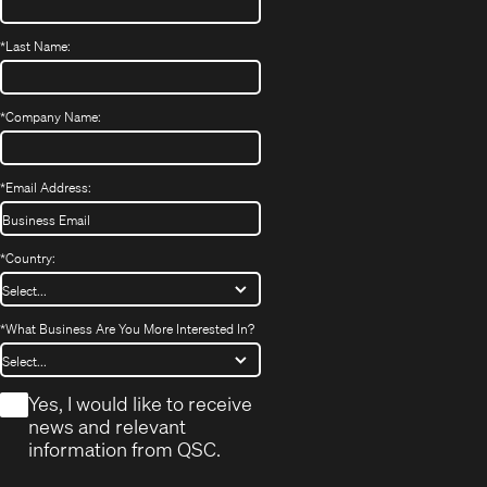
*
Last Name:
*
Company Name:
*
Email Address:
*
Country:
*
What Business Are You More Interested In?
*
Yes, I would like to receive
news and relevant
information from QSC.