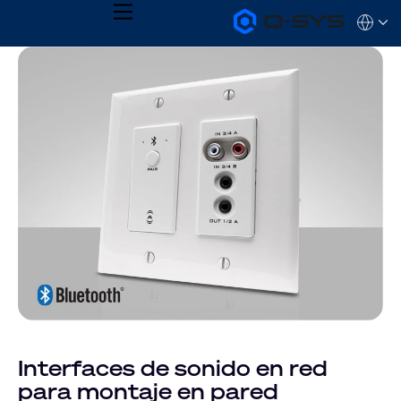
MENU
Q-
Languag
SYS
Audio
QSYS.com (English)
Products
India (English)
Homepage
Deutsch
Español
Français
日本語
한국어
Interfaces de sonido en red
para montaje en pared