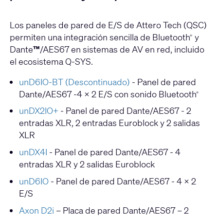
Los paneles de pared de E/S de Attero Tech (QSC)
permiten una integración sencilla de Bluetooth
y
®
Dante
™
/AES67 en sistemas de AV en red, incluido
el ecosistema Q-SYS.
unD6IO-BT (Descontinuado)
- Panel de pared
Dante/AES67 -4 x 2 E/S con sonido Bluetooth
®
unDX2IO+
- Panel de pared Dante/AES67 - 2
entradas XLR, 2 entradas Euroblock y 2 salidas
XLR
unDX4I
- Panel de pared Dante/AES67 - 4
entradas XLR y 2 salidas Euroblock
unD6IO
- Panel de pared Dante/AES67 - 4 x 2
E/S
Axon D2i
– Placa de pared Dante/AES67 – 2