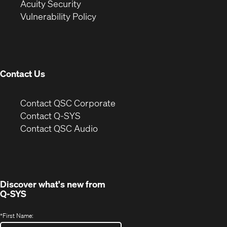
in
new
window)
Acuity Security
(Opens
new
window)
Vulnerability Policy
in
window)
new
window)
Contact Us
(Opens
Contact QSC Corporate
in
Contact Q-SYS
(Opens
new
Contact QSC Audio
in
window)
new
window)
Discover what's new from
Q-SYS
*
First Name: