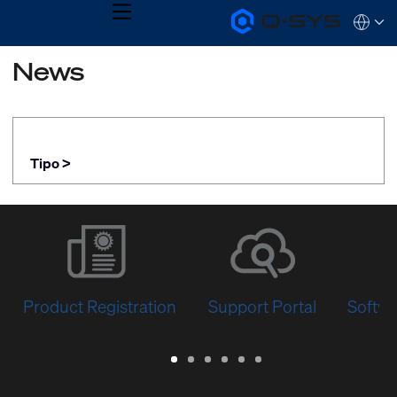
MENU
Q-
Languag
SYS
Audio
QSYS.com (English)
News
Products
India (English)
Homepage
Deutsch
Español
Français
日本語
Tipo >
한국어
Product Registration
Support Portal
Softwa
Warranty
Support
Software
Training
Document
Q-
/
Portal
&
Library
SYS