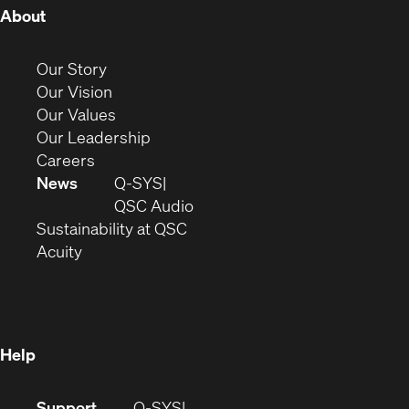
(Opens
About
in
new
(Opens
Our Story
window)
in
(Opens
Our Vision
new
in
(Opens
Our Values
window)
new
in
(Opens
Our Leadership
(Opens
window)
new
in
Careers
in
window)
new
News
Q-SYS
new
window)
(Opens
QSC Audio
window)
(Opens
in
Sustainability at QSC
(Opens
in
new
Acuity
in
new
window)
new
window)
window)
Help
(Opens
Support
Q-SYS