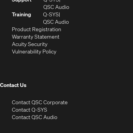
in
(Opens
QSC Audio
new
in
Training
Q-SYS
window)
(Opens
new
QSC Audio
(Opens
in
window)
Product Registration
(Opens
in
new
Warranty Statement
in
new
window)
Acuity Security
(Opens
new
window)
Vulnerability Policy
in
window)
new
window)
Contact Us
(Opens
Contact QSC Corporate
in
Contact Q-SYS
(Opens
new
Contact QSC Audio
in
window)
new