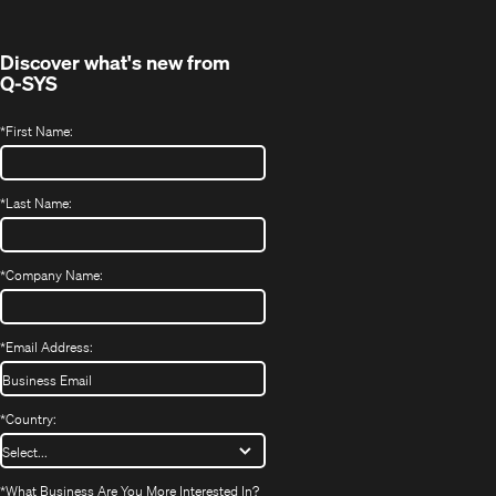
window)
Discover what's new from
Q-SYS
*
First Name:
*
Last Name:
*
Company Name:
*
Email Address:
*
Country:
*
What Business Are You More Interested In?