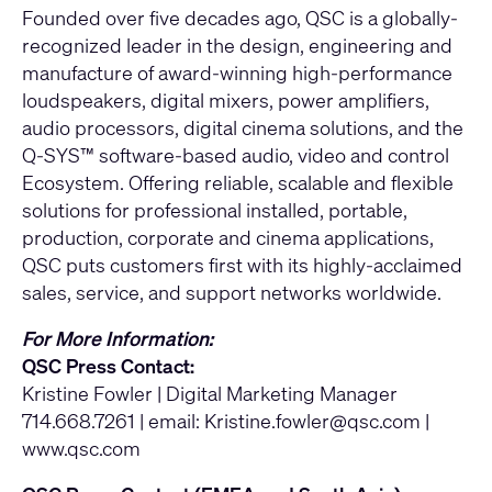
Founded over five decades ago, QSC is a globally-
recognized leader in the design, engineering and
manufacture of award-winning high-performance
loudspeakers, digital mixers, power amplifiers,
audio processors, digital cinema solutions, and the
Q-SYS™ software-based audio, video and control
Ecosystem. Offering reliable, scalable and flexible
solutions for professional installed, portable,
production, corporate and cinema applications,
QSC puts customers first with its highly-acclaimed
sales, service, and support networks worldwide.
For More Information:
QSC Press Contact:
Kristine Fowler | Digital Marketing Manager
714.668.7261 | email:
Kristine.fowler@qsc.com
|
www.qsc.com