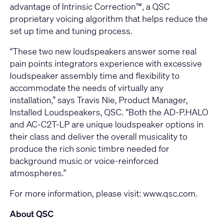
advantage of Intrinsic Correction™, a QSC
proprietary voicing algorithm that helps reduce the
set up time and tuning process.
“These two new loudspeakers answer some real
pain points integrators experience with excessive
loudspeaker assembly time and flexibility to
accommodate the needs of virtually any
installation,” says Travis Nie, Product Manager,
Installed Loudspeakers, QSC. “Both the AD-P.HALO
and AC-C2T-LP are unique loudspeaker options in
their class and deliver the overall musicality to
produce the rich sonic timbre needed for
background music or voice-reinforced
atmospheres.”
For more information, please visit:
www.qsc.com
.
About QSC