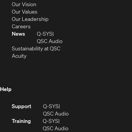
window)
in
(Opens
Our Vision
new
in
(Opens
Our Values
window)
new
in
(Opens
Our Leadership
(Opens
window)
new
in
Careers
in
window)
new
News
Q-SYS
new
window)
(Opens
QSC Audio
window)
(Opens
in
Sustainability at QSC
(Opens
in
new
Acuity
in
new
window)
new
window)
window)
Help
(Opens
Support
Q-SYS
in
(Opens
QSC Audio
new
in
Training
Q-SYS
window)
(Opens
new
QSC Audio