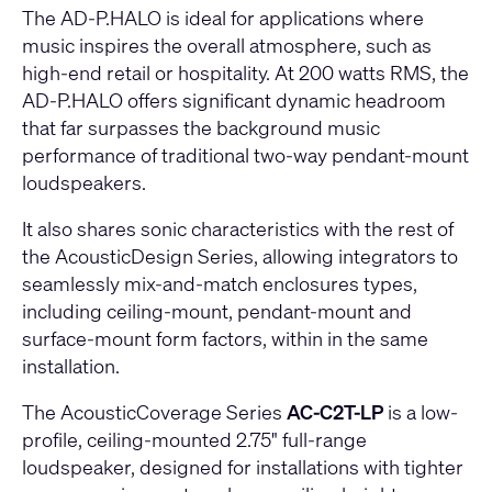
The AD-P.HALO is ideal for applications where
music inspires the overall atmosphere, such as
high-end retail or hospitality. At 200 watts RMS, the
AD-P.HALO offers significant dynamic headroom
that far surpasses the background music
performance of traditional two-way pendant-mount
loudspeakers.
It also shares sonic characteristics with the rest of
the AcousticDesign Series, allowing integrators to
seamlessly mix-and-match enclosures types,
including ceiling-mount, pendant-mount and
surface-mount form factors, within in the same
installation.
The AcousticCoverage Series
AC-C2T-LP
is a low-
profile, ceiling-mounted 2.75" full-range
loudspeaker, designed for installations with tighter