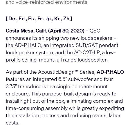
and voice-reinforced environments
[
De
,
En
,
Es
,
Fr
,
Jp
,
Kr
,
Zh
]
Costa Mesa, Calif. (April 30, 2020) –
QSC
announces its shipping two new loudspeakers –
the
AD-P.HALO
, an integrated SUB/SAT pendant
loudspeaker system, and the
AC-C2T-LP
, a low-
profile ceiling-mount full range loudspeaker.
As part of the AcousticDesign™ Series,
AD-P.HALO
features an integrated 6.5” subwoofer and four
2.75” transducers in a single pendant-mount
enclosure. This purpose-built design is ready to
install right out of the box, eliminating complex and
time-consuming assembly while greatly expediting
the installation process and reducing overall labor
costs.