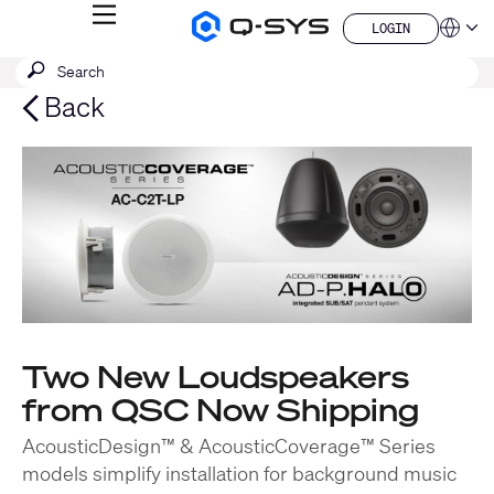
MENU
LOGIN
Q-
Languag
LOGIN
SYS
SEARCH
Submit
Audio
QSYS.com (English)
Products
search
India (English)
Back
Homepage
Deutsch
Español
Français
日本語
한국어
China (中文)
Two New Loudspeakers
from QSC Now Shipping
AcousticDesign™ & AcousticCoverage™ Series
models simplify installation for background music