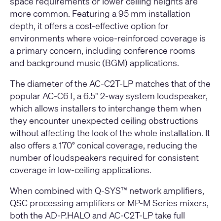
space requirements or lower ceiling heights are
more common. Featuring a 95 mm installation
depth, it offers a cost-effective option for
environments where voice-reinforced coverage is
a primary concern, including conference rooms
and background music (BGM) applications.
The diameter of the AC-C2T-LP matches that of the
popular AC-C6T, a 6.5" 2-way system loudspeaker,
which allows installers to interchange them when
they encounter unexpected ceiling obstructions
without affecting the look of the whole installation. It
also offers a 170° conical coverage, reducing the
number of loudspeakers required for consistent
coverage in low-ceiling applications.
When combined with Q-SYS™ network amplifiers,
QSC processing amplifiers or MP-M Series mixers,
both the AD-P.HALO and AC-C2T-LP take full