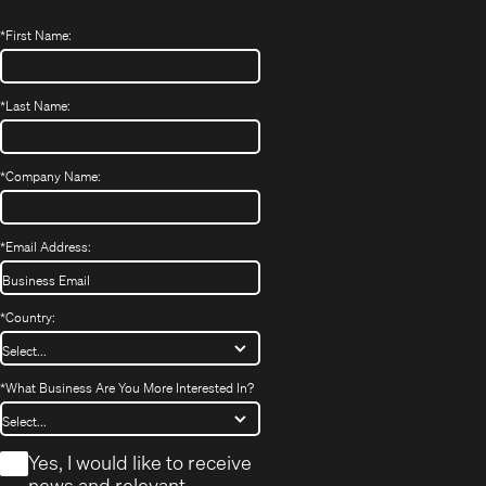
*
First Name:
*
Last Name:
*
Company Name:
*
Email Address:
*
Country:
*
What Business Are You More Interested In?
*
Yes, I would like to receive
news and relevant