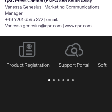
QSC Press Contact (EMEA and South Asia):
Vanessa Genesius | Marketing Communications
Manager
+49 7261 6595 372 | email:
Vanessa.genesius@qsc.com
|
www.qsc.com
Product Registration
Support Portal
Softwa
Warranty
Support
Software
Training
Document
Q-
/
Portal
&
Library
SYS
Registration
Firmware
Communities
for
Developers