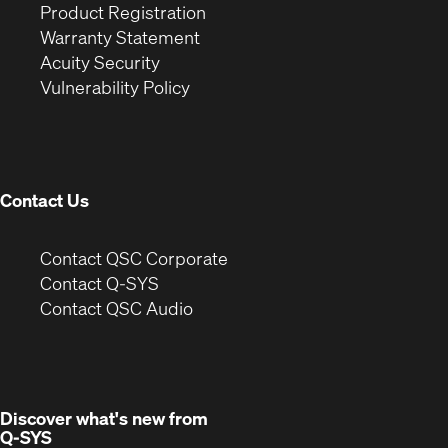
(Opens
in
window)
Product Registration
(Opens
in
new
Warranty Statement
in
new
window)
Acuity Security
(Opens
new
window)
Vulnerability Policy
in
window)
new
window)
Contact Us
(Opens
Contact QSC Corporate
in
Contact Q-SYS
(Opens
new
Contact QSC Audio
in
window)
new
window)
Discover what's new from
Q-SYS