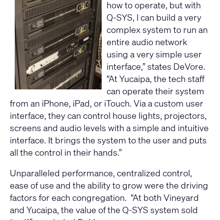
how to operate, but with
Q-SYS, I can build a very
complex system to run an
entire audio network
using a very simple user
interface,” states DeVore.
“At Yucaipa, the tech staff
can operate their system
from an iPhone, iPad, or iTouch. Via a custom user
interface, they can control house lights, projectors,
screens and audio levels with a simple and intuitive
interface. It brings the system to the user and puts
all the control in their hands.”
Unparalleled performance, centralized control,
ease of use and the ability to grow were the driving
factors for each congregation. “At both Vineyard
and Yucaipa, the value of the Q-SYS system sold