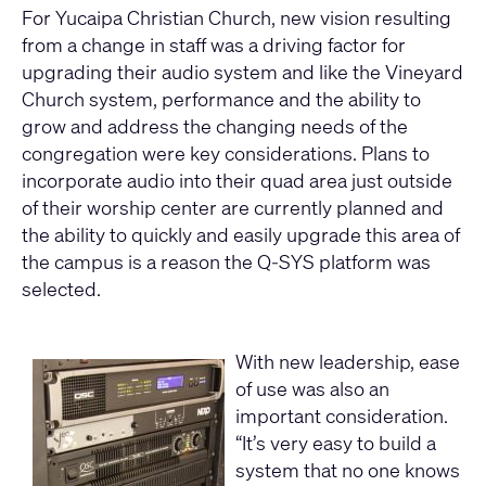
For Yucaipa Christian Church, new vision resulting
from a change in staff was a driving factor for
upgrading their audio system and like the Vineyard
Church system, performance and the ability to
grow and address the changing needs of the
congregation were key considerations. Plans to
incorporate audio into their quad area just outside
of their worship center are currently planned and
the ability to quickly and easily upgrade this area of
the campus is a reason the Q-SYS platform was
selected.
With new leadership, ease
of use was also an
important consideration.
“It’s very easy to build a
system that no one knows