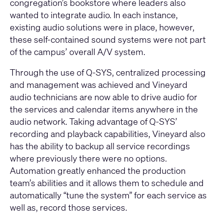
congregation’s bookstore where leaders also
wanted to integrate audio. In each instance,
existing audio solutions were in place, however,
these self-contained sound systems were not part
of the campus’ overall A/V system.
Through the use of Q-SYS, centralized processing
and management was achieved and Vineyard
audio technicians are now able to drive audio for
the services and calendar items anywhere in the
audio network. Taking advantage of Q-SYS’
recording and playback capabilities, Vineyard also
has the ability to backup all service recordings
where previously there were no options.
Automation greatly enhanced the production
team’s abilities and it allows them to schedule and
automatically “tune the system” for each service as
well as, record those services.