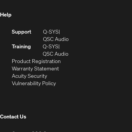
window)
Help
(Opens
Support
Q-SYS
in
(Opens
QSC Audio
new
in
Training
Q-SYS
window)
(Opens
new
QSC Audio
(Opens
in
window)
Product Registration
(Opens
in
new
Warranty Statement
in
new
window)
Acuity Security
(Opens
new
window)
Vulnerability Policy
in
window)
new
window)
Contact Us