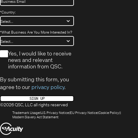
*
Country:
*
What Business Are You More Interested In?
*
Yes, I would like to receive
news and relevant
information from QSC.
By submitting this form, you
agree to our
privacy policy
.
SIGN UP
©2026 QSC, LLC all rights reserved
(Opens
(Opens
(Opens
(Opens
Trademark Usage
U.S. Privacy Notice
EU Privacy Notice
Cookie Policy
in
(Opens
in
in
in
Modern Slavery Act Statement
new
in
new
new
new
(Opens
window)
new
window)
window)
window)
window)
in
new