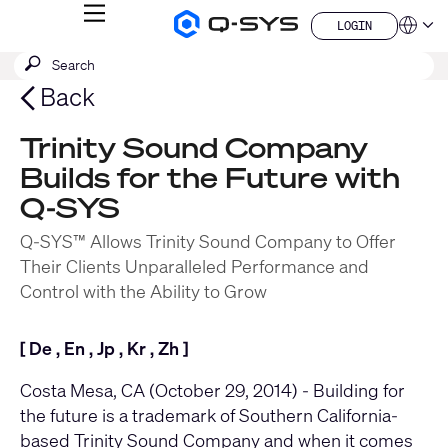
MENU
LOGIN
Q-
Languag
LOGIN
SYS
SEARCH
Submit
Audio
QSYS.com (English)
Products
search
India (English)
Back
Homepage
Deutsch
Español
Trinity Sound Company
Français
Builds for the Future with
日本語
한국어
Q-SYS
China (中文)
Q-SYS™ Allows Trinity Sound Company to Offer
Their Clients Unparalleled Performance and
Control with the Ability to Grow
[
De
,
En
,
Jp
,
Kr
,
Zh
]
Costa Mesa, CA (October 29, 2014) - Building for
the future is a trademark of Southern California-
based
Trinity Sound Company
and when it comes