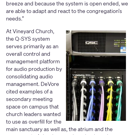
breeze and because the system is open ended, we
are able to adapt and react to the congregation’s
needs.”
At Vineyard Church,
the Q-SYS system
serves primarily as an
overall control and
management platform
for audio production by
consolidating audio
management. DeVore
cited examples of a
secondary meeting
space on campus that
church leaders wanted
to use as overfill for the
main sanctuary as well as, the atrium and the