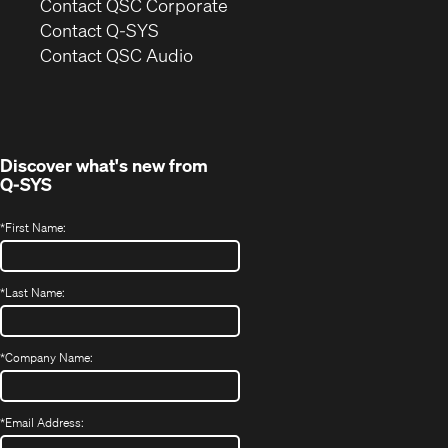
(Opens
Contact QSC Corporate
in
Contact Q-SYS
(Opens
new
Contact QSC Audio
in
window)
new
window)
Discover what's new from
Q-SYS
*
First Name:
*
Last Name:
*
Company Name:
*
Email Address: