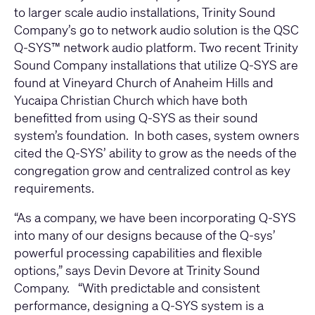
to larger scale audio installations, Trinity Sound
Company’s go to network audio solution is the
QSC
Q-SYS™
network audio platform. Two recent Trinity
Sound Company installations that utilize Q-SYS are
found at Vineyard Church of Anaheim Hills and
Yucaipa Christian Church which have both
benefitted from using Q-SYS as their sound
system’s foundation. In both cases, system owners
cited the Q-SYS’ ability to grow as the needs of the
congregation grow and centralized control as key
requirements.
“As a company, we have been incorporating Q-SYS
into many of our designs because of the Q-sys’
powerful processing capabilities and flexible
options,” says Devin Devore at Trinity Sound
Company. “With predictable and consistent
performance, designing a Q-SYS system is a