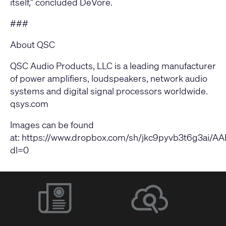
itself,” concluded DeVore.
###
About QSC
QSC Audio Products, LLC is a leading manufacturer
of power amplifiers, loudspeakers, network audio
systems and digital signal processors worldwide.
qsys.com
Images can be found
at: https://www.dropbox.com/sh/jkc9pyvb3t6g3ai
dl=0