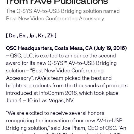
from rAVe Publications
The Q-SYS AV-to-USB Bridging solution named
Best New Video Conferencing Accessory
[
De
,
En
,
Jp
,
Kr
,
Zh
]
QSC Headquarters, Costa Mesa, CA (July 19, 2016)
–
QSC, LLC, is excited to announce the second
award for its new
Q-SYS™ AV-to-USB Bridging
solution
– “Best New Video Conferencing
Accessory”. rAVe’s team picked the best and
brightest products from the thousands of products
introduced at InfoComm 2016, which took place
June 4 – 10 in Las Vegas, NV.
“We are excited to receive several honors
recognizing the innovation of our new AV-to-USB
Bridging solution,” said Joe Pham, CEO of QSC. “An