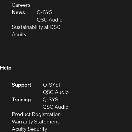
(Opens
window)
new
in
Careers
in
window)
new
News
Q-SYS
new
window)
(Opens
QSC Audio
window)
(Opens
in
Sustainability at QSC
(Opens
in
new
Acuity
in
new
window)
new
window)
window)
Help
(Opens
Support
Q-SYS
in
(Opens
QSC Audio
new
in
Training
Q-SYS
window)
(Opens
new
QSC Audio
(Opens
in
window)
Product Registration
(Opens
in
new
Warranty Statement
in
new
window)
Acuity Security