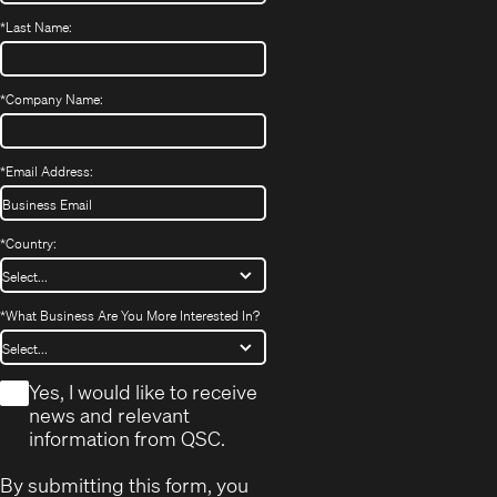
*
Last Name:
*
Company Name:
*
Email Address:
*
Country:
*
What Business Are You More Interested In?
*
Yes, I would like to receive
news and relevant
information from QSC.
By submitting this form, you