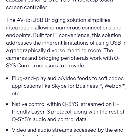
screen controller
.
The AV-to-USB Bridging solution simplifies
integration, allowing numerous connections and
endpoints. Built for IT convenience, this solution
addresses the inherent limitations of using USB in
a geographically diverse meeting room. The
cameras and bridging peripherals work with
Q-
SYS Core processors
to provide:
Plug-and-play audio/video feeds to soft codec
applications like Skype for Business™, WebEx™,
etc.
Native control within Q-SYS, streamed on IT-
friendly Layer-3 protocol, along with the rest of
Q-SYS’s audio and control data.
Video and audio streams accessed by the end