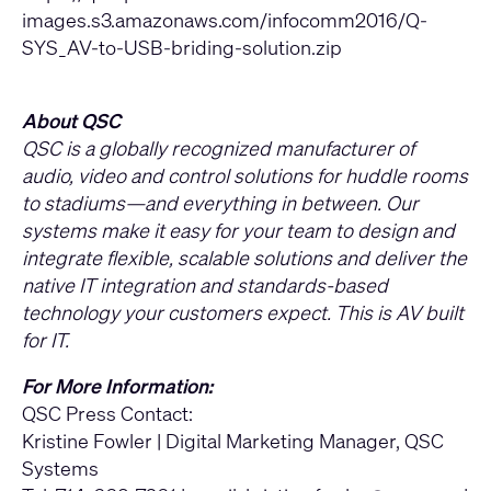
images.s3.amazonaws.com/infocomm2016/Q-
SYS_AV-to-USB-briding-solution.zip
About QSC
QSC is a globally recognized manufacturer of
audio, video and control solutions for huddle rooms
to stadiums—and everything in between. Our
systems make it easy for your team to design and
integrate flexible, scalable solutions and deliver the
native IT integration and standards-based
technology your customers expect. This is AV built
for IT.
For More Information:
QSC Press Contact:
Kristine Fowler | Digital Marketing Manager, QSC
Systems