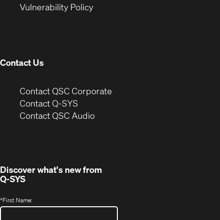
(Opens
new
window)
Vulnerability Policy
in
window)
new
window)
Contact Us
(Opens
Contact QSC Corporate
in
Contact Q-SYS
(Opens
new
Contact QSC Audio
in
window)
new
window)
Discover what's new from
Q-SYS
*
First Name: