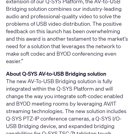
extension of our
Q-SYS Platform
, the AV-to-USB
Bridging solution combines our industry-leading
audio and professional-quality video to solve the
problems of USB video distribution. The positive
feedback on this launch has been overwhelming
and this award is another testament to the market’s
need for a solution that leverages the network to
make soft codec and BYOD conferencing even
easier.”
About Q-SYS AV-to-USB Bridging solution
The new AV-To-USB Bridging solution is fully
integrated within the Q-SYS Platform and will
change the way you integrate soft-codec enabled
and BYOD meeting rooms by leveraging AV/IT
streaming technologies. The new solution includes
Q-SYS PTZ-IP conference cameras
, a
Q-SYS I/O-
USB Bridging
device, and expanded bridging
capabilities for
Q-SYS TSC-7t tabletop touch