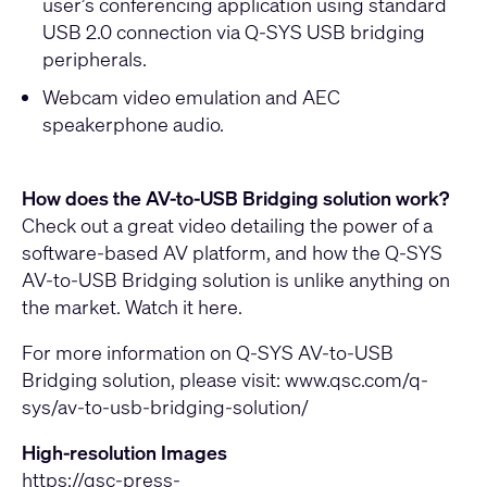
user’s conferencing application using standard
USB 2.0 connection via Q-SYS USB bridging
peripherals.
Webcam video emulation and AEC
speakerphone audio.
How does the AV-to-USB Bridging solution work?
Check out a great video detailing the power of a
software-based AV platform, and how the Q-SYS
AV-to-USB Bridging solution is unlike anything on
the market.
Watch it here
.
For more information on Q-SYS AV-to-USB
Bridging solution, please visit:
www.qsc.com/q-
sys/av-to-usb-bridging-solution/
High-resolution Images
https://qsc-press-