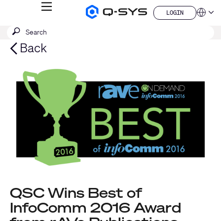
MENU
LOGIN
Q-
Languag
LOGIN
SYS
SEARCH
Submit
Audio
QSYS.com (English)
Products
search
India (English)
Back
Homepage
Deutsch
Español
Français
日本語
한국어
China (中文)
QSC Wins Best of
InfoComm 2016 Award