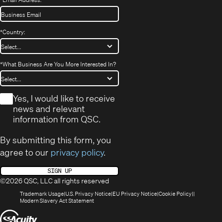
*
Country:
*
What Business Are You More Interested In?
*
Yes, I would like to receive
news and relevant
information from QSC.
By submitting this form, you
agree to our
privacy policy
.
SIGN UP
©2026 QSC, LLC all rights reserved
(Opens
(Opens
(Opens
(Opens
Trademark Usage
U.S. Privacy Notice
EU Privacy Notice
Cookie Policy
in
(Opens
in
in
in
Modern Slavery Act Statement
new
in
new
new
new
(Opens
window)
new
window)
window)
window)
window)