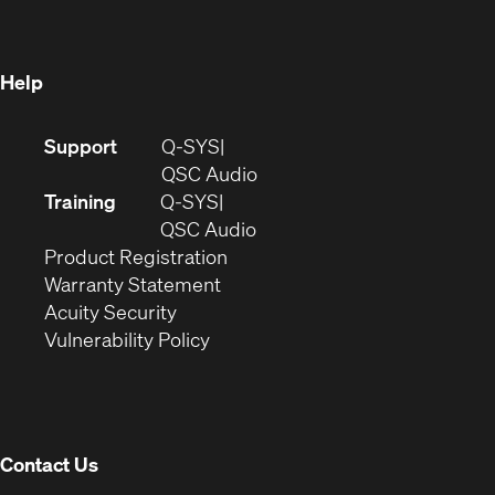
new
window)
window)
Help
(Opens
Support
Q-SYS
in
(Opens
QSC Audio
new
in
Training
Q-SYS
window)
(Opens
new
QSC Audio
(Opens
in
window)
Product Registration
(Opens
in
new
Warranty Statement
in
new
window)
Acuity Security
(Opens
new
window)
Vulnerability Policy
in
window)
new
window)
Contact Us