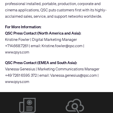
professional installed, portable, production, corporate and
cinema applications, QSC puts customers first with its highly-
acclaimed sales, service, and support networks worldwide.
For More Information:
QSC Press Contact (North America and Asia):
Kristine Fowler | Digital Marketing Manager
+714.668.7261 | email:
Kristine.fowler@qsc.com
|
www.qsys.com
QSC Press Contact (EMEA and South Asia):
Vanessa Genesius | Marketing Communications Manager
+49 7261 6595 372 | email:
Vanessa.genesius@qsc.com
|
www.qsys.com