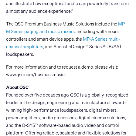
and illustrate how exceptional audio can powerfully transform
almost any audience experience.”
The QSC Premium Business Music Solutions include the
MP-
M Series paging and music mixers
, including wall-mount
controllers and smart device apps, the
MP-A Series multi-
channel amplifiers
, and
AcousticDesign™ Series SUB/SAT
.
loudspeakers
For more information and to request a demo, please visit:
www.qsc.com/businessmusic
.
About QSC
Founded over five decades ago, QSC is a globally-recognized
leader in the design, engineering and manufacture of award-
winning high-performance loudspeakers, digital mixers,
power amplifiers, audio processors, digital cinema solutions,
and the Q-SYS™ software-based audio, video and control
platform. Offering reliable, scalable and flexible solutions for