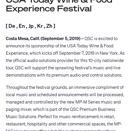
Experience Festival
[
De
,
En
,
Jp
,
Kr
,
Zh
]
Costa Mesa, Calif. (September 5, 2019) –
QSC is excited to
announce its sponsorship of the
USA Today Wine & Food
Experience
, which kicks off September 7, 2019 in New York. As
the official audio solutions provider for this 10-city nationwide
tour, QSC will support the sprawling festival’s music and live
demonstrations with its premium audio and control solutions.
Throughout the festival grounds, an immersive compliment of
local music and scheduled announcements will be processed,
managed and controlled by the new
MP-M Series
music and
paging mixer, which is part of the
QSC Premium Business
Music Solutions
. Perfect for music reinforcement in retail,
restaurant, hospitality and other commercial spaces, the MP-