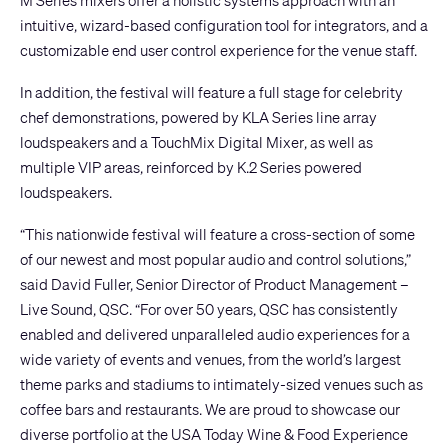
M Series mixers offer a holistic systems approach with an
intuitive, wizard-based configuration tool for integrators, and a
customizable end user control experience for the venue staff.
In addition, the festival will feature a full stage for celebrity
chef demonstrations, powered by
KLA Series
line array
loudspeakers and a
TouchMix Digital Mixer
, as well as
multiple VIP areas, reinforced by
K.2 Series
powered
loudspeakers.
“This nationwide festival will feature a cross-section of some
of our newest and most popular audio and control solutions,”
said David Fuller, Senior Director of Product Management –
Live Sound, QSC. “For over 50 years, QSC has consistently
enabled and delivered unparalleled audio experiences for a
wide variety of events and venues, from the world’s largest
theme parks and stadiums to intimately-sized venues such as
coffee bars and restaurants. We are proud to showcase our
diverse portfolio at the USA Today Wine & Food Experience