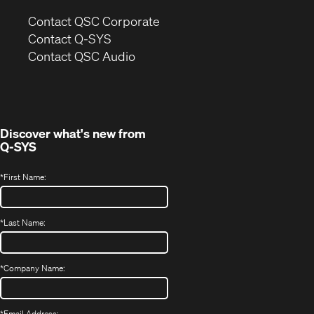
(Opens
Contact QSC Corporate
in
Contact Q-SYS
(Opens
new
Contact QSC Audio
in
window)
new
window)
Discover what's new from
Q-SYS
*
First Name:
*
Last Name:
*
Company Name:
*
Email Address: