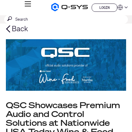
MENU
LOGIN
Q-
Languag
LOGIN
SYS
SEARCH
Submit
Audio
QSYS.com (English)
Products
search
India (English)
Back
Homepage
Deutsch
Español
Français
日本語
한국어
China (中文)
QSC Showcases Premium
Audio and Control
Solutions at Nationwide
USA Today Wine & Food