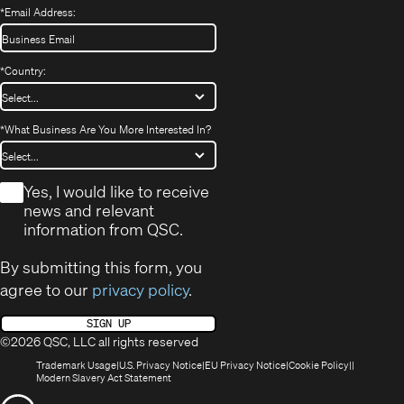
*
Email Address:
*
Country:
*
What Business Are You More Interested In?
*
Yes, I would like to receive
news and relevant
information from QSC.
By submitting this form, you
agree to our
privacy policy
.
SIGN UP
©2026 QSC, LLC all rights reserved
(Opens
(Opens
(Opens
(Opens
Trademark Usage
U.S. Privacy Notice
EU Privacy Notice
Cookie Policy
in
(Opens
in
in
in
Modern Slavery Act Statement
new
in
new
new
new
(Opens
window)
new
window)
window)
window)