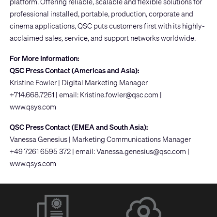
platform. Offering reliable, scalable and flexible solutions for
professional installed, portable, production, corporate and
cinema applications, QSC puts customers first with its highly-
acclaimed sales, service, and support networks worldwide.
For More Information:
QSC Press Contact (Americas and Asia):
Kristine Fowler | Digital Marketing Manager
+714.668.7261 | email:
Kristine.fowler@qsc.com
|
www.qsys.com
QSC Press Contact (EMEA and South Asia):
Vanessa Genesius | Marketing Communications Manager
+49 7261 6595 372 | email:
Vanessa.genesius@qsc.com
|
www.qsys.com