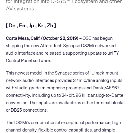
for integration into Q-SYS™ Ecosystem and other
AV systems
[
De
,
En
,
Jp
,
Kr
,
Zh
]
Costa Mesa, Calif. (October 22, 2019) –
QSC has begun
shipping the new
Attero Tech Synapse D32Mi
networked
audio interface and released a supporting update to
uniFY
Control Panel
software.
This newest model in the Synapse series of 1U rack-mount
network audio interfaces provides 32 mic/line analog inputs
with studio-grade microphone preamps and Dante/AES67
connectivity, including up to 24-bit, 96 kHz analog-to-Dante
conversion. The inputs are available as either terminal blocks
or DB25 connections.
The D32Mi’s combination of exceptional performance, high
channel density, flexible control capabilities, and simple