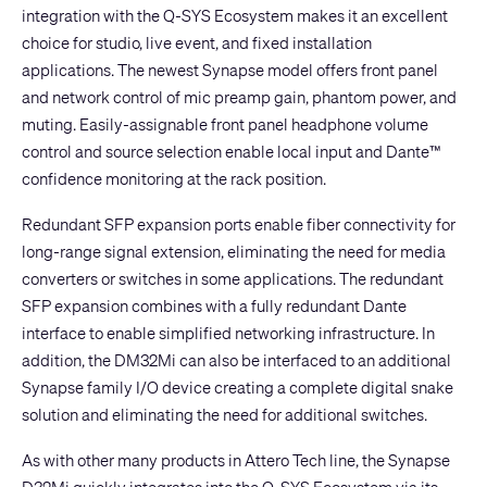
integration with the
Q-SYS Ecosystem
makes it an excellent
choice for studio, live event, and fixed installation
applications. The newest Synapse model offers front panel
and network control of mic preamp gain, phantom power, and
muting. Easily-assignable front panel headphone volume
control and source selection enable local input and Dante™
confidence monitoring at the rack position.
Redundant SFP expansion ports enable fiber connectivity for
long-range signal extension, eliminating the need for media
converters or switches in some applications. The redundant
SFP expansion combines with a fully redundant Dante
interface to enable simplified networking infrastructure. In
addition, the DM32Mi can also be interfaced to an additional
Synapse family I/O device creating a complete digital snake
solution and eliminating the need for additional switches.
As with other many products in Attero Tech line, the Synapse