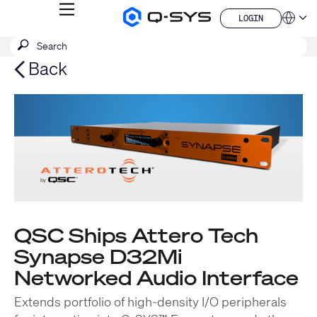
MENU
LOGIN
Q-
Languag
LOGIN
SYS
SEARCH
Submit
Audio
QSYS.com (English)
Products
search
India (English)
Back
Homepage
Deutsch
Español
Français
日本語
한국어
China (中文)
QSC Ships Attero Tech
Synapse D32Mi
Networked Audio Interface
Extends portfolio of high-density I/O peripherals