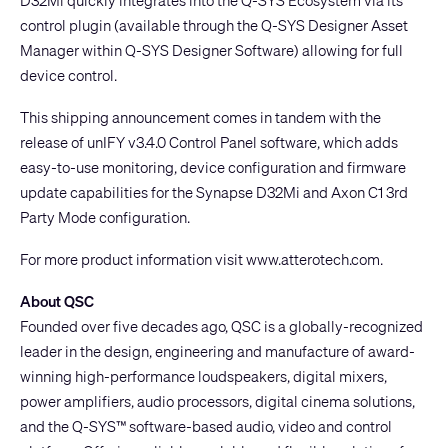
D32Mi quickly integrates into the Q-SYS Ecosystem via its
control plugin (available through the Q-SYS Designer Asset
Manager within
Q-SYS Designer Software
) allowing for full
device control.
This shipping announcement comes in tandem with the
release of unIFY v3.4.0 Control Panel software, which adds
easy-to-use monitoring, device configuration and firmware
update capabilities for the Synapse D32Mi and
Axon C1
3rd
Party Mode configuration.
For more product information visit
www.atterotech.com
.
About QSC
Founded over five decades ago, QSC is a globally-recognized
leader in the design, engineering and manufacture of award-
winning high-performance loudspeakers, digital mixers,
power amplifiers, audio processors, digital cinema solutions,
and the Q-SYS™ software-based audio, video and control