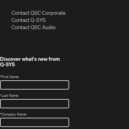
(Opens
Contact QSC Corporate
in
Contact Q-SYS
(Opens
new
Contact QSC Audio
in
window)
new
window)
Discover what's new from
Q-SYS
*
First Name:
*
Last Name:
*
Company Name: