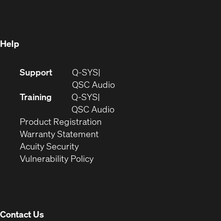
new
window)
window)
Help
(Opens
Support
Q-SYS
in
(Opens
QSC Audio
new
in
Training
Q-SYS
window)
(Opens
new
QSC Audio
(Opens
in
window)
Product Registration
(Opens
in
new
Warranty Statement
in
new
window)
Acuity Security
(Opens
new
window)
Vulnerability Policy
in
window)
new
window)
Contact Us