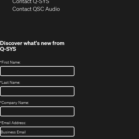
in
Contact Q-SYS
(Opens
new
Contact QSC Audio
in
window)
new
window)
Discover what's new from
Q-SYS
*
First Name:
*
Last Name:
*
Company Name:
*
Email Address: