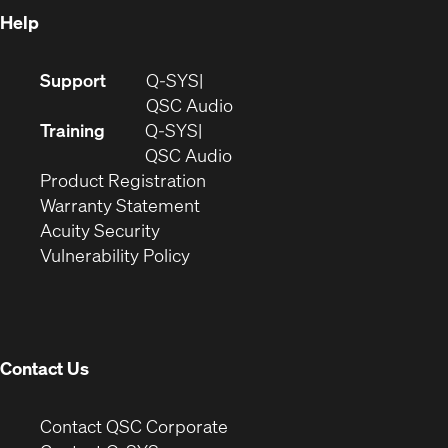
Help
(Opens
Support
Q-SYS
in
(Opens
QSC Audio
new
in
Training
Q-SYS
window)
(Opens
new
QSC Audio
(Opens
in
window)
Product Registration
(Opens
in
new
Warranty Statement
in
new
window)
Acuity Security
(Opens
new
window)
Vulnerability Policy
in
window)
new
window)
Contact Us
(Opens
Contact QSC Corporate