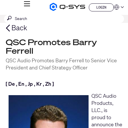
MENU
LOGIN
Q-
Languag
LOGIN
SYS
SEARCH
Submit
Audio
QSYS.com (English)
Products
search
India (English)
Back
Homepage
Deutsch
Español
QSC Promotes Barry
Français
Ferrell
日本語
한국어
QSC Audio Promotes Barry Ferrell to Senior Vice
China (中文)
President and Chief Strategy Officer
[
De
,
En
,
Jp
,
Kr
,
Zh
]
QSC Audio
Products,
LLC
., is
proud to
announce the