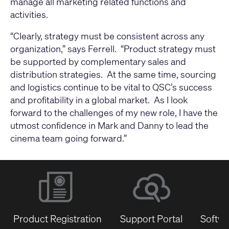
manage all marketing related functions and
activities.
“Clearly, strategy must be consistent across any
organization,” says Ferrell. “Product strategy must
be supported by complementary sales and
distribution strategies. At the same time, sourcing
and logistics continue to be vital to QSC’s success
and profitability in a global market. As I look
forward to the challenges of my new role, I have the
utmost confidence in Mark and Danny to lead the
cinema team going forward.”
Product Registration
Support Portal
Softwa