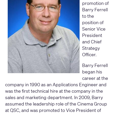
promotion of
Barry Ferrell
to the
position of
Senior Vice
President
and Chief
Strategy
Officer.
Barry Ferrell
began his
career at the
company in 1990 as an Applications Engineer and
was the first technical hire at the company in the
sales and marketing department. In 2009, Barry
assumed the leadership role of the Cinema Group
at QSC, and was promoted to Vice President of