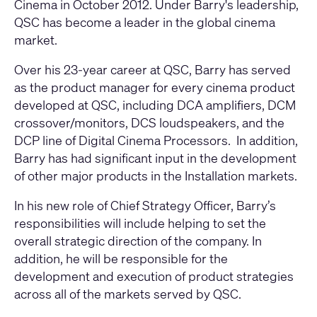
Cinema in October 2012. Under Barry's leadership,
QSC has become a leader in the global cinema
market.
Over his 23-year career at QSC, Barry has served
as the product manager for every cinema product
developed at QSC, including DCA amplifiers, DCM
crossover/monitors, DCS loudspeakers, and the
DCP line of Digital Cinema Processors. In addition,
Barry has had significant input in the development
of other major products in the Installation markets.
In his new role of Chief Strategy Officer, Barry’s
responsibilities will include helping to set the
overall strategic direction of the company. In
addition, he will be responsible for the
development and execution of product strategies
across all of the markets served by QSC.