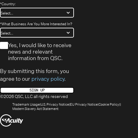
*
Country:
*
What Business Are You More Interested In?
*
Yes, I would like to receive
news and relevant
information from QSC.
By submitting this form, you
agree to our
privacy policy
.
SIGN UP
©2026 QSC, LLC all rights reserved
(Opens
(Opens
(Opens
(Opens
Trademark Usage
U.S. Privacy Notice
EU Privacy Notice
Cookie Policy
in
(Opens
in
in
in
Modern Slavery Act Statement
new
in
new
new
new
(Opens
window)
new
window)
window)
window)
window)
in
new
window)