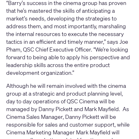
“Barry’s success in the cinema group has proven
that he’s mastered the skills of anticipating a
market’s needs, developing the strategies to
address them, and most importantly, marshaling
the internal resources to execute the necessary
tactics in an efficient and timely manner,” says Joe
Pham, QSC Chief Executive Officer. “We’re looking
forward to being able to apply his perspective and
leadership skills across the entire product
development organization.”
Although he will remain involved with the cinema
group at a strategic and product planning level,
day to day operations of QSC Cinema will be
managed by Danny Pickett and Mark Mayfield. As
Cinema Sales Manager, Danny Pickett will be
responsible for sales and customer support, while
Cinema Marketing Manager Mark Mayfield will