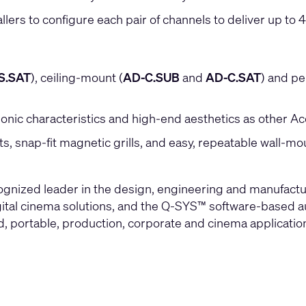
s to configure each pair of channels to deliver up to 40
S.SAT
), ceiling-mount (
AD-C.SUB
and
AD-C.SAT
) and p
onic characteristics and high-end aesthetics as other A
puts, snap-fit magnetic grills, and easy, repeatable wall-m
cognized leader in the design, engineering and manufac
gital cinema solutions, and the Q-SYS™ software-based aud
led, portable, production, corporate and cinema applicati