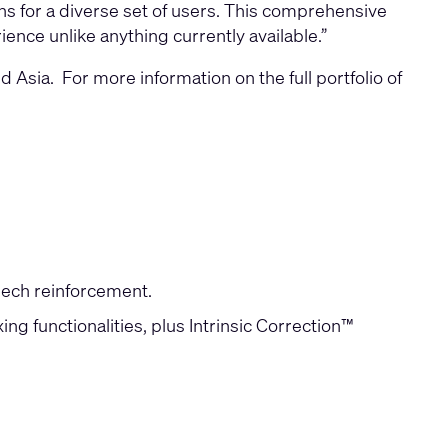
ons for a diverse set of users. This comprehensive
ence unlike anything currently available.”
sia. For more information on the full portfolio of
peech reinforcement.
g functionalities, plus Intrinsic Correction™