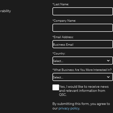
(Opens
new
new
in
*
Last Name:
(Opens
in
window)
window)
new
in
new
window)
rability
new
window)
window)
*
Company Name:
*
Email Address:
*
Country:
*
What Business Are You More Interested In?
*
Yes, I would like to receive news
and relevant information from
QSC.
By submitting this form, you agree to
our
privacy policy
.