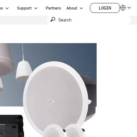
Open Resources
Open Support
Open About
LOGIN
es
Support
Partners
About
Language
LOGIN
Submit
QSYS.com (English)
India (English)
search
Deutsch
Español
Français
日本語
한국어
China (中文)