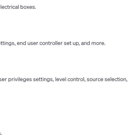
ectrical boxes.
ttings, end user controller set up, and more.
 privileges settings, level control, source selection,
.
.