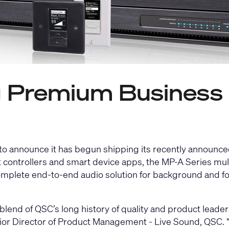
Premium Business 
 to announce it has begun shipping its recently announc
t controllers and smart device apps, the
MP-A Series mult
mplete end-to-end audio solution for background and for
nd of QSC’s long history of quality and product leaders
nior Director of Product Management - Live Sound, QSC. 