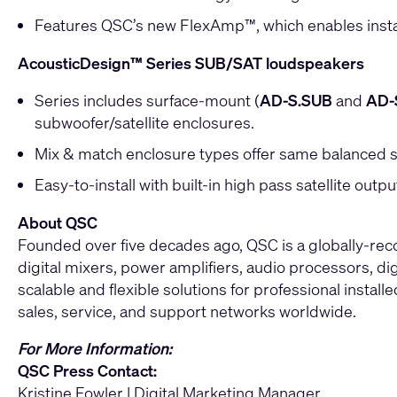
Features QSC’s new FlexAmp™, which enables installer
AcousticDesign™ Series SUB/SAT loudspeakers
Series includes surface-mount (
AD-S.SUB
and
AD-
subwoofer/satellite enclosures.
Mix & match enclosure types offer same balanced s
Easy-to-install with built-in high pass satellite out
About QSC
Founded over five decades ago, QSC is a globally-re
digital mixers, power amplifiers, audio processors, di
scalable and flexible solutions for professional instal
sales, service, and support networks worldwide.
For More Information:
QSC Press Contact:
Kristine Fowler | Digital Marketing Manager