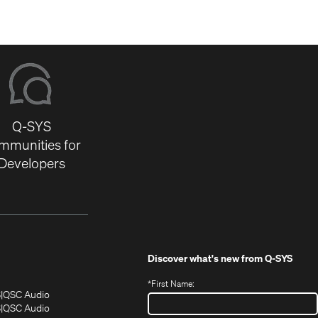
Q-SYS
mmunities for
Developers
Discover what's new from
Q-SYS
*
First Name:
(Opens
(Opens
S
QSC Audio
in
in
(Opens
S
QSC Audio