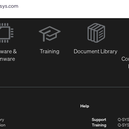
sys.com
(Opens
in
new
window)
tware &
Training
Document Library
rmware
Co
Help
(Opens
ory
Support
Q-SY
in
(Opens
sion
Training
Q-SY
)