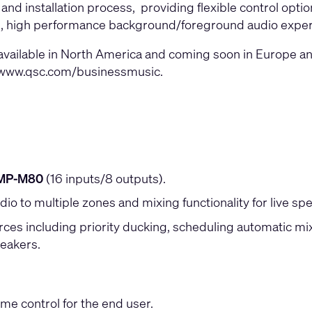
 and installation process, providing flexible control opti
sing, high performance background/foreground audio experi
ilable in North America and coming soon in Europe and A
www.qsc.com/businessmusic
.
MP-M80
(16 inputs/8 outputs).
dio to multiple zones and mixing functionality for live s
s including priority ducking, scheduling automatic mixin
peakers.
me control for the end user.