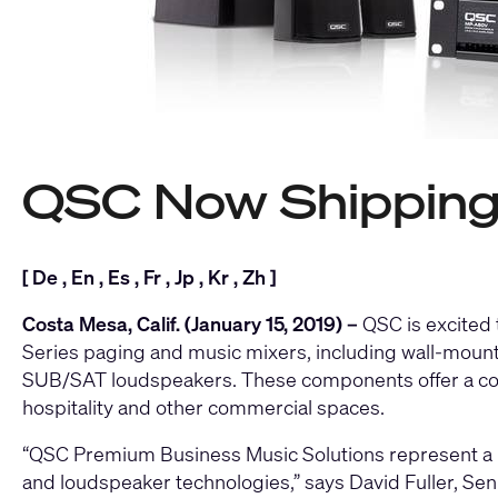
QSC Now Shipping 
[
De
,
En
,
Es
,
Fr
,
Jp
,
Kr
,
Zh
]
Costa Mesa, Calif. (January 15, 2019) –
QSC is excited
Series paging and music mixers
, including wall-moun
SUB/SAT loudspeakers
. These components offer a co
hospitality and other commercial spaces.
“QSC Premium Business Music Solutions represent a ble
and loudspeaker technologies,” says David Fuller, Se