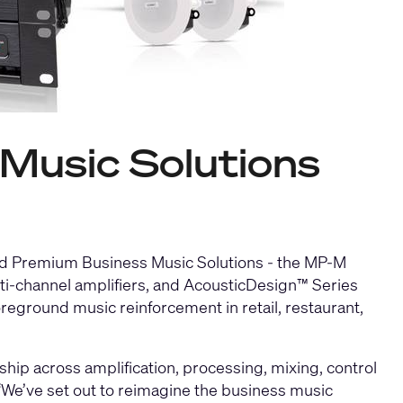
Music Solutions
ed Premium Business Music Solutions - the
MP-M
i-channel amplifiers
, and
AcousticDesign™ Series
eground music reinforcement in retail, restaurant,
hip across amplification, processing, mixing, control
“We’ve set out to reimagine the business music