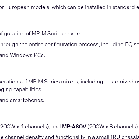
r European models, which can be installed in standard el
figuration of MP-M Series mixers.
through the entire configuration process, including EQ se
s and Windows PCs.
erations of MP-M Series mixers, including customized user
ging capabilities.
s and smartphones.
200W x 4 channels), and
MP-A80V
(200W x 8 channels)
e channel density and functionality in a small 1RU chassis