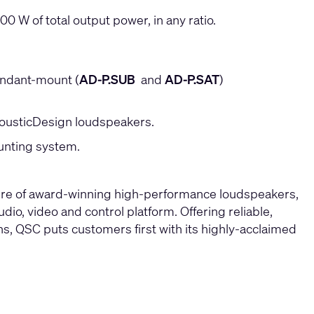
0 W of total output power, in any ratio.
endant-mount (
AD-P.SUB
and
AD-P.SAT
)
cousticDesign loudspeakers.
ounting system.
ture of award-winning high-performance loudspeakers,
io, video and control platform. Offering reliable,
ons, QSC puts customers first with its highly-acclaimed