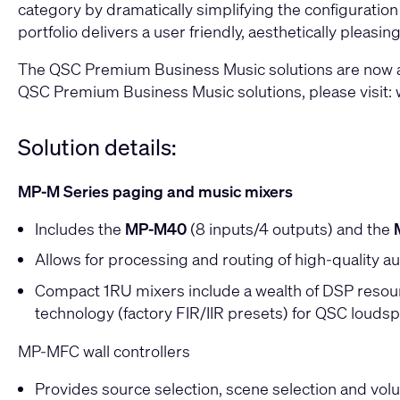
category by dramatically simplifying the configuration
portfolio delivers a user friendly, aesthetically plea
The QSC Premium Business Music solutions are now ava
QSC Premium Business Music solutions, please visit:
Solution details:
MP-M Series paging and music mixers
Includes the
MP-M40
(8 inputs/4 outputs) and the
Allows for processing and routing of high-quality au
Compact 1RU mixers include a wealth of DSP resource
technology (factory FIR/IIR presets) for QSC louds
MP-MFC wall controllers
Provides source selection, scene selection and volu