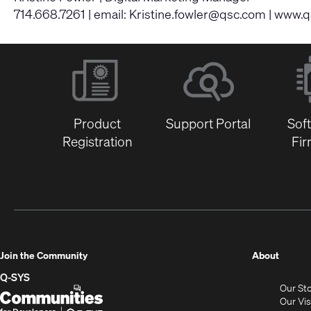
714.668.7261 | email:
Kristine.fowler@qsc.com
|
www.q
Product
Support Portal
Sof
Registration
Fi
(Opens
Join the Community
About
in
Q-SYS
Our St
new
Q-
(Opens
Our Vi
window