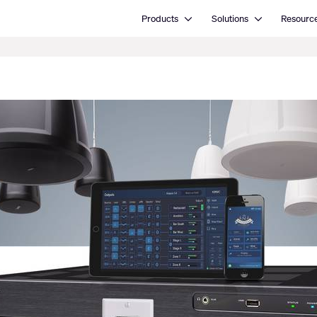
Open Products
Open Solutions
Products
Solutions
Resourc