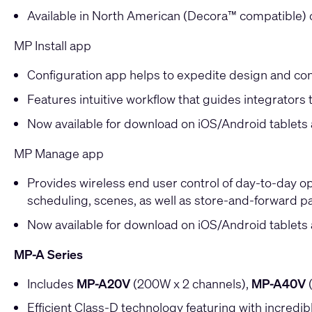
Available in North American (Decora™ compatible) o
MP Install app
Configuration app helps to expedite design and con
Features intuitive workflow that guides integrators 
Now available for download on iOS/Android tablet
MP Manage app
Provides wireless end user control of day-to-day op
scheduling, scenes, as well as store-and-forward pa
Now available for download on iOS/Android tablet
MP-A Series
Includes
MP-A20V
(200W x 2 channels),
MP-A40V
(
Efficient Class-D technology featuring with incredibl