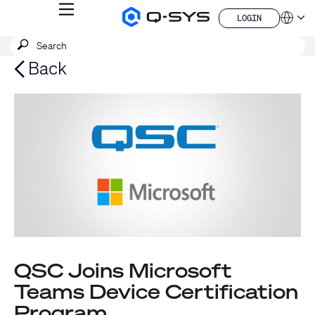
MENU
LOGIN
Q-
Languag
LOGIN
SYS
SEARCH
Submit
Audio
QSYS.com (English)
Products
search
India (English)
Back
Homepage
Deutsch
Español
Français
日本語
한국어
China (中文)
QSC Joins Microsoft
Teams Device Certification
Program