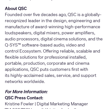
About QSC
Founded over five decades ago, QSC is a globally-
recognized leader in the design, engineering and
manufacture of award-winning high-performance
loudspeakers, digital mixers, power amplifiers,
audio processors, digital cinema solutions, and the
Q-SYS™ software-based audio, video and
control Ecosystem. Offering reliable, scalable and
flexible solutions for professional installed,
portable, production, corporate and cinema
applications, QSC puts customers first with
its highly-acclaimed sales, service, and support
networks worldwide.
For More Information:
QSC Press Contact:
Kristine Fowler | Digital Marketing Manager