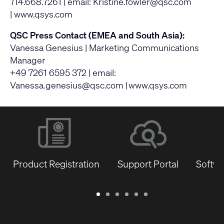
714.668.7261 | email:
Kristine.fowler@qsc.com
|
www.qsys.com
QSC Press Contact (EMEA and South Asia):
Vanessa Genesius | Marketing Communications
Manager
+49 7261 6595 372 | email:
Vanessa.genesius@qsc.com
|
www.qsys.com
Product Registration
Support Portal
Softwa
Warranty
Support
Software
Training
Document
Q-
/
Portal
&
Library
SYS
Registration
Firmware
Communities