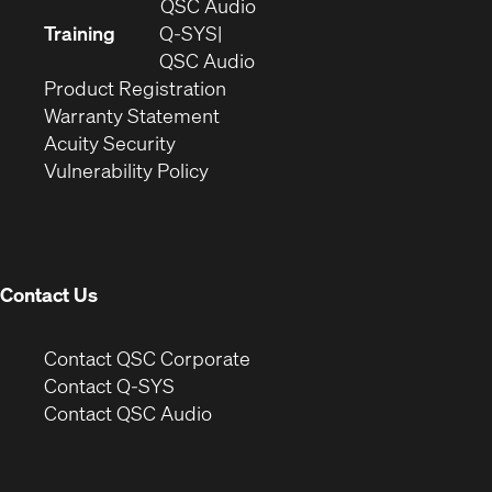
in
(Opens
QSC Audio
new
in
Training
Q-SYS
window)
(Opens
new
QSC Audio
(Opens
in
window)
Product Registration
(Opens
in
new
Warranty Statement
in
new
window)
Acuity Security
(Opens
new
window)
Vulnerability Policy
in
window)
new
window)
Contact Us
(Opens
Contact QSC Corporate
in
Contact Q-SYS
(Opens
new
Contact QSC Audio
in
window)
new