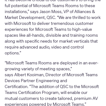
full potential of Microsoft Teams Rooms to these
installations,” says Jason Moss, VP of Alliances &
Market Development, QSC. “We are thrilled to work
with Microsoft to deliver tremendous customer
experiences for Microsoft Teams to high-value
spaces like all-hands, divisible and training rooms
along with specific needs for market verticals that
require advanced audio, video and control
options.”
“Microsoft Teams Rooms are deployed in an ever-
growing variety of meeting spaces,”
says Albert Kooiman, Director of Microsoft Teams
Devices Partner Engineering and
Certification. “The addition of QSC to the Microsoft
Teams Certification Program, will enable our
mutual customers to create tailored, premium AV
experiences powered by Microsoft Teams.”