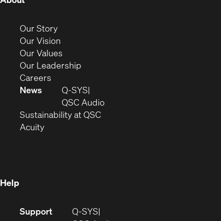
in
new
(Opens
Our Story
window)
in
(Opens
Our Vision
new
in
(Opens
Our Values
window)
new
in
(Opens
Our Leadership
(Opens
window)
new
in
Careers
in
window)
new
News
Q-SYS
new
window)
(Opens
QSC Audio
window)
(Opens
in
Sustainability at QSC
(Opens
in
new
Acuity
in
new
window)
new
window)
window)
Help
(Opens
Support
Q-SYS