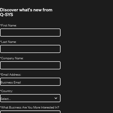
window)
Discover what's new from
Q-SYS
*
First Name:
*
Last Name:
*
Company Name:
*
Email Address:
*
Country:
*
What Business Are You More Interested In?