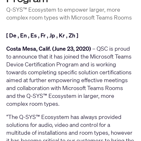
Q-SYS™ Ecosystem to empower larger, more
complex room types with Microsoft Teams Rooms
[
De
,
En
,
Es
,
Fr
,
Jp
,
Kr
,
Zh
]
Costa Mesa, Calif. (June 23, 2020)
– QSC is proud
to announce that it has joined the Microsoft Teams
Device Certification Program and is working
towards completing specific solution certifications
aimed at further empowering effective meetings
and collaboration with Microsoft Teams Rooms
and the Q-SYS™ Ecosystem in larger, more
complex room types.
“The Q-SYS™ Ecosystem has always provided
solutions for audio, video and control for a
multitude of installations and room types, however
it has become critical to our customers to bring the