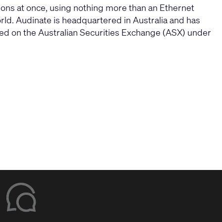
tions at once, using nothing more than an Ethernet
ld. Audinate is headquartered in Australia and has
ded on the Australian Securities Exchange (ASX) under