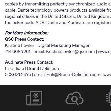
cables by transmitting perfectly synchronized audio an
cable. Dante technology powers products available fr
regional offices in the United States, United Kingdo
the ticker code AD8. Dante and Audinate are registe
For More Information:
QSC Press Contact:
Kristine Fowler | Digital Marketing Manager
714.668.7261 | email:
Kristine.fowler@qsc.com
|
www.q
Audinate Press Contact:
Eric Hidle | Brand Definition
503.621.2675 | email:
Erik@Brand-Definition.com
|
www