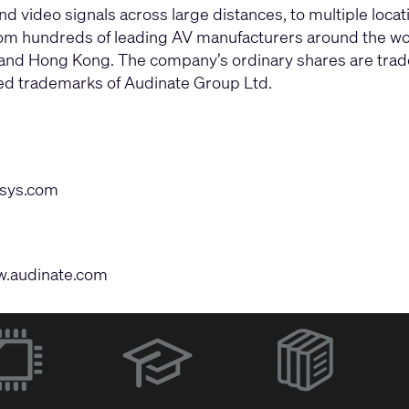
d video signals across large distances, to multiple loca
om hundreds of leading AV manufacturers around the wor
m and Hong Kong. The company’s ordinary shares are tra
red trademarks of Audinate Group Ltd.
sys.com
.audinate.com
(Opens
in
new
window)