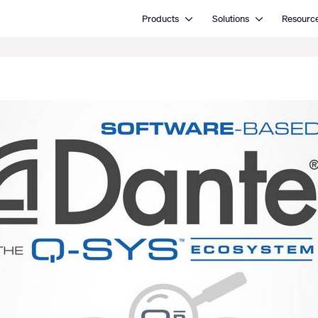
Open Products
Open Solutions
Products
Solutions
Resourc