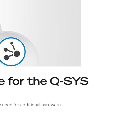
 for the Q-SYS
e need for additional hardware