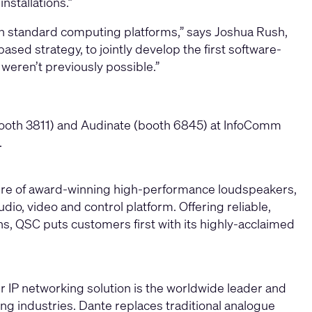
stallations.”
on standard computing platforms,” says Joshua Rush,
ased strategy, to jointly develop the first software-
weren’t previously possible.”
booth 3811) and Audinate (booth 6845) at InfoComm
.
ture of award-winning high-performance loudspeakers,
io, video and control platform. Offering reliable,
ons, QSC puts customers first with its highly-acclaimed
r IP networking solution is the worldwide leader and
ing industries. Dante replaces traditional analogue