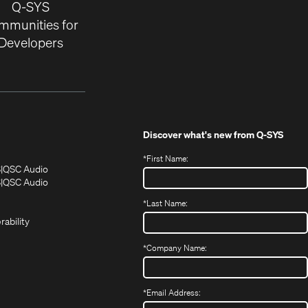
Q-SYS
mmunities for
Developers
Discover what's new from
Q-SYS
*
First Name:
(Opens
(Opens
S
QSC Audio
in
in
(Opens
S
QSC Audio
(Opens
new
new
in
*
Last Name:
(Opens
in
window)
window)
new
in
new
window)
rability
new
window)
window)
*
Company Name:
*
Email Address: