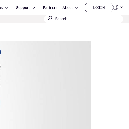
Open Resources
Open Support
Open About
LOGIN
es
Support
Partners
About
Language
LOGIN
Submit
QSYS.com (English)
India (English)
search
Deutsch
Español
Français
日本語
한국어
China (中文)