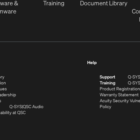
tware &
Training
Document Library
rmware
Co
Help
(Opens
ory
Support
Q-SY
in
(Opens
sion
Training
Q-SY
)
new
in
(Opens
lues
Product Registration
window)
new
in
(Opens
adership
Warranty Statement
(Opens
window)
new
in
s
Acuity Security Vulne
in
window)
new
(Opens
(Opens
Q-SYS
QSC Audio
Policy
new
window)
(Opens
in
in
ability at QSC
(Opens
window)
in
new
new
n
new
window)
window)
new
window)
window)