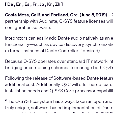
[
De
,
En
,
Es
,
Fr
,
Jp
,
Kr
,
Zh
]
Costa Mesa, Calif. and Portland, Ore. (June 5, 2019) –
partnership with Audinate, Q-SYS feature licenses wil
configuration software.
Integrators can easily add Dante audio natively as an 
functionality—such as device discovery, synchroniza
external instance of Dante Controller if desired).
Because Q-SYS operates over standard IT network infr
bridging or combining schemes to manage both Q-SY
Following the release of Software-based Dante feature
additional cost. Additionally, QSC will offer tiered fe
installation needs and Q-SYS Core processor capabilit
“The Q-SYS Ecosystem has always taken an open and ag
truly unique, software-based implementation of Dante