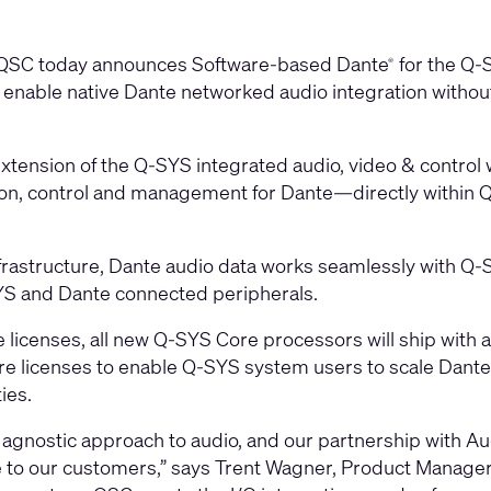
QSC today announces Software-based Dante
for the Q-
®
l enable native Dante networked audio integration without
extension of the Q-SYS integrated audio, video & control 
tion, control and management for Dante—directly within 
astructure, Dante audio data works seamlessly with Q-S
S and Dante connected peripherals.
 licenses, all new Q-SYS Core processors will ship with a
ature licenses to enable Q-SYS system users to scale Dante
ies.
nostic approach to audio, and our partnership with Audin
 to our customers,” says Trent Wagner, Product Manager,