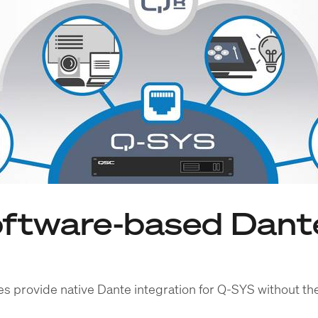
ftware-based Dante
s provide native Dante integration for Q-SYS without th