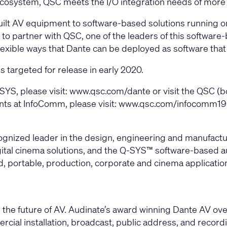
cosystem, QSC meets the I/O integration needs of more in
uilt AV equipment to software-based solutions running 
to partner with QSC, one of the leaders of this software-b
lexible ways that Dante can be deployed as software that 
targeted for release in early 2020.
YS, please visit:
www.qsc.com/dante
or visit the QSC (
nts at InfoComm, please visit:
www.qsc.com/infocomm19
cognized leader in the design, engineering and manufac
gital cinema solutions, and the Q-SYS™ software-based aud
led, portable, production, corporate and cinema applicati
the future of AV. Audinate’s award winning Dante AV ove
rcial installation, broadcast, public address, and record