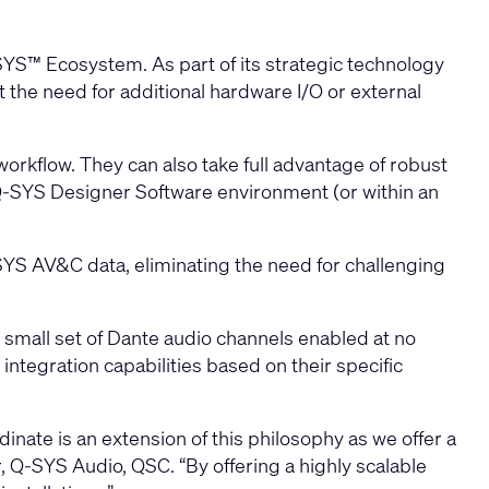
SYS™ Ecosystem. As part of its strategic technology
 the need for additional hardware I/O or external
workflow. They can also take full advantage of robust
Q-SYS Designer Software environment (or within an
YS AV&C data, eliminating the need for challenging
 small set of Dante audio channels enabled at no
 integration capabilities based on their specific
ate is an extension of this philosophy as we offer a
 Q-SYS Audio, QSC. “By offering a highly scalable