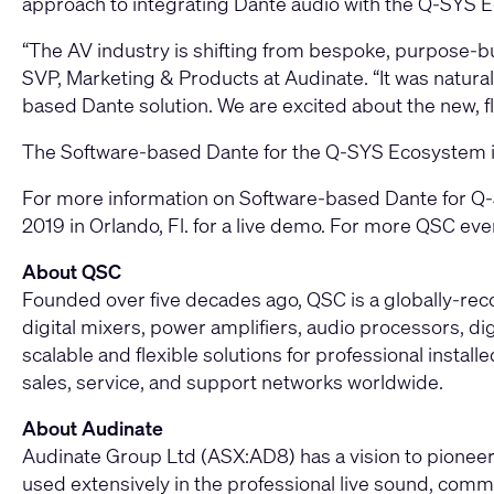
approach to integrating Dante audio with the Q-SYS E
“The AV industry is shifting from bespoke, purpose-b
SVP, Marketing & Products at Audinate. “It was natural 
based Dante solution. We are excited about the new, f
The Software-based Dante for the Q-SYS Ecosystem is 
For more information on Software-based Dante for Q-S
2019 in Orlando, Fl. for a live demo. For more QSC eve
About QSC
Founded over five decades ago, QSC is a globally-re
digital mixers, power amplifiers, audio processors, di
scalable and flexible solutions for professional instal
sales, service, and support networks worldwide.
About Audinate
Audinate Group Ltd (ASX:AD8) has a vision to pioneer 
used extensively in the professional live sound, comme