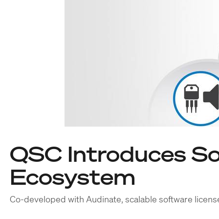
QSC Introduces So
Ecosystem
Co-developed with Audinate, scalable software license