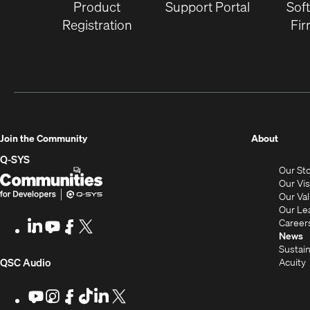
Product
Support Portal
Sof
Registration
Fi
(Opens
Join the Community
About
in
Q-SYS
Our St
new
Q-
(Opens
Our Vi
window
SYS
in
Our Va
Our Le
Communities
new
Career
LinkedIn
(Opens
Youtube
(Opens
Facebook
(Opens
X
(Opens
for
window)
News
in
in
in
in
Sustain
Developers
new
new
new
new
(Opens
Acuity
QSC Audio
window)
window)
window)
window)
i
in
Youtube
(Opens
Instagram
(Opens
Facebook
(Opens
TikTok
(Opens
LinkedIn
(Opens
X
(Opens