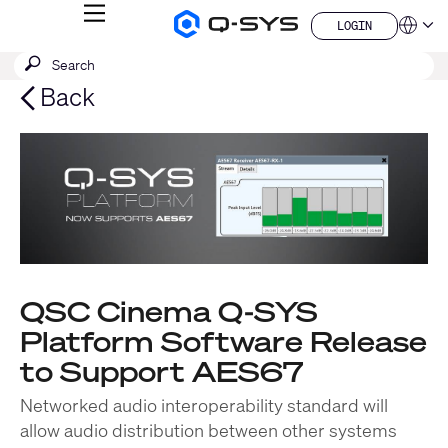
MENU
LOGIN
Q-
Languag
LOGIN
SYS
SEARCH
Submit
Audio
QSYS.com (English)
Products
search
India (English)
Back
Homepage
Deutsch
Español
Français
日本語
한국어
China (中文)
QSC Cinema Q-SYS
Platform Software Release
to Support AES67
Networked audio interoperability standard will
allow audio distribution between other systems