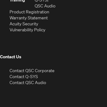
window)
(Opens
new
QSC Audio
(Opens
in
window)
Product Registration
(Opens
in
new
Warranty Statement
in
new
window)
Acuity Security
(Opens
new
window)
Vulnerability Policy
in
window)
new
window)
Contact Us
(Opens
Contact QSC Corporate
in
Contact Q-SYS
(Opens
new
Contact QSC Audio
in
window)
new
window)