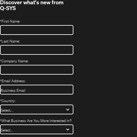
Discover what's new from
Q-SYS
*
First Name:
*
Last Name:
*
Company Name:
*
Email Address:
*
Country:
*
What Business Are You More Interested In?