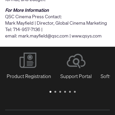
For More Information
QSC Cinema Press Contact:
Mark Mayfield | Director, Global Cinema Marketing
Tel: 714-957-7136 |
email:
mark.mayfield@qsc.com
|
www.qsys.com
Product Registration
Support Portal
Softwa
Warranty
Support
Software
Training
Document
Q-
/
Portal
&
Library
SYS
Registration
Firmware
Communities
for