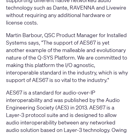
supporting different native networked audio
technology such as Dante, RAVENNA and Livewire
without requiring any additional hardware or
license costs.
Martin Barbour, QSC Product Manager for Installed
Systems says, “The support of AES67 is yet
another example of the malleable and evolutionary
nature of the Q-SYS Platform. We are committed to
making this platform the I/O agnostic,
interoperable standard in the industry, which is why
support of AES67 is so vital to the industry."
AES67 is a standard for audio-over-IP
interoperability and was published by the Audio
Engineering Society (AES) in 2013. AES67 is a
Layer-3 protocol suite and is designed to allow
audio interoperability between any networked
audio solution based on Layer-3 technology. Owing