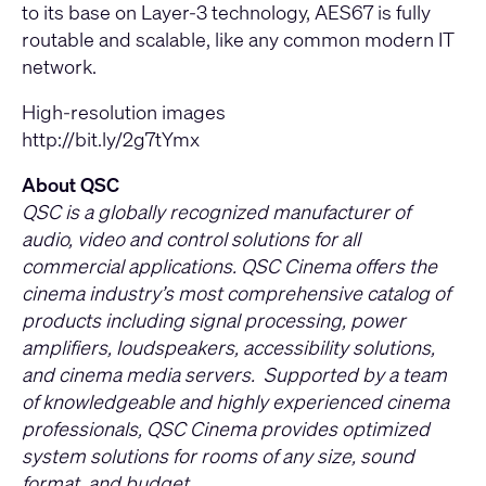
to its base on Layer-3 technology, AES67 is fully
routable and scalable, like any common modern IT
network.
High-resolution images
http://bit.ly/2g7tYmx
About QSC
QSC is a globally recognized manufacturer of
audio, video and control solutions for all
commercial applications. QSC Cinema offers the
cinema industry’s most comprehensive catalog of
products including signal processing, power
amplifiers, loudspeakers, accessibility solutions,
and cinema media servers. Supported by a team
of knowledgeable and highly experienced cinema
professionals, QSC Cinema provides optimized
system solutions for rooms of any size, sound
format, and budget.