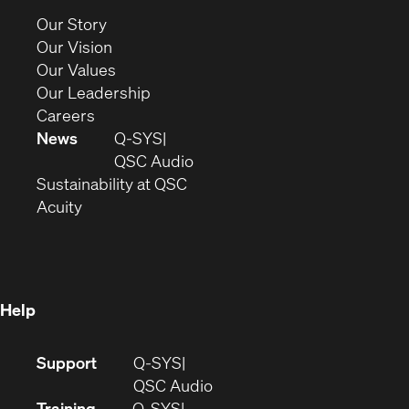
new
(Opens
Our Story
window)
in
(Opens
Our Vision
new
in
(Opens
Our Values
window)
new
in
(Opens
Our Leadership
(Opens
window)
new
in
Careers
in
window)
new
News
Q-SYS
new
window)
(Opens
QSC Audio
window)
(Opens
in
Sustainability at QSC
(Opens
in
new
Acuity
in
new
window)
new
window)
window)
Help
(Opens
Support
Q-SYS
in
(Opens
QSC Audio
new
in
Training
Q-SYS