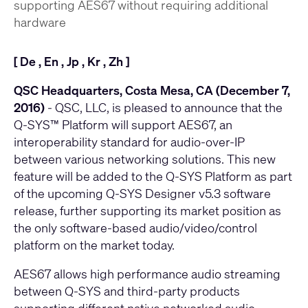
supporting AES67 without requiring additional
hardware
[
De
,
En
,
Jp
,
Kr
,
Zh
]
QSC Headquarters, Costa Mesa, CA (December 7,
2016)
- QSC, LLC, is pleased to announce that the
Q-SYS™ Platform will support AES67, an
interoperability standard for audio-over-IP
between various networking solutions. This new
feature will be added to the Q-SYS Platform as part
of the upcoming Q-SYS Designer v5.3 software
release, further supporting its market position as
the only software-based audio/video/control
platform on the market today.
AES67 allows high performance audio streaming
between Q-SYS and third-party products