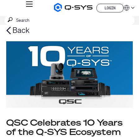
MENU
LOGIN
Q-
Languag
LOGIN
SYS
SEARCH
Submit
Audio
QSYS.com (English)
Products
search
India (English)
Back
Homepage
Deutsch
Español
Français
日本語
한국어
China (中文)
QSC Celebrates 10 Years
of the Q-SYS Ecosystem