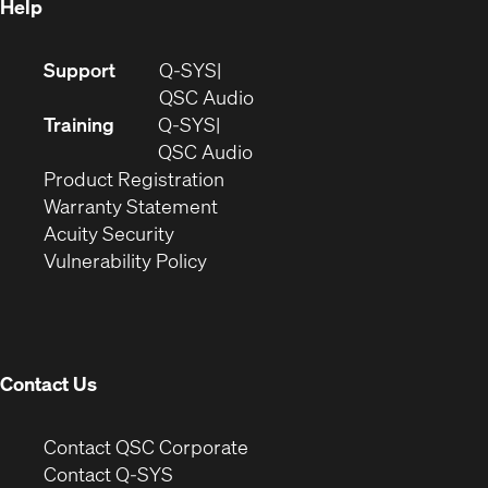
Help
(Opens
Support
Q-SYS
in
(Opens
QSC Audio
new
in
Training
Q-SYS
window)
(Opens
new
QSC Audio
(Opens
in
window)
Product Registration
(Opens
in
new
Warranty Statement
in
new
window)
Acuity Security
(Opens
new
window)
Vulnerability Policy
in
window)
new
window)
Contact Us
(Opens
Contact QSC Corporate
in
Contact Q-SYS