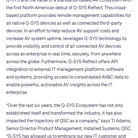
the first North American debut of
Q-SYS Reflect
. This cloud-
based platform provides remote management capabilities for
all native Q-SYS devices as well as connected third-party
devices. In an effort to help reduce AV support costs and
increase AV system uptime, leverages Q-SYS technology to
provide visibility and control of all connected AV devices
across an enterprise in real time, securely, from anywhere
across the globe. Furthermore, Q-SYS Reflect offers API
integration to external IT management platforms, software
and systems, providing access to consolidated AV&C data to
enable powerful, actionable AV insights across the IT
enterprise.
“Over the last six years, the Q-SYS Ecosystem has not only
established itself and transformed the industry, it has also
impacted the trajectory of QSC as a company,” says TJ Adams,
Senior Director Product Management, Installed Systems, QSC.
“Q-SYS has allowed us to embrace our new IT customer and