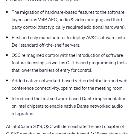
The migration of hardware-based features to the software
layer such as VoIP, AEC, audio & video bridging and third-
party control (that typically required additional hardware).
First and only manufacturer to deploy AV&C software onto
Dell standard off-the-shelf servers.
QSC reimagined control with the introduction of software
feature licensing, as well as GUI-based programming tools
that lower the barriers of entry for control.
Added native networked-based video distribution and web
conference connectivity, optimized for the meeting room.
Introduced the first software-based Dante implementation
on Intel chipsets to enable native Dante networked audio
integration.
At InfoComm 2019, QSC will demonstrate the next chapter of
Q-SYS and the value of a standards-based AV Ecosystem with