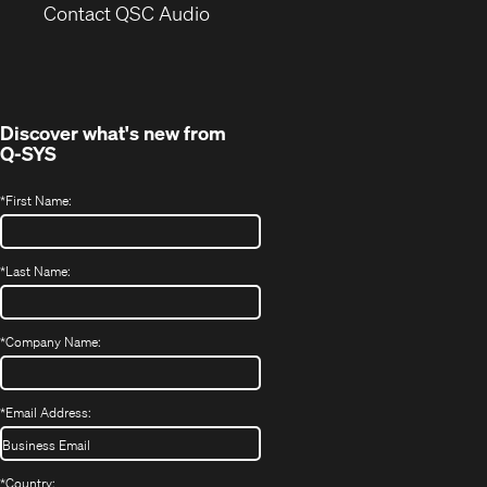
(Opens
new
Contact QSC Audio
in
window)
new
window)
Discover what's new from
Q-SYS
*
First Name:
*
Last Name:
*
Company Name:
*
Email Address:
*
Country: