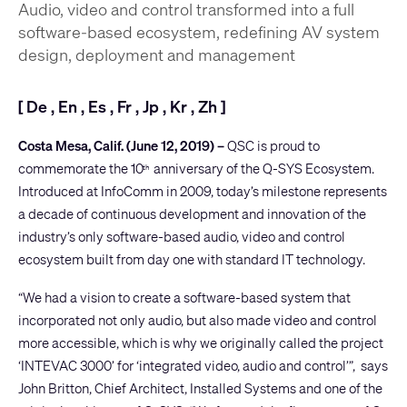
Audio, video and control transformed into a full
software-based ecosystem, redefining AV system
design, deployment and management
[
De
,
En
,
Es
,
Fr
,
Jp
,
Kr
,
Zh
]
Costa Mesa, Calif. (June 12, 2019) –
QSC is proud to
commemorate the 10
anniversary of the Q-SYS Ecosystem.
th
Introduced at InfoComm in 2009, today’s milestone represents
a decade of continuous development and innovation of the
industry’s only software-based audio, video and control
ecosystem built from day one with standard IT technology.
“We had a vision to create a software-based system that
incorporated not only audio, but also made video and control
more accessible, which is why we originally called the project
‘INTEVAC 3000’ for ‘integrated video, audio and control’”, says
John Britton, Chief Architect, Installed Systems and one of the