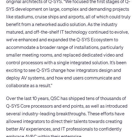
original architects of Q-SYS. “We focused the first stages of Q-
SYS development on large, complex and demanding projects
like stadiums, cruise ships and airports, all of which could truly
benefit from a networked audio solution. As the industry
matured, and off-the-shelf IT technology continued to evolve,
we’ve enhanced and expanded the Q-SYS Ecosystem to
accommodate a broader range of installations, particularly
smaller meeting rooms, and replaced dedicated video and
control processors with a single integrated solution. It’s been
exciting to see Q-SYS change how integrators design and
deploy AV systems, and how end users communicate and
collaborate as a result.”
Over the last 10 years, QSC has shipped tens of thousands of
Q-SYS Core processors and end points, as well as introduced
several industry-leading breakthroughs. These efforts have
allowed integrators to direct their talents towards creating
better AV experiences, and IT professionals to confidently
embrace AV&C within their enterprise.