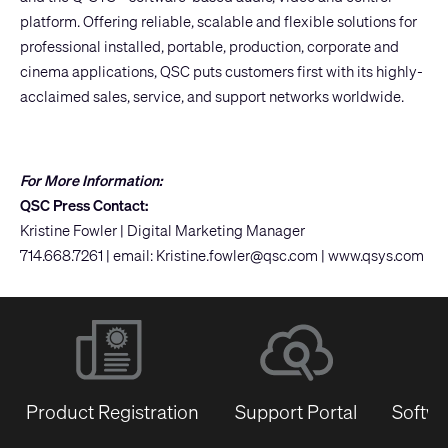
platform. Offering reliable, scalable and flexible solutions for
professional installed, portable, production, corporate and
cinema applications, QSC puts customers first with its highly-
acclaimed sales, service, and support networks worldwide.
For More Information:
QSC Press Contact:
Kristine Fowler | Digital Marketing Manager
714.668.7261 | email:
Kristine.fowler@qsc.com
|
www.qsys.com
Product Registration
Support Portal
Softwa