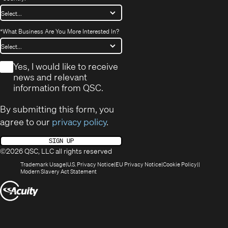
*
What Business Are You More Interested In?
*
Yes, I would like to receive
news and relevant
information from QSC.
By submitting this form, you
agree to our
privacy policy
.
SIGN UP
©2026 QSC, LLC all rights reserved
(Opens
(Opens
(Opens
(Opens
Trademark Usage
U.S. Privacy Notice
EU Privacy Notice
Cookie Policy
in
(Opens
in
in
in
Modern Slavery Act Statement
new
in
new
new
new
(Opens
window)
new
window)
window)
window)
window)
in
new
window)