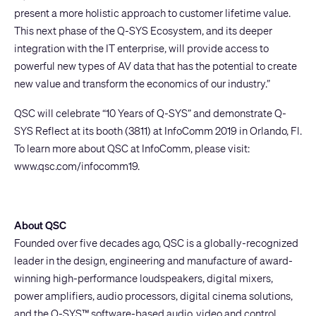
present a more holistic approach to customer lifetime value.
This next phase of the Q-SYS Ecosystem, and its deeper
integration with the IT enterprise, will provide access to
powerful new types of AV data that has the potential to create
new value and transform the economics of our industry.”
QSC will celebrate “10 Years of Q-SYS” and demonstrate Q-
SYS Reflect at its booth (3811) at InfoComm 2019 in Orlando, Fl.
To learn more about QSC at InfoComm, please visit:
www.qsc.com/infocomm19
.
About QSC
Founded over five decades ago, QSC is a globally-recognized
leader in the design, engineering and manufacture of award-
winning high-performance loudspeakers, digital mixers,
power amplifiers, audio processors, digital cinema solutions,
and the Q-SYS™ software-based audio, video and control