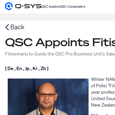
QSC Audio
QSC Corporate
Q-
SYS
SEARCH
Audio
Products
Back
Homepage
QSC Appoints Fit
Fitisemanu to Guide the QSC Pro Business Unit’s Sales
[
De
,
En
,
Jp
,
Kr
,
Zh
]
Winter NAMM
of Polisi “
year profess
United Sou
New Zealand