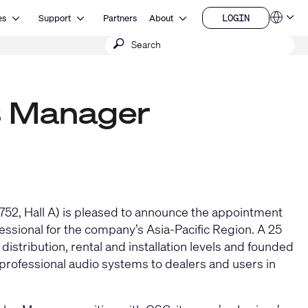
Open Resources
Open Support
Open About
LOGIN
es
Support
Partners
About
Language
LOGIN
Submit
QSYS.com (English)
India (English)
search
Deutsch
Español
Français
s Manager
日本語
한국어
China (中文)
52, Hall A) is pleased to announce the appointment
fessional for the company’s Asia-Pacific Region. A 25
distribution, rental and installation levels and founded
fessional audio systems to dealers and users in