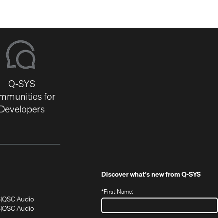
Q-SYS
mmunities for
Developers
Discover what's new from
Q-SYS
*
First Name:
(Opens
(Opens
S
QSC Audio
in
in
(Opens
S
QSC Audio
(Opens
new
new
in