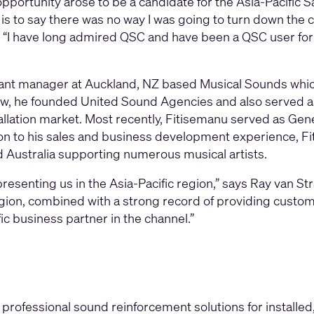
pportunity arose to be a candidate for the Asia-Pacific Sa
t is to say there was no way I was going to turn down the
 “I have long admired QSC and have been a QSC user for m
tant manager at Auckland, NZ based Musical Sounds which
ew, he founded United Sound Agencies and also served as 
allation market. Most recently, Fitisemanu served as Gen
ion to his sales and business development experience, Fi
Australia supporting numerous musical artists.
presenting us in the Asia-Pacific region,” says Ray van St
gion, combined with a strong record of providing custome
fic business partner in the channel.”
professional sound reinforcement solutions for installe