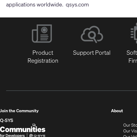
applications worldwide.
qsys.com
Product
Support Portal
Sof
Registration
Fi
(Opens
Join the Community
About
in
Q-SYS
Our St
new
Q-
(Opens
Our Vi
window
SYS
in
Our Va