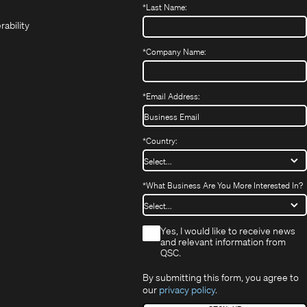
*
Last Name:
(Opens
in
window)
window)
new
in
new
window)
rability
new
window)
window)
*
Company Name:
*
Email Address:
*
Country:
*
What Business Are You More Interested In?
*
Yes, I would like to receive news
and relevant information from
QSC.
By submitting this form, you agree to
our
privacy policy
.