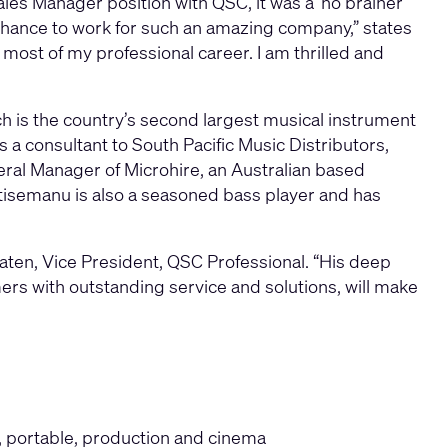
les Manager position with QSC, it was a ’no brainer’
 chance to work for such an amazing company,” states
ost of my professional career. I am thrilled and
 is the country’s second largest musical instrument
a consultant to South Pacific Music Distributors,
eral Manager of Microhire, an Australian based
tisemanu is also a seasoned bass player and has
raten, Vice President, QSC Professional. “His deep
rs with outstanding service and solutions, will make
d, portable, production and cinema