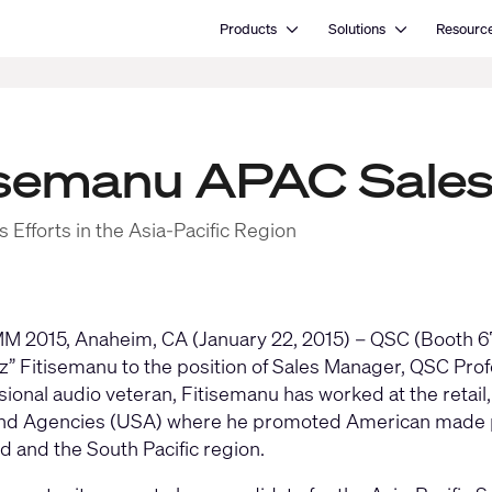
Open Products
Open Solutions
Products
Solutions
Resourc
isemanu APAC Sale
 Efforts in the Asia-Pacific Region
 2015, Anaheim, CA (January 22, 2015) – QSC (Booth 67
Fitz” Fitisemanu to the position of Sales Manager, QSC Pro
ional audio veteran, Fitisemanu has worked at the retail, 
nd Agencies (USA) where he promoted American made pro
 and the South Pacific region.