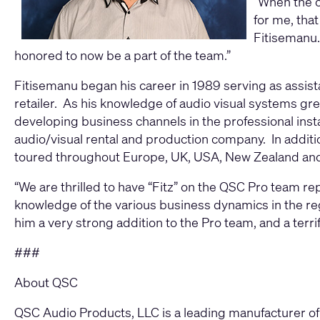
“When the o
for me, tha
Fitisemanu.
honored to now be a part of the team.”
Fitisemanu began his career in 1989 serving as assis
retailer. As his knowledge of audio visual systems gr
developing business channels in the professional inst
audio/visual rental and production company. In addit
toured throughout Europe, UK, USA, New Zealand and 
“We are thrilled to have “Fitz” on the QSC Pro team re
knowledge of the various business dynamics in the re
him a very strong addition to the Pro team, and a terri
###
About QSC
QSC Audio Products, LLC is a leading manufacturer of 