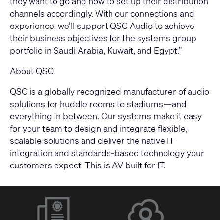
they want to go and how to set up their distribution
channels accordingly. With our connections and
experience, we’ll support QSC Audio to achieve
their business objectives for the systems group
portfolio in Saudi Arabia, Kuwait, and Egypt.”
About QSC
QSC is a globally recognized manufacturer of audio
solutions for huddle rooms to stadiums—and
everything in between. Our systems make it easy
for your team to design and integrate flexible,
scalable solutions and deliver the native IT
integration and standards-based technology your
customers expect. This is AV built for IT.