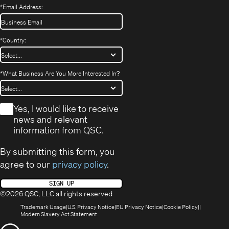
*
Email Address:
*
Country:
*
What Business Are You More Interested In?
*
Yes, I would like to receive
news and relevant
information from QSC.
By submitting this form, you
agree to our
privacy policy
.
SIGN UP
©2026 QSC, LLC all rights reserved
(Opens
(Opens
(Opens
(Opens
Trademark Usage
U.S. Privacy Notice
EU Privacy Notice
Cookie Policy
in
(Opens
in
in
in
Modern Slavery Act Statement
new
in
new
new
new
(Opens
window)
new
window)
window)
window)