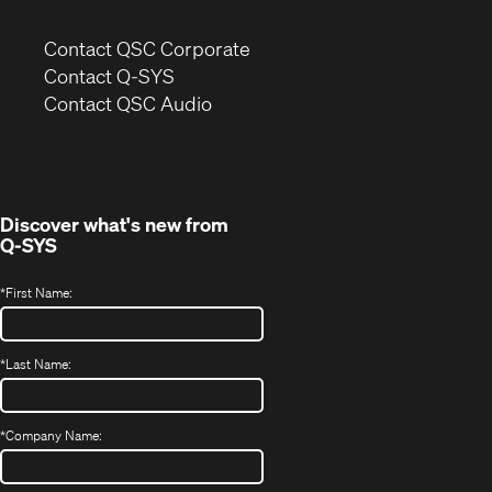
(Opens
Contact QSC Corporate
in
Contact Q-SYS
(Opens
new
Contact QSC Audio
in
window)
new
window)
Discover what's new from
Q-SYS
*
First Name:
*
Last Name:
*
Company Name: