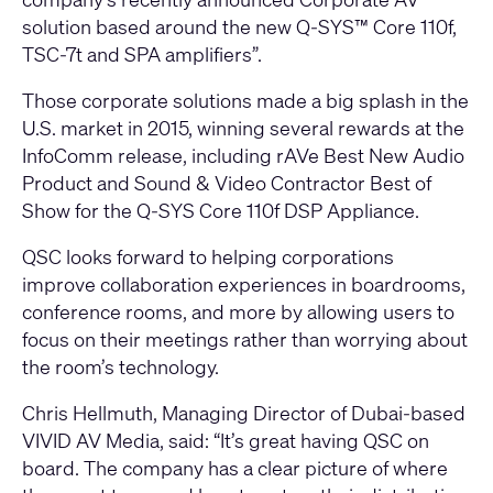
solution based around the new Q-SYS™ Core 110f,
TSC-7t and SPA amplifiers”.
Those corporate solutions made a big splash in the
U.S. market in 2015, winning several rewards at the
InfoComm release, including rAVe Best New Audio
Product and Sound & Video Contractor Best of
Show for the Q-SYS Core 110f DSP Appliance.
QSC looks forward to helping corporations
improve collaboration experiences in boardrooms,
conference rooms, and more by allowing users to
focus on their meetings rather than worrying about
the room’s technology.
Chris Hellmuth, Managing Director of Dubai-based
VIVID AV Media, said: “It’s great having QSC on
board. The company has a clear picture of where