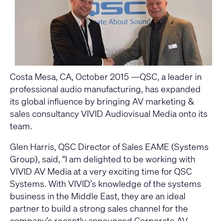
Costa Mesa, CA, October 2015 —QSC, a leader in
professional audio manufacturing, has expanded
its global influence by bringing AV marketing &
sales consultancy VIVID Audiovisual Media onto its
team.
Glen Harris, QSC Director of Sales EAME (Systems
Group), said, “I am delighted to be working with
VIVID AV Media at a very exciting time for QSC
Systems. With VIVID’s knowledge of the systems
business in the Middle East, they are an ideal
partner to build a strong sales channel for the
company’s recently announced Corporate AV