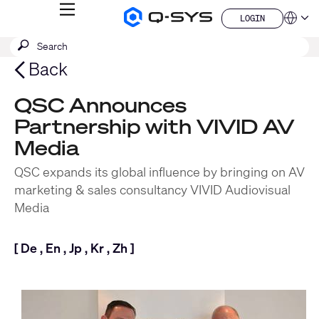
MENU
LOGIN
Q-
Languag
LOGIN
SYS
SEARCH
Submit
Audio
QSYS.com (English)
Products
search
India (English)
Back
Homepage
Deutsch
Español
QSC Announces
Français
Partnership with VIVID AV
日本語
한국어
Media
China (中文)
QSC expands its global influence by bringing on AV
marketing & sales consultancy VIVID Audiovisual
Media
[
De
,
En
,
Jp
,
Kr
,
Zh
]