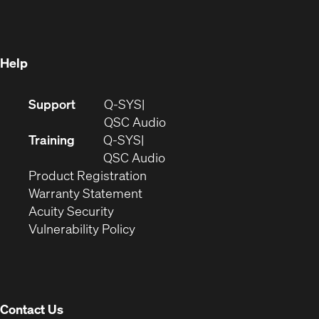
new
window)
window)
Help
(Opens
Support
Q-SYS
in
(Opens
QSC Audio
new
in
Training
Q-SYS
window)
(Opens
new
QSC Audio
(Opens
in
window)
Product Registration
(Opens
in
new
Warranty Statement
in
new
window)
Acuity Security
(Opens
new
window)
Vulnerability Policy
in
window)
new
window)
Contact Us