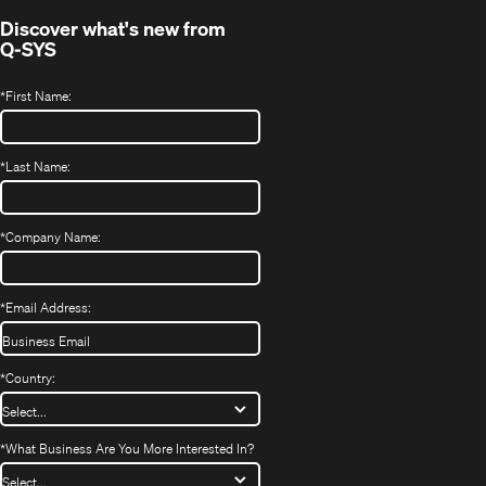
Discover what's new from
Q-SYS
*
First Name:
*
Last Name:
*
Company Name:
*
Email Address:
*
Country:
*
What Business Are You More Interested In?