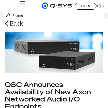
MENU
LOGIN
Q-
Languag
LOGIN
SYS
SEARCH
Submit
Audio
QSYS.com (English)
Products
search
India (English)
Back
Homepage
Deutsch
Español
Français
日本語
한국어
China (中文)
QSC Announces
Availability of New Axon
Networked Audio I/O
Endpoints