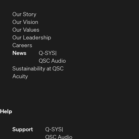
in
new
(Opens
Our Story
window)
in
(Opens
Our Vision
new
in
(Opens
Our Values
window)
new
in
(Opens
Our Leadership
(Opens
window)
new
in
Careers
in
window)
new
News
Q-SYS
new
window)
(Opens
QSC Audio
window)
(Opens
in
Sustainability at QSC
(Opens
in
new
Acuity
in
new
window)
new
window)
window)
Help
(Opens
Support
Q-SYS
in
(Opens
QSC Audio