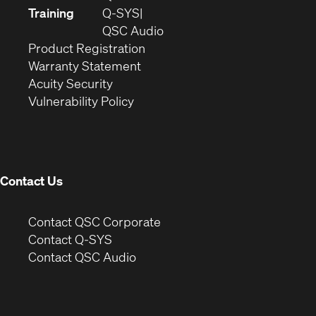
new
in
Training
Q-SYS
window)
(Opens
new
QSC Audio
(Opens
in
window)
Product Registration
(Opens
in
new
Warranty Statement
in
new
window)
Acuity Security
(Opens
new
window)
Vulnerability Policy
in
window)
new
window)
Contact Us
(Opens
Contact QSC Corporate
in
Contact Q-SYS
(Opens
new
Contact QSC Audio
in
window)
new
window)