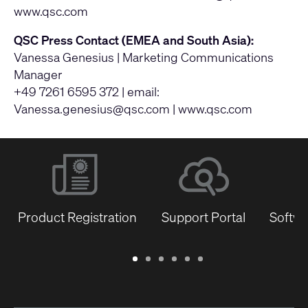
www.qsc.com
QSC Press Contact (EMEA and South Asia):
Vanessa Genesius | Marketing Communications
Manager
+49 7261 6595 372 | email:
Vanessa.genesius@qsc.com
|
www.qsc.com
Product Registration
Support Portal
Softwa
Warranty
Support
Software
Training
Document
Q-
/
Portal
&
Library
SYS
Registration
Firmware
Communities