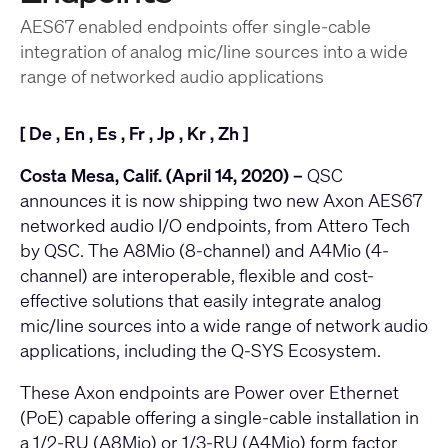
AES67 enabled endpoints offer single-cable
integration of analog mic/line sources into a wide
range of networked audio applications
[
De
,
En
,
Es
,
Fr
,
Jp
,
Kr
,
Zh
]
Costa Mesa, Calif. (April 14, 2020) –
QSC
announces it is now shipping two new Axon AES67
networked audio I/O endpoints, from Attero Tech
by QSC. The
A8Mio
(8-channel) and
A4Mio
(4-
channel) are interoperable, flexible and cost-
effective solutions that easily integrate analog
mic/line sources into a wide range of network audio
applications, including the Q-SYS Ecosystem.
These Axon endpoints are Power over Ethernet
(PoE) capable offering a single-cable installation in
a 1/2-RU (A8Mio) or 1/3-RU (A4Mio) form factor