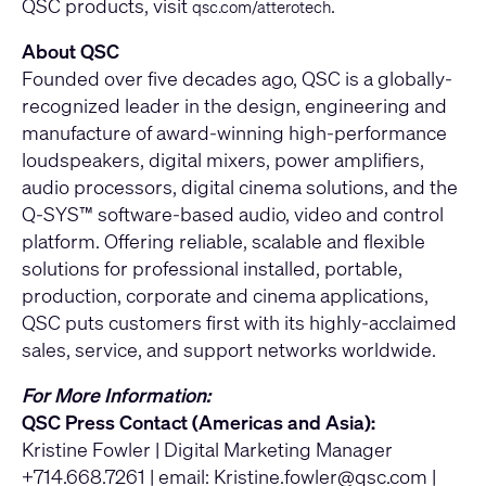
QSC products, visit
.
qsc.com/atterotech
About QSC
Founded over five decades ago, QSC is a globally-
recognized leader in the design, engineering and
manufacture of award-winning high-performance
loudspeakers, digital mixers, power amplifiers,
audio processors, digital cinema solutions, and the
Q-SYS™ software-based audio, video and control
platform. Offering reliable, scalable and flexible
solutions for professional installed, portable,
production, corporate and cinema applications,
QSC puts customers first with its highly-acclaimed
sales, service, and support networks worldwide.
For More Information:
QSC Press Contact (Americas and Asia):
Kristine Fowler | Digital Marketing Manager
+714.668.7261 | email:
Kristine.fowler@qsc.com
|