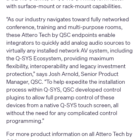
with surface-mount or rack-mount capabilities.
“As our industry navigates toward fully networked
conference, training and multi-purpose rooms,
these Attero Tech by QSC endpoints enable
integrators to quickly add analog audio sources to
virtually any installed network AV system, including
the Q-SYS Ecosystem, providing maximum
flexibility, interoperability and legacy investment
protection,” says Josh Arnold, Senior Product
Manager, QSC. “To help expedite the installation
process within Q-SYS, QSC developed control
plugins to allow full preamp control of these
devices from a native Q-SYS touch screen, all
without the need for any complicated control
programming.”
For more product information on all Attero Tech by