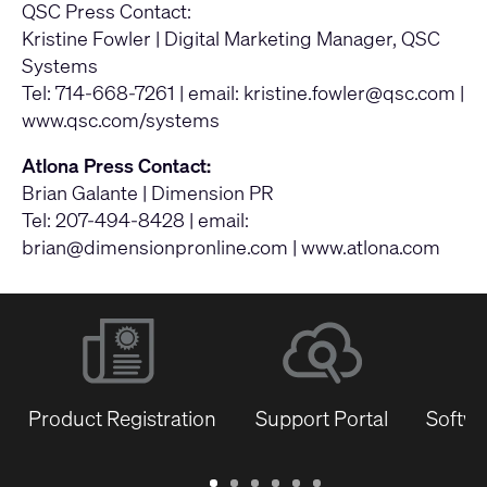
QSC Press Contact:
Kristine Fowler | Digital Marketing Manager, QSC
Systems
Tel: 714-668-7261 | email:
kristine.fowler@qsc.com
|
www.qsc.com/systems
Atlona Press Contact:
Brian Galante | Dimension PR
Tel: 207-494-8428 | email:
brian@dimensionpronline.com
|
www.atlona.com
Product Registration
Support Portal
Softwa