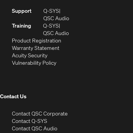
(Opens
Support
Q-SYS
in
(Opens
QSC Audio
new
in
Training
Q-SYS
window)
(Opens
new
QSC Audio
(Opens
in
window)
Product Registration
(Opens
in
new
Warranty Statement
in
new
window)
Acuity Security
(Opens
new
window)
Vulnerability Policy
in
window)
new
window)
Contact Us
(Opens
Contact QSC Corporate
in
Contact Q-SYS
(Opens
new
Contact QSC Audio