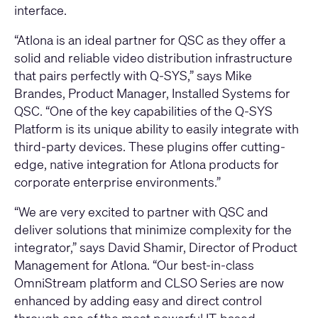
interface.
“Atlona is an ideal partner for QSC as they offer a
solid and reliable video distribution infrastructure
that pairs perfectly with Q-SYS,” says Mike
Brandes, Product Manager, Installed Systems for
QSC. “One of the key capabilities of the Q-SYS
Platform is its unique ability to easily integrate with
third-party devices. These plugins offer cutting-
edge, native integration for Atlona products for
corporate enterprise environments.”
“We are very excited to partner with QSC and
deliver solutions that minimize complexity for the
integrator,” says David Shamir, Director of Product
Management for Atlona. “Our best-in-class
OmniStream platform and CLSO Series are now
enhanced by adding easy and direct control