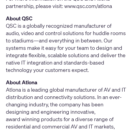
partnership, please visit: www.qsc.com/atlona
About QSC
QSC is a globally recognized manufacturer of
audio, video and control solutions for huddle rooms
to stadiums—and everything in between. Our
systems make it easy for your team to design and
integrate flexible, scalable solutions and deliver the
native IT integration and standards-based
technology your customers expect.
About Atlona
Atlona is a leading global manufacturer of AV and IT
distribution and connectivity solutions. In an ever-
changing industry, the company has been
designing and engineering innovative,
award winning products for a diverse range of
residential and commercial AV and IT markets,