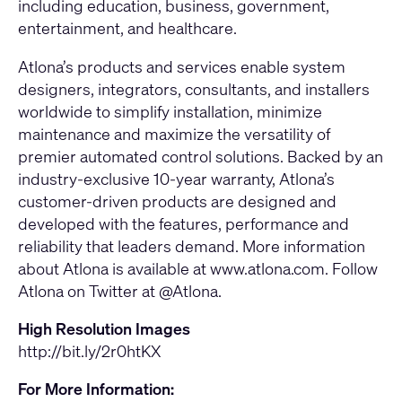
including education, business, government,
entertainment, and healthcare.
Atlona’s products and services enable system
designers, integrators, consultants, and installers
worldwide to simplify installation, minimize
maintenance and maximize the versatility of
premier automated control solutions. Backed by an
industry-exclusive 10-year warranty, Atlona’s
customer-driven products are designed and
developed with the features, performance and
reliability that leaders demand. More information
about Atlona is available at
www.atlona.com
. Follow
Atlona on Twitter at @Atlona.
High Resolution Images
http://bit.ly/2r0htKX
For More Information: