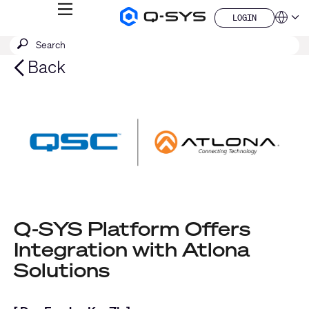
MENU
LOGIN
Q-
Languag
LOGIN
SYS
SEARCH
Submit
Audio
QSYS.com (English)
Products
search
India (English)
Back
Homepage
Deutsch
Español
Français
日本語
한국어
China (中文)
Q-SYS Platform Offers
Integration with Atlona
Solutions