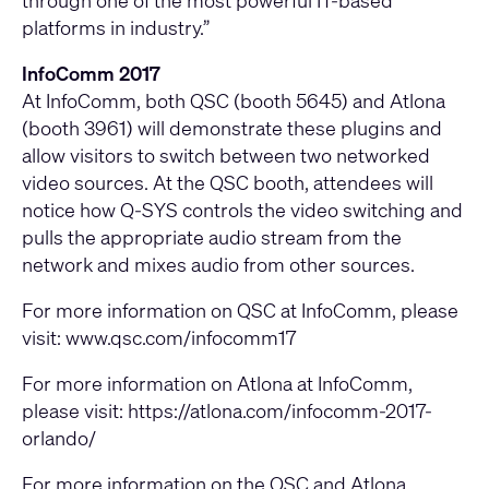
through one of the most powerful IT-based
platforms in industry.”
InfoComm 2017
At InfoComm, both QSC (booth 5645) and Atlona
(booth 3961) will demonstrate these plugins and
allow visitors to switch between two networked
video sources. At the QSC booth, attendees will
notice how Q-SYS controls the video switching and
pulls the appropriate audio stream from the
network and mixes audio from other sources.
For more information on QSC at InfoComm, please
visit:
www.qsc.com/infocomm17
For more information on Atlona at InfoComm,
please visit:
https://atlona.com/infocomm-2017-
orlando/
For more information on the QSC and Atlona