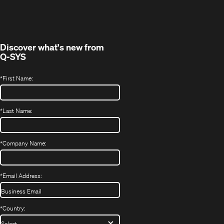
in
window)
new
window)
Discover what's new from
Q-SYS
*
First Name:
*
Last Name:
*
Company Name:
*
Email Address:
*
Country: