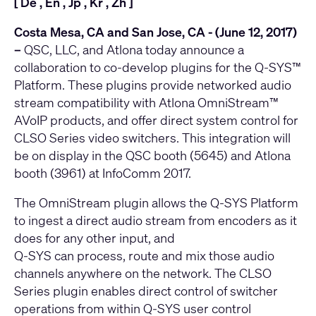
[
De
,
En
,
Jp
,
Kr
,
Zh
]
Costa Mesa, CA and San Jose, CA - (June 12, 2017)
–
QSC, LLC, and Atlona today announce a
collaboration to co-develop plugins for the
Q-SYS™
Platform
. These plugins provide networked audio
stream compatibility with Atlona
OmniStream™
AVoIP
products, and offer direct system control for
CLSO Series video switchers
. This integration will
be on display in the QSC booth (5645) and Atlona
booth (3961) at InfoComm 2017.
The OmniStream plugin allows the Q-SYS Platform
to ingest a direct audio stream from encoders as it
does for any other input, and
Q-SYS can process, route and mix those audio
channels anywhere on the network. The CLSO
Series plugin enables direct control of switcher
operations from within Q-SYS user control