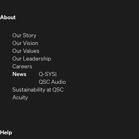
window)
window)
window)
window)
window)
window)
window)
(Opens
About
in
new
(Opens
Our Story
window)
in
(Opens
Our Vision
new
in
(Opens
Our Values
window)
new
in
(Opens
Our Leadership
(Opens
window)
new
in
Careers
in
window)
new
News
Q-SYS
new
window)
(Opens
QSC Audio
window)
(Opens
in
Sustainability at QSC
(Opens
in
new
Acuity
in
new
window)
new
window)
window)
Help